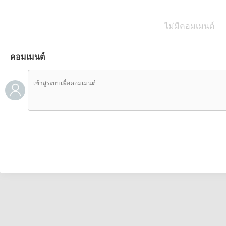
ไม่มีคอมเมนต์
คอมเมนต์