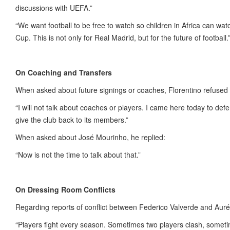
discussions with UEFA.”
“We want football to be free to watch so children in Africa can wat
Cup. This is not only for Real Madrid, but for the future of football.
On Coaching and Transfers
When asked about future signings or coaches, Florentino refused 
“I will not talk about coaches or players. I came here today to de
give the club back to its members.”
When asked about José Mourinho, he replied:
“Now is not the time to talk about that.”
On Dressing Room Conflicts
Regarding reports of conflict between Federico Valverde and Auré
“Players fight every season. Sometimes two players clash, somet