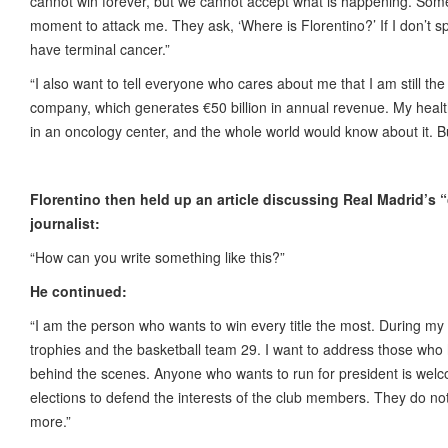
cannot win forever, but we cannot accept what is happening. Some
moment to attack me. They ask, ‘Where is Florentino?’ If I don’t spea
have terminal cancer.”
“I also want to tell everyone who cares about me that I am still the
company, which generates €50 billion in annual revenue. My health i
in an oncology center, and the whole world would know about it. Bu
Florentino then held up an article discussing Real Madrid’s 
journalist:
“How can you write something like this?”
He continued:
“I am the person who wants to win every title the most. During my
trophies and the basketball team 29. I want to address those who
behind the scenes. Anyone who wants to run for president is welcom
elections to defend the interests of the club members. They do n
more.”