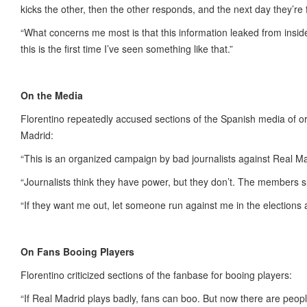
kicks the other, then the other responds, and the next day they’re 
“What concerns me most is that this information leaked from insid
this is the first time I’ve seen something like that.”
On the Media
Florentino repeatedly accused sections of the Spanish media of o
Madrid:
“This is an organized campaign by bad journalists against Real Ma
“Journalists think they have power, but they don’t. The members 
“If they want me out, let someone run against me in the elections
On Fans Booing Players
Florentino criticized sections of the fanbase for booing players:
“If Real Madrid plays badly, fans can boo. But now there are peo