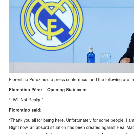
Florentino Pérez held a press conference, and the following are t
Florentino Pérez – Opening Statement
“I Will Not Resign”
Florentino said:
“Thank you all for being here. Unfortunately for some people, I am no
Right now, an absurd situation has been created against Real Ma