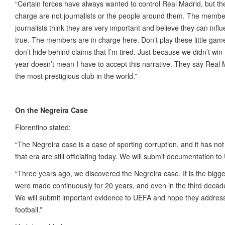
“Certain forces have always wanted to control Real Madrid, but the
charge are not journalists or the people around them. The membe
journalists think they are very important and believe they can influe
true. The members are in charge here. Don’t play these little gam
don’t hide behind claims that I’m tired. Just because we didn’t w
year doesn’t mean I have to accept this narrative. They say Real Ma
the most prestigious club in the world.”
On the Negreira Case
Florentino stated:
“The Negreira case is a case of sporting corruption, and it has n
that era are still officiating today. We will submit documentation to
“Three years ago, we discovered the Negreira case. It is the bigge
were made continuously for 20 years, and even in the third decade,
We will submit important evidence to UEFA and hope they address t
football.”