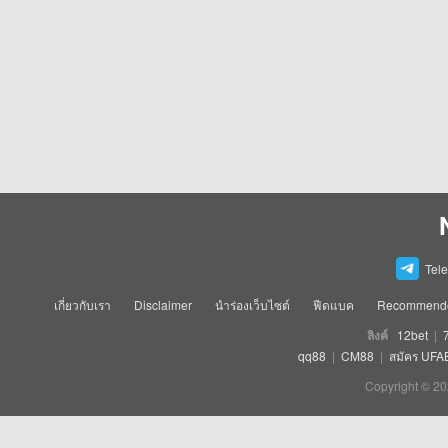
Tel
เกี่ยวกับเรา
Disclaimer
นำร่องเว็บไซต์
ฟีดแบค
Recommende
ลิงค์
12bet
|
qq88
|
CM88
|
สมัคร UFA
Copyright © 20