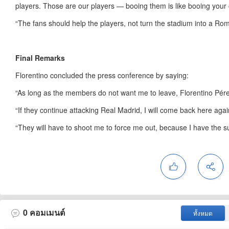
players. Those are our players — booing them is like booing your 
“The fans should help the players, not turn the stadium into a Ro
Final Remarks
Florentino concluded the press conference by saying:
“As long as the members do not want me to leave, Florentino Pérez
“If they continue attacking Real Madrid, I will come back here agai
“They will have to shoot me to force me out, because I have the 
0
คอมเมนต์
ทั้งหมด