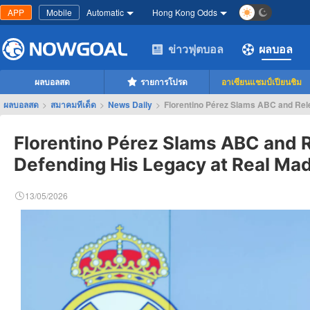
APP
Mobile
Automatic
Hong Kong Odds
ข่าวฟุตบอล
ผลบอล
ผลบอลสด
รายการโปรด
อาเซียนแชมป์เปียนชิม
ผลบอลสด
>
สมาคมทีเด็ด
>
News Daily
>
Florentino Pérez Slams ABC and Rele
Florentino Pérez Slams ABC and 
Defending His Legacy at Real Mad
13/05/2026