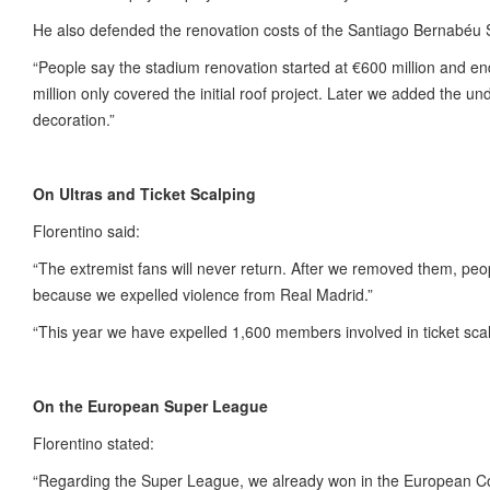
He also defended the renovation costs of the Santiago Bernabéu 
“People say the stadium renovation started at €600 million and end
million only covered the initial roof project. Later we added the 
decoration.”
On Ultras and Ticket Scalping
Florentino said:
“The extremist fans will never return. After we removed them, pe
because we expelled violence from Real Madrid.”
“This year we have expelled 1,600 members involved in ticket scal
On the European Super League
Florentino stated:
“Regarding the Super League, we already won in the European Cou