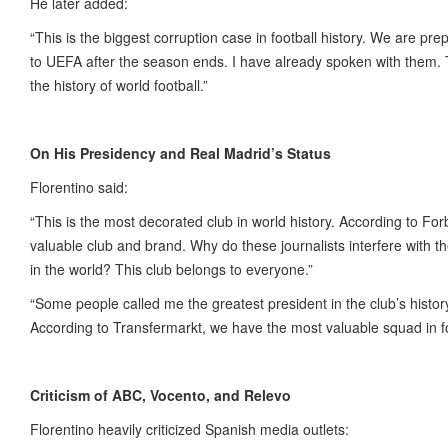
He later added:
“This is the biggest corruption case in football history. We are pr
to UEFA after the season ends. I have already spoken with them. T
the history of world football.”
On His Presidency and Real Madrid’s Status
Florentino said:
“This is the most decorated club in world history. According to Fo
valuable club and brand. Why do these journalists interfere with t
in the world? This club belongs to everyone.”
“Some people called me the greatest president in the club’s histo
According to Transfermarkt, we have the most valuable squad in f
Criticism of ABC, Vocento, and Relevo
Florentino heavily criticized Spanish media outlets: