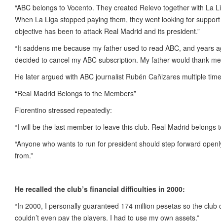
“ABC belongs to Vocento. They created Relevo together with La Lig
When La Liga stopped paying them, they went looking for support 
objective has been to attack Real Madrid and its president.”
“It saddens me because my father used to read ABC, and years ago
decided to cancel my ABC subscription. My father would thank me f
He later argued with ABC journalist Rubén Cañizares multiple tim
“Real Madrid Belongs to the Members”
Florentino stressed repeatedly:
“I will be the last member to leave this club. Real Madrid belongs 
“Anyone who wants to run for president should step forward open
from.”
He recalled the club’s financial difficulties in 2000:
“In 2000, I personally guaranteed 174 million pesetas so the club c
couldn’t even pay the players. I had to use my own assets.”