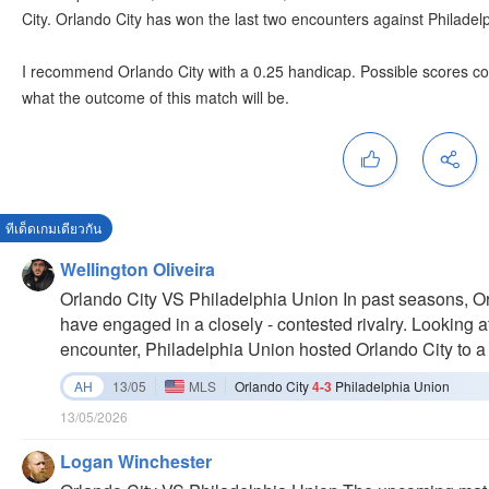
City. Orlando City has won the last two encounters against Philadel
I recommend Orlando City with a 0.25 handicap. Possible scores coul
what the outcome of this match will be.
ทีเด็ดเกมเดียวกัน
Wellington Oliveira
Orlando City VS Philadelphia Union In past seasons, O
have engaged in a closely - contested rivalry. Looking at 
encounter, Philadelphia Union hosted Orlando City to a
corners (only - 2) in that game indicated a relatively co
AH
13/05
MLS
Orlando City
4-3
Philadelphia Union
sides. However, in previous matches, Philadelphia Union
13/05/2026
games, Orlando City lost 2 - 4 at home to Philadelphia U
that game, suggesting some weaknesses in their offensive
Logan Winchester
showdowns in 2024, there were more goals in those ga