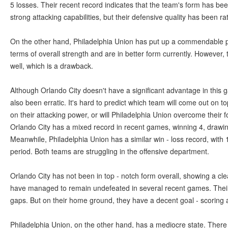
5 losses. Their recent record indicates that the team's form has be
strong attacking capabilities, but their defensive quality has been r
On the other hand, Philadelphia Union has put up a commendable 
terms of overall strength and are in better form currently. However
well, which is a drawback.
Although Orlando City doesn't have a significant advantage in this 
also been erratic. It's hard to predict which team will come out on to
on their attacking power, or will Philadelphia Union overcome their 
Orlando City has a mixed record in recent games, winning 4, drawing
Meanwhile, Philadelphia Union has a similar win - loss record, with
period. Both teams are struggling in the offensive department.
Orlando City has not been in top - notch form overall, showing a cl
have managed to remain undefeated in several recent games. Their
gaps. But on their home ground, they have a decent goal - scoring ab
Philadelphia Union, on the other hand, has a mediocre state. Ther