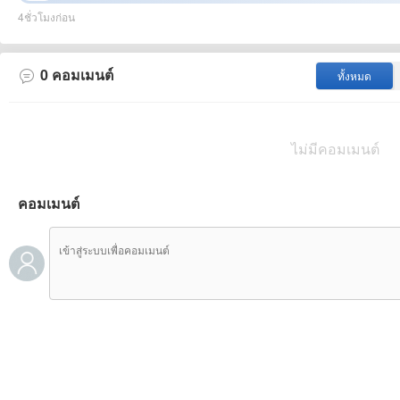
to the remarkable performance of their defense. However, Aj
4ชั่วโมงก่อน
mainly relies on middle - field penetration, and they don't have
relatively weak scoring ability. Their performance this year i
Even at home, they can only achieve a balance. In this confr
0
คอมเมนต์
ทั้งหมด
well. Playing at home, they have a certain goal - scoring ab
their lineup and added several strong players, which has sign
ไม่มีคอมเมนต์
คอมเมนต์