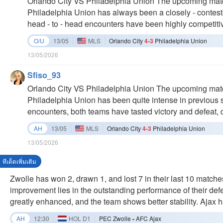
Orlando City VS Philadelphia Union The upcoming mat
compared to the recent draw. As Orlando City prepares t
Philadelphia Union has always been a closely - contested
will be interesting to see how they address their offen
head - to - head encounters have been highly competitive
the recent stalemate. Orlando City has shown strong pe
last six direct meetings, both teams have had their shar
O/U
13/05
MLS
Orlando City
4-3
Philadelphia Union
level of competitiveness. In the past three games, Phil
13/05/2026
and a 2 - 3 defeat. Orlando City, on the other hand, lost 
showing a slight edge. The scores of their matches usual
Sfiso_93
margins, which suggests that both teams have relatively
Orlando City VS Philadelphia Union The upcoming mat
quality defenses. Recently, the home team, Orlando Cit
Philadelphia Union has been quite intense in previous se
Philadelphia Union, also has records of both losses and
encounters, both teams have tasted victory and defeat, 
be a tough and closely - fought encounter. Orlando City
competitiveness. Looking at the past three games, Phil
AH
13/05
MLS
Orlando City
4-3
Philadelphia Union
and lost 2 - 3. Meanwhile, Orlando City had a 2 - 4 loss 
13/05/2026
The scores in their duels usually end up as 0 - 0 or with
weak offensive capabilities and high - quality defense.
ทีเด็ดเพิ่มเติม
won 1 - 2 in a game. The away team, Philadelphia Union
Zwolle has won 2, drawn 1, and lost 7 in their last 10 matches
wins. This match is likely to be another closely - fought
improvement lies in the outstanding performance of their def
victory. Orlando City and Philadelphia Union are set to fa
greatly enhanced, and the team shows better stability. Ajax h
two teams are in different states. Orlando City shows a 
last 10 games. Their current form is quite excellent. Similar
AH
12:30
HOL D1
PEC Zwolle
-
AFC Ajax