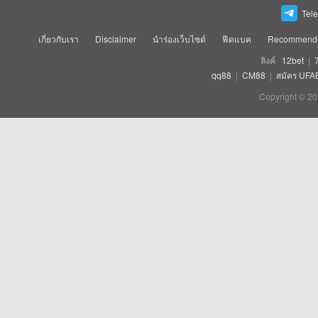
Tel
เกี่ยวกับเรา
Disclaimer
นำร่องเว็บไซต์
ฟีดแบค
Recommende
ลิงค์
12bet
|
qq88
|
CM88
|
สมัคร UFA
Copyright © 20