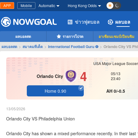
APP
Mobile
Automatic
Hong Kong Odds
ข่าวฟุตบอล
ผลบอล
ผลบอลสด
รายการโปรด
อาเซียนแชมป์เปียนชิม
ผลบอลสด
>
สมาคมทีเด็ด
>
International Football Guru ⚽
>
Orlando City VS Phi
USA Major League Soccer
4
05/13
Orlando City
23:40
Home 0.90
AH 0/-0.5
13/05/2026
Orlando City VS Philadelphia Union
Orlando City has shown a mixed performance recently. In their last