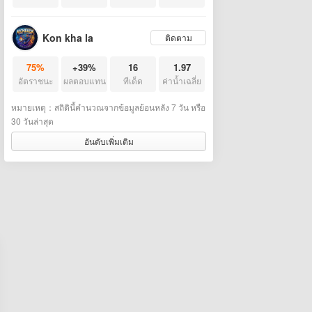
Kon kha la
ติดตาม
75%
+39%
16
1.97
อัตราชนะ
ผลตอบแทน
ทีเด็ด
ค่าน้ำเฉลี่ย
หมายเหตุ：สถิตินี้คำนวณจากข้อมูลย้อนหลัง 7 วัน หรือ
30 วันล่าสุด
อันดับเพิ่มเติม