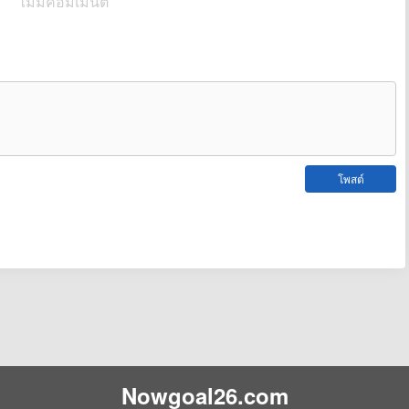
ไม่มีคอมเมนต์
โพสต์
Nowgoal26.com