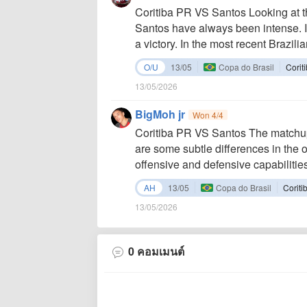
Coritiba PR VS Santos Looking at t
Santos have always been intense. In 
a victory. In the most recent Brazil
ending at 0-0. In a club friendly, Co
O/U
13/05
Copa do Brasil
Corit
when facing Santos. Notably, in rec
13/05/2026
statistics between the two teams. F
was defeated 0-2 at home by Santos
BigMoh jr
Won 4/4
Moreover, in multiple past matches,
Coritiba PR VS Santos The matchup 
both the Brazilian First Division and
are some subtle differences in the o
improvement in their defensive per
offensive and defensive capabilities
years, yet its overall competitiveness 
the past 15 games, accumulating 20 p
AH
13/05
Copa do Brasil
Corit
33.3%. Their home performance is re
13/05/2026
The 3 draws show their good tenacit
8 away games, they've obtained 11 
and Coritiba often face off in vario
0
คอมเมนต์
matches, and league games. Data sh
advantage in corner kicks emerged v
- 2 in the Campeonato Brasileiro Sé