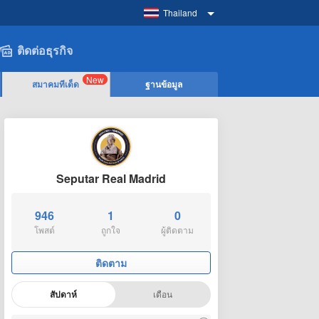
Thailand
ติดต่อธุรกิจ
New
สมาคมทีเด็ด
ฐานข้อมูล
Seputar Real Madrid
946
1
0
โพสต์
ถูกใจ
ผู้ติดตาม
ติดตาม
สัปดาห์
เดือน