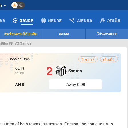
ds
บอล
ผลบอล
ผลบาส
เบสบอล
เทนนิส
อาเซียนแชมป์เปียนชิม
ผลบอล
โปรแกรมบอล
ritiba PR VS Santos
Copa do Brasil
วิเคราะห์
เพิ่มเดิม
2
05/13
Santos
22:30
AH 0
Away 0.98
nt form of both teams this season, Coritiba, the home team, is