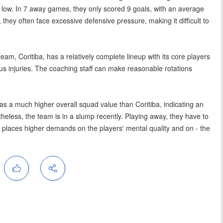
y low. In 7 away games, they only scored 9 goals, with an average
they often face excessive defensive pressure, making it difficult to
team, Coritiba, has a relatively complete lineup with its core players
ous injuries. The coaching staff can make reasonable rotations
s a much higher overall squad value than Coritiba, indicating an
heless, the team is in a slump recently. Playing away, they have to
places higher demands on the players' mental quality and on - the