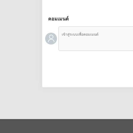
คอมเมนต์