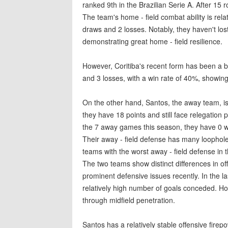
ranked 9th in the Brazilian Serie A. After 15
The team's home - field combat ability is rel
draws and 2 losses. Notably, they haven't lo
demonstrating great home - field resilience.
However, Coritiba's recent form has been a bi
and 3 losses, with a win rate of 40%, showin
On the other hand, Santos, the away team, is 
they have 18 points and still face relegation
the 7 away games this season, they have 0 w
Their away - field defense has many loophol
teams with the worst away - field defense in 
The two teams show distinct differences in of
prominent defensive issues recently. In the l
relatively high number of goals conceded. Ho
through midfield penetration.
Santos has a relatively stable offensive firepo