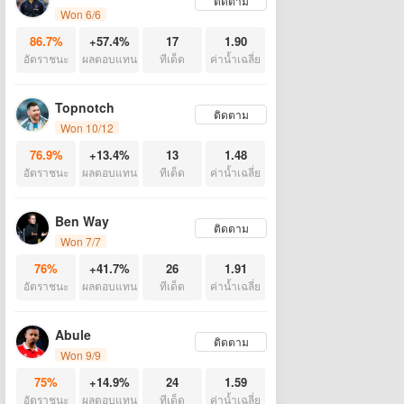
ติดตาม
Won 6/6
86.7%
+57.4%
17
1.90
อัตราชนะ
ผลตอบแทน
ทีเด็ด
ค่าน้ำเฉลี่ย
Topnotch
ติดตาม
Won 10/12
76.9%
+13.4%
13
1.48
อัตราชนะ
ผลตอบแทน
ทีเด็ด
ค่าน้ำเฉลี่ย
Ben Way
ติดตาม
Won 7/7
76%
+41.7%
26
1.91
อัตราชนะ
ผลตอบแทน
ทีเด็ด
ค่าน้ำเฉลี่ย
Abule
ติดตาม
Won 9/9
75%
+14.9%
24
1.59
อัตราชนะ
ผลตอบแทน
ทีเด็ด
ค่าน้ำเฉลี่ย