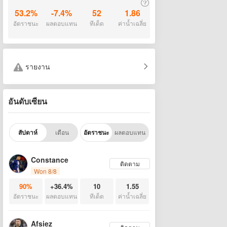
53.2%
-7.4%
52
1.86
อัตราชนะ
ผลตอบแทน
ทีเด็ด
ค่าน้ำเฉลี่ย
รายงาน
อันดับเซียน
สัปดาห์
เดือน
อัตราชนะ
ผลตอบแทน
Constance
ติดตาม
Won 8/8
90%
+36.4%
10
1.55
อัตราชนะ
ผลตอบแทน
ทีเด็ด
ค่าน้ำเฉลี่ย
Afsiez