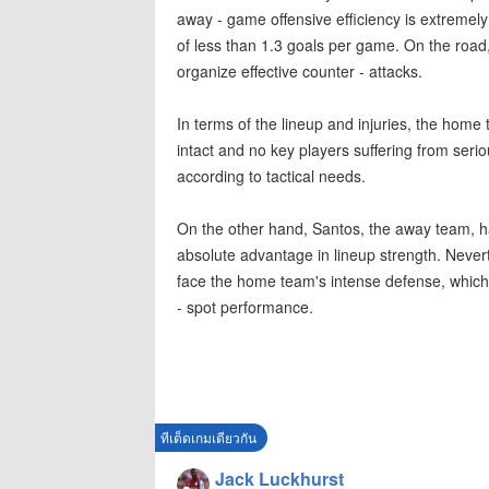
away - game offensive efficiency is extremel
of less than 1.3 goals per game. On the road, 
organize effective counter - attacks.
In terms of the lineup and injuries, the home 
intact and no key players suffering from seri
according to tactical needs.
On the other hand, Santos, the away team, ha
absolute advantage in lineup strength. Nevert
face the home team's intense defense, which 
- spot performance.
ทีเด็ดเกมเดียวกัน
Jack Luckhurst