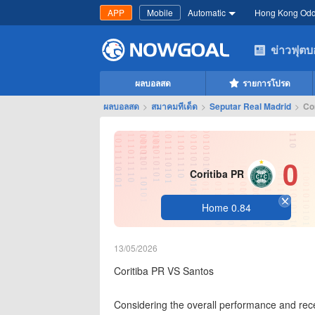
APP
Mobile
Automatic
Hong Kong Od
ข่าวฟุต
ผลบอลสด
รายการโปรด
ผลบอลสด
>
สมาคมทีเด็ด
>
Seputar Real Madrid
>
Co
0
Coritiba PR
Home 0.84
13/05/2026
Coritiba PR VS Santos
Considering the overall performance and rece