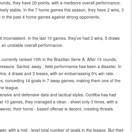
 rounds, they have 20 points, with a mediocre overall performance.
atively stable. In the 7 home games this season, they have 2 wins, 3
st in the past 4 home games against strong opponents,
t inconsistent. In the last 10 games, they've had 2 wins, 5 draws
g an unstable overall performance.
currently ranked 15th in the Brazilian Serie A. After 15 rounds,
 pressure. Santos' away - field performance has been a disaster. In
ins, 4 draws and 3 losses, with an embarrassing 0% win rate.
es, conceding 14 goals in 7 away games, making them one of the
the league.
fensive and defensive data and tactical styles. Coritiba has had
ast 10 games, they managed a clean - sheet only 3 times, with a
wever, their home - based offense is decent, creating threats
wer, with a mid - level total number of goals in the league. But their