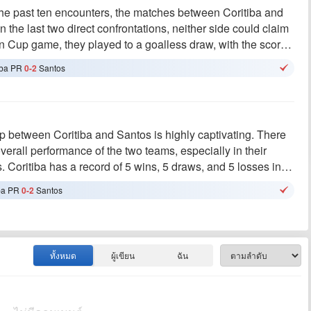
he past ten encounters, the matches between Coritiba and
the last two direct confrontations, neither side could claim
ian Cup game, they played to a goalless draw, with the score
ritiba lost 1-4, indicating that they need to be more cautious
iba PR
0-2
Santos
ent games, there has been a significant gap in corner - kick
or example, in a Brazilian Second Division match, Coritiba
, and they also had fewer corner kicks in that game.
 Santos has shown relatively stable offensive firepower in
between Coritiba and Santos is highly captivating. There
 the Brazilian Cup. However, there is still room for
verall performance of the two teams, especially in their
formance. Coritiba has shown an upward trend in recent
. Coritiba has a record of 5 wins, 5 draws, and 5 losses in
still falls short of the t
oints and ranking 9th in the league, with a win - rate of
iba PR
0-2
Santos
latively stable. In 7 home games, they've secured 9 points.
y. However, their away performance is a bit inconsistent. In
points, and the win - rate has increased to 37.5%. Santos
us competitions, including the Copa do Brasil, friendly
ทั้งหมด
ผู้เขียน
ฉัน
ows that in 2 of the last 3 games, the team with an
ictorious. Coritiba drew 0 - 0 at home against Santos, lost 0
rie B, and had another 0 - 0 dra