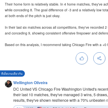
Their home form is relatively stable. In 4 home matches, they've ac
while conceding 8. The goal difference of -3 and a relatively low tot
at both ends of the pitch is just okay.
In their last six matches across all competitions, they've recorded 2
and conceding 9, showing consistent offensive firepower and defensi
Based on this analysis, I recommend taking Chicago Fire with a +0
ทีเด็ดเกมเดียวกัน
Wellington Oliveira
DC United VS Chicago Fire Washington United's recent fo
their last 10 matches, they've managed 3 wins, 5 draws,
results, they've shown resilience with a 70% unbeaten 
pressure well. On the offensive front, they've been quite 