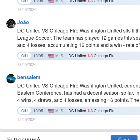
O/U
13/05
MLS
DC United
1-3
Chicago Fire
their last 6 games, indicating an eagerness to find the b
13/05/2026
has been a weak point, conceding goals in 5 of their ma
address. In contrast, Chicago Fire has been more stabl
João
4 losses in their last 10 games, boasting a 50% win - ra
DC United VS Chicago Fire Washington United sits fifth
edge when they visit Washington United's home groun
League Soccer. The team has played 12 games this seas
competitive state in recent away games, especially with 
and 4 losses, accumulating 16 points and a win - rate 
six matches, they scored more than two goals in five ga
relatively stable. In 4 home games, they've won 2, lost
O/U
13/05
MLS
DC United
1-3
Chicago Fire
goal difference of -3 indicates that their overall performa
13/05/2026
okay. In their last six games across all competitions, t
loss, scoring 11 goals and conceding 9, showing consis
bensalem
intensity. On the other hand, Chicago Fire ranks fourth
DC United VS Chicago Fire Washington United, currently s
total record of 5 wins, 2 draws, and 4 losses, with 17 po
Eastern Conference, has had a decent season so far. In
games, they've won 4, lost 3, scored 14 goals, and conce
4 wins, 4 draws, and 4 losses, amassing 16 points. The t
6. This shows that they have strong dominance on thei
remaining unbeaten in their last 10 games (3 wins, 5 dr
O/U
13/05
MLS
DC United
1-3
Chicago Fire
rate). In their last match, they showed great resilience 
12/05/2026
from home. On the other hand, Chicago Fire, ranked 4th
11 games this season, with 5 wins, 2 draws, and 4 losses
recent performance has been lackluster. They've won 5, d
0
คอมเมนต์
ทั้งหมด