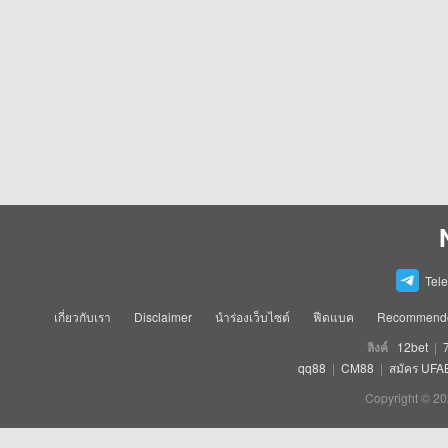
Tel
เกี่ยวกับเรา
Disclaimer
นำร่องเว็บไซต์
ฟีดแบค
Recommende
ลิงค์
12bet
|
qq88
|
CM88
|
สมัคร UFA
Copyright © 20