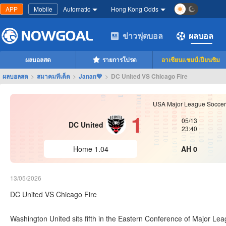
APP
Mobile
Automatic
Hong Kong Odds
ข่าวฟุตบอล
ผลบอล
ผลบอลสด
รายการโปรด
อาเซียนแชมป์เปียนชิม
ผลบอลสด
>
สมาคมทีเด็ด
>
Janan💚
>
DC United VS Chicago Fire
USA Major League Soccer
1
05/13
DC United
23:40
Home 1.04
AH 0
13/05/2026
DC United VS Chicago Fire
Washington United sits fifth in the Eastern Conference of Major 