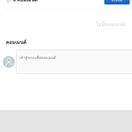
games (50% win - rate), and they're on a three - game wi
their previous match, they suffered a 1 - 3 defeat at h
has surely dampened their morale. Washington United's
ไม่มีคอมเมนต์
คอมเมนต์