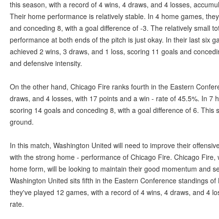
this season, with a record of 4 wins, 4 draws, and 4 losses, accumul
Their home performance is relatively stable. In 4 home games, they'
and conceding 8, with a goal difference of -3. The relatively small tot
performance at both ends of the pitch is just okay. In their last six 
achieved 2 wins, 3 draws, and 1 loss, scoring 11 goals and concedi
and defensive intensity.
On the other hand, Chicago Fire ranks fourth in the Eastern Confere
draws, and 4 losses, with 17 points and a win - rate of 45.5%. In 7
scoring 14 goals and conceding 8, with a goal difference of 6. This 
ground.
In this match, Washington United will need to improve their offensiv
with the strong home - performance of Chicago Fire. Chicago Fire, wi
home form, will be looking to maintain their good momentum and sec
Washington United sits fifth in the Eastern Conference standings of
they've played 12 games, with a record of 4 wins, 4 draws, and 4 
rate.