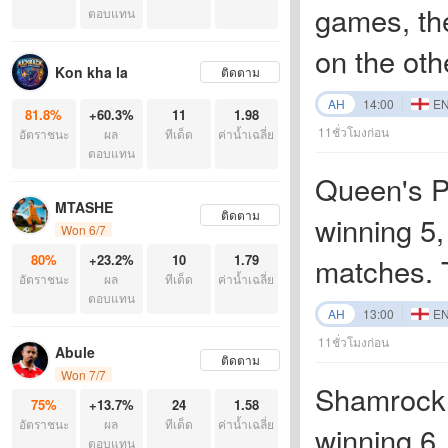
the two te
scoring ab
- head ma
games, the
ตอบแทน
and defens
They've be
Comparing 
on the oth
Kon kha la
ติดตาม
the current
row, thank
shape than
last 10 ma
AH
14:00
EN
81.8%
+60.3%
11
1.98
defense. 
Nijmegen 
Portsmout
11ชั่วโมงก่อน
อัตราชนะ
ผล
ทีเด็ด
ค่าน้ำเฉลี่ย
ตอบแทน
better sha
their prev
United end
Queen's P
again, the
MTASHE
demonstrat
terms of t
ติดตาม
winning 5,
Won 6/7
good form 
teams are 
for West 
80%
+23.2%
10
1.79
matches. T
อัตราชนะ
ผล
ทีเด็ด
ค่าน้ำเฉลี่ย
team, Pau
isn't sign
performan
ตอบแทน
performed 
AH
13:00
EN
on the ris
They were 
hand, Mill
11ชั่วโมงก่อน
Abule
ติดตาม
stronger s
Won 7/7
won their 
games. The
Shamrock 
75%
+13.7%
24
1.58
has a slig
their overa
execution.
อัตราชนะ
ผล
ทีเด็ด
ค่าน้ำเฉลี่ย
winning 6,
ตอบแทน