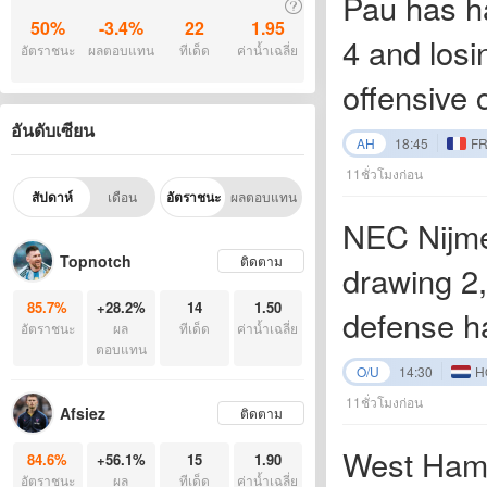
in terms o
Pau has h
50%
-3.4%
22
1.95
head resul
4 and losi
อัตราชนะ
ผลตอบแทน
ทีเด็ด
ค่าน้ำเฉลี่ย
team has 
offensive 
performanc
อันดับเซียน
They've m
AH
18:45
FR
winning st
showing a 
11ชั่วโมงก่อน
สัปดาห์
เดือน
อัตราชนะ
ผลตอบแทน
recently. 
hand, Anne
NEC Nijmeg
mid - tabl
Topnotch
ติดตาม
10. The in
drawing 2,
squad is 
85.7%
+28.2%
14
1.50
players' m
defense h
อัตราชนะ
ผล
ทีเด็ด
ค่าน้ำเฉลี่ย
substitute
ตอบแทน
winning th
flaws. On 
O/U
14:30
H
inconsiste
some of th
and lost 5
11ชั่วโมงก่อน
Afsiez
ติดตาม
of goals c
offensive s
the player
West Ham U
84.6%
+56.1%
15
1.90
อัตราชนะ
ผล
ทีเด็ด
ค่าน้ำเฉลี่ย