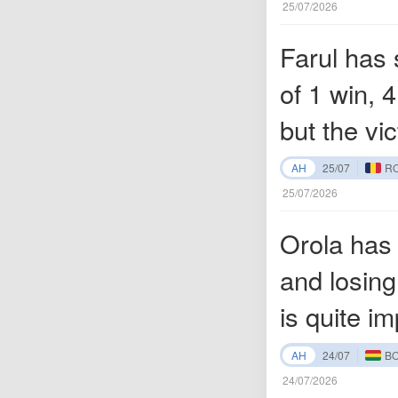
win
significan
total. In 
won 3, dra
25/07/2026
their pla
narrow ad
their awa
Farul has 
poor. As t
can almos
In this en
of 1 win, 
which one 
performanc
certain go
but the vi
shown exce
matches, t
stay undef
run and bo
AH
25/07
R
goals is g
Although A
Hunedoara 
25/07/2026
but they a
- table te
5 wins, 1 
Orola has 
When comp
strength.
have been
and losing
Hwadase cl
home reco
Farul has 
is quite i
can Hwada
has a dece
offensive 
the gap in
AH
24/07
BO
have a str
managed t
Academic D
24/07/2026