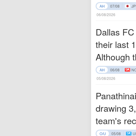
attacking
an edge in
obvious f
AH
07/08
JP
improved t
defense i
have won 4
06/08/2026
aspects co
they scor
Their defe
Dallas FC 
rest, Camb
remained u
Moreover, 
their last
number of 
advantage 
losses. Th
Although t
teams nee
team, Bred
between t
wins, 4 dr
AH
06/08
NC
remains to
performing
performan
05/08/2026
in this ga
Gamba hel
Looking at
Panathinai
impressive
their hist
Dallas FC 
drawing 3,
matches. 
Gamba can
scoring ab
team's re
recent ga
another gr
game. Thei
They are c
O/U
05/08
U