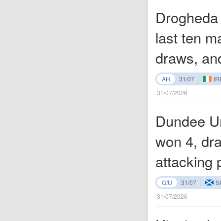
showing a 
substitute
However, 
Drogheda U
hard to pr
games, an
Both teams
last ten m
Frederikst
Karlstad's
defeat, sh
draws, and
player can 
gap betwe
Looking at 
defeats, w
AH
31/07
IR
Häcken ca
anticipate
Shamrock
31/07/2026
shown a de
put on. T
They've wo
Dundee Un
last 10 ma
hard this 
games. Alt
won 4, dra
have been 
limited, t
there's a 
attacking 
Kalmar ha
few losse
performanc
recent ma
O/U
31/07
S
again, the
closely - c
also have 
31/07/2026
victory. 
winning th