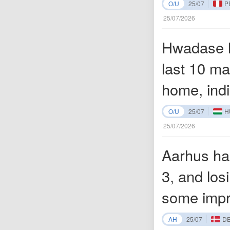
draws, and
O/U
25/07
P
achieved e
performin
Grau also 
25/07/2026
attributed
strengthen
losses in 
Hwadase ha
defense. T
ups and ad
some impr
last 10 ma
tough defe
significan
Wankaio h
home, indi
maintain th
their perf
shown goo
ground. On
O/U
25/07
H
Both teams
games eve
and lost 2
25/07/2026
defense h
resilience
been a bit
Aarhus has
the substi
Wankaio's
lot of goa
3, and los
games are
Although W
game, Hanw
some impr
question n
two out of
still rela
other han
AH
25/07
DE