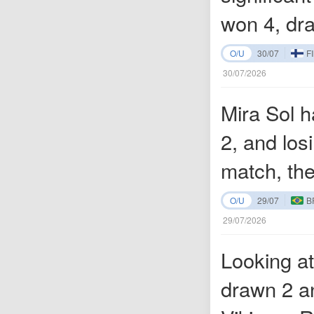
So, will 
downward 
have an ed
won 4, dra
run, or wi
some impro
has shown 
They've be
O/U
30/07
F
Ludogorets
dominating
secured mu
30/07/2026
dominatin
Midtjyllan
certain le
Mira Sol h
Ludogorets
record in 
other hand
2, and los
Ludogorets
historical
last 10 g
match, th
games. In 
is whether
mediocre, 
hand, Remo
O/U
29/07
B
in this ga
scoring ab
3 losses i
29/07/2026
fluctuatin
Although t
declined s
Looking at
record rec
in recent m
matches, l
drawn 2 an
their last
Gip. Based
affected t