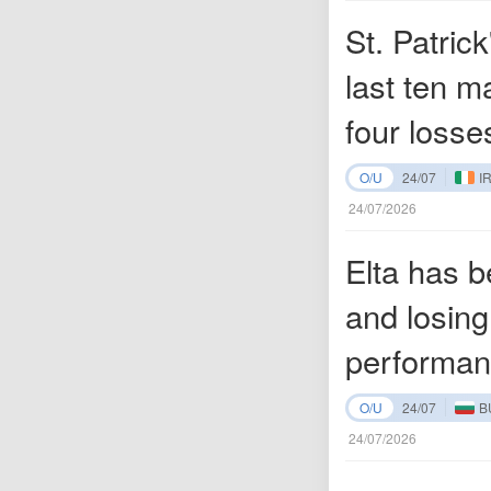
terms of p
has incre
10 games. 
St. Patric
However, 
performan
the road. 
last ten m
known for 
has an ed
substitute
four losses
can they 
only lost 
give the m
their opp
O/U
24/07
I
situation 
and tacti
several re
24/07/2026
gain the i
scoring ab
wins, one 
Elta has b
been in go
paper stre
However, t
and losing
will the a
their def
different 
performanc
recent f
they conce
morale of 
ends of th
O/U
24/07
B
overall ca
Patrick's i
with great
24/07/2026
defense is
confrontat