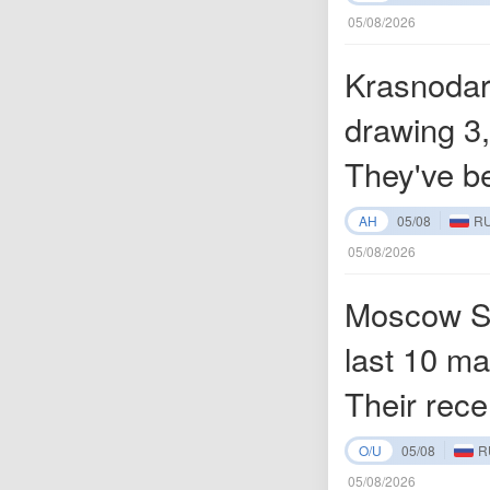
Osaka Gamb
winning da
won their 
05/08/2026
match. Os
data rate 
continuou
Krasnodar
winning 6,
managed t
form has b
drawing 3,
Their exce
strength, 
loss in th
They've be
improveme
against Qu
been playi
On the oth
AH
05/08
RU
uncertaint
significa
record of 
05/08/2026
come out o
and there 
games, is 
Moscow Spa
a mixed re
showing st
been off -
last 10 ma
and 4 loss
their last
pick up po
Their rece
shown goo
rounds, so
disorganiz
the improv
O/U
05/08
R
When these
However, t
05/08/2026