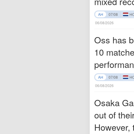
mixed reco
remains t
have the e
Estoril's
2, and lo
AH
07/08
HO
time, plac
impressive
achieving 
06/08/2026
team will 
eager to c
their unde
Oss has be
form hasn'
secure a w
SV Spaken
10 matches
last ten g
displays h
wins and 2
performan
the other 
firepower
their perf
hand, Bred
AH
07/08
HO
the full ex
track. The
10 games. 
06/08/2026
their curr
When thes
both team
Osaka Gam
Famalicão 
Cambuur's
significan
out of the
outcome. F
Cambuur ha
has been m
However, t