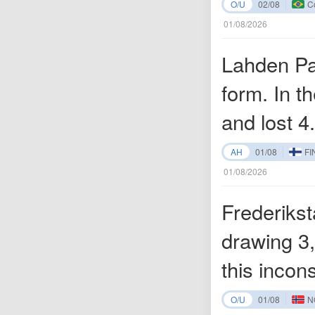
contrary, 
O/U
02/08
C
terms of s
scoring, b
losses in 
01/08/2026
going all 
recent gam
erratic, wh
Lahden Pa
momentum? 
great prog
defensive 
form. In t
recent pe
has a fairl
head - to 
and lost 4
good. In th
Both teams
the league
lately, fu
AH
01/08
FI
between th
unimpress
has seen s
01/08/2026
quite obvi
there's sti
their past
Frederikst
outcome o
Santos an
losses. De
drawing 3,
form lately
recently, 
Veikot has
this inco
10 matche
Santos has
scoring in
positive s
O/U
01/08
N