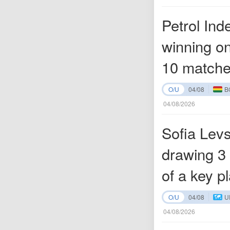
ends. On 
battle. Pa
performanc
a strong r
Petrol Ind
games, wit
Terek has 
games, wit
winning on
matches, y
Krasnodar 
improvemen
10 matche
situation.
terms of h
performan
injuries. 
O/U
04/08
B
has been o
good at en
positive t
04/08/2026
has endure
offensive 
same peri
Sofia Levs
upcoming c
chance of 
attack, wit
drawing 3 
Krasnodar 
Moscow Sp
Petrol Ind
of a key pl
2 losses i
Gazovik's
their perf
game. Thei
O/U
04/08
U
Moscow Sp
according 
determined
04/08/2026