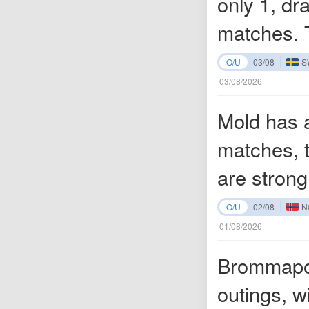
They've wo
only 1, dra
remains to
Central SD
games, wit
matches. T
this excit
Lorenzo's 
performan
satisfacto
O/U
03/08
S
Looking a
extent, De
dismal sta
03/08/2026
doesn't ha
strength. 
last 10 ga
Mold has a
relatively
Universida
they mainl
matches, t
goals. In 
recent 10 
points. In
are strong
is expecte
points. Ho
have had t
facing the
O/U
02/08
N
failed to 
edge in th
the other 
01/08/2026
momentum o
concedes t
4 in their
Brommapoj
known for 
match. In 
but there'
outings, w