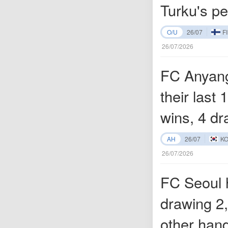
performanc
compared t
Meanwhile
Turku's p
terms of o
hand, has 
HamKam's 
draw, and 
O/U
26/07
F
on an upw
has been i
shown som
26/07/2026
quite well
the subse
current fo
FC Anyang
the squad 
the two si
Turku has
their las
question n
to be see
many goals
wins, 4 dr
good form
the game,
performanc
scored 11
AH
26/07
KO
successful
almost alw
1.1 goals
26/07/2026
strategy 
attacking 
terms of s
FC Seoul h
- to - hea
they are n
relatively
drawing 2,
victory? 
that TPS T
positive a
other hand