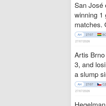
Myanmar's
matches in
their last
San José 
shown an i
recent dat
have stron
winning 1 
loss in th
has an exc
performanc
matches. 
has won 4
Cuiabá, al
their rece
has a medi
AH
27/07
BO
Recife Spo
numerous 
in the sa
27/07/2026
match, an
has been r
not impres
Artis Brno
rise. Howe
Their resi
undefeated
3, and los
recently, 
long - dra
Paysandú i
a slump si
Recife S
the recent
Their over
B. Slav ha
AH
27/07
CZ
seen which
José de O
games. Alt
27/07/2026
encounter
defensive 
shown a n
Hegelmann