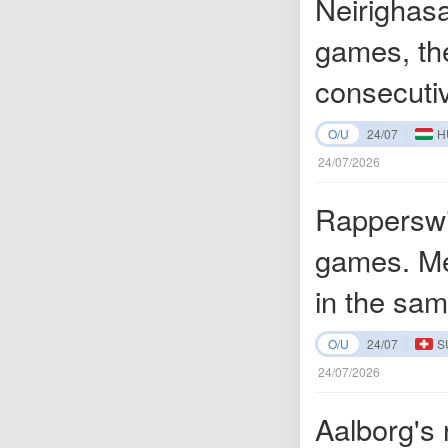
despite ha
Neirighasa
confronta
Can they m
wins, 1 dr
games, the
teams are
good resul
seen a sign
consecuti
score in 
their play
points is 
inconsiste
O/U
24/07
H
away - gam
suffering 
recent mat
24/07/2026
encounter
has been 
Neirighasa
Rapperswil
they've sh
under pre
comparable
games. Me
games aft
changes to
springboar
in the sa
the t
which has 
Neirighasa
especially
O/U
24/07
S
the home t
players ha
par. In di
24/07/2026
Sofia Slav
crucial mo
slight edg
Aalborg's 