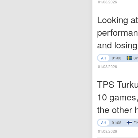
the diffe
Järvenpään
their games
01/08/2026
isn't signi
are not as
performing
Looking at
come out v
overall co
they've ma
performanc
has shown 
for Järven
showing a 
and losin
and losi
poses a ce
performanc
streak in 
AH
01/08
S
comparing 
many wins
away from
01/08/2026
Veikot cle
achieve a 
their hom
TPS Turku 
whether La
have led t
has won 4,
10 games, 
game. Lah
Sandefjor
which is a
the other 
recently, w
their form 
strength,
draw, and 
AH
01/08
FI
battle exp
for the con
strength, 
01/08/2026