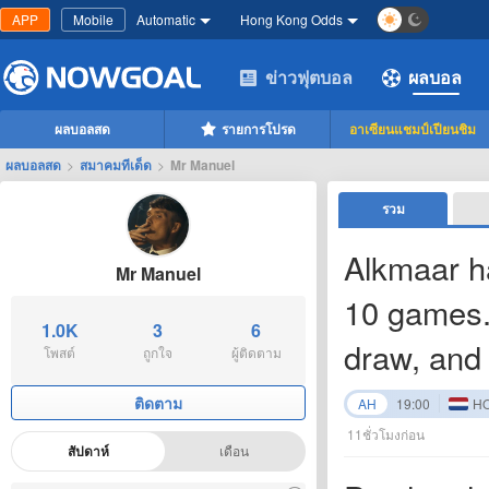
APP
Mobile
Automatic
Hong Kong Odds
ข่าวฟุตบอล
ผลบอล
ผลบอลสด
รายการโปรด
อาเซียนแชมป์เปียนชิม
ผลบอลสด
>
สมาคมทีเด็ด
>
Mr Manuel
รวม
Alkmaar ha
Mr Manuel
10 games.
1.0K
3
6
draw, and 
โพสต์
ถูกใจ
ผู้ติดตาม
to - head
ติดตาม
AH
19:00
HO
strikers h
11ชั่วโมงก่อน
สัปดาห์
เดือน