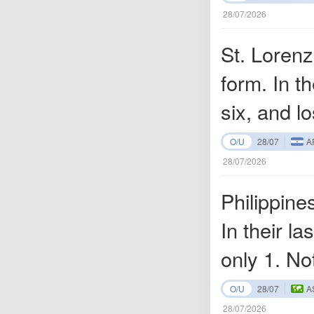
team's lin
Their off
in their la
28/07/2026
Universid
winning th
Nacional d
St. Loren
underperfo
statistics
scoring ab
form. In t
The questi
However, t
paper stre
six, and lo
opponents
inconsiste
Unfortunat
increasing
O/U
28/07
A
defenses 
are of ave
the team's
28/07/2026
has been m
not signif
the other
Philippine
of the com
form. After
four, draw
In their l
and unrem
been able 
Their def
only 1. No
ability at 
performan
However, t
home, indi
O/U
28/07
A
according 
lackluster
28/07/2026