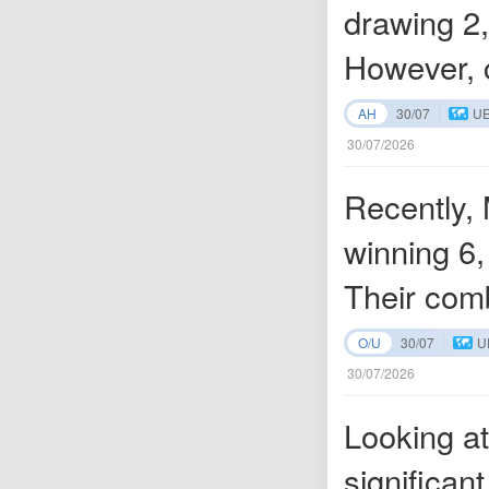
been medio
capabiliti
in recent
drawing 2,
league st
strengths,
scoring ab
However, c
Dundee Un
question i
strength a
is slightl
AH
30/07
UE
Higgins' r
defense i
has won 4,
30/07/2026
10 matches
contrary, 
Despite Lu
Recently, 
However, t
the motiva
scoring se
winning 6,
they've m
performa
Aviv, on t
Their comb
hand, B C
Independe
commendab
Besiktas h
O/U
30/07
U
overall st
strength a
and losing
30/07/2026
the upper
defense ha
head - to 
Looking at
unbeaten i
disadvant
even in th
significan