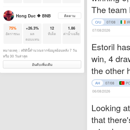
question r
of competin
performing
The team h
opportunity
Portsmouth
Hong Duc 🔶 BNB
ติดตาม
Rangers' o
defense bu
O/U
07/08
I
next game.
75%
+26.3%
12
1.86
lately. Mi
fighting s
07/08/2026
อัตราชนะ
ผล
ทีเด็ด
ค่าน้ำเฉลี่ย
of the lea
ตอบแทน
they're no
other hand
Estoril has
หมายเหตุ：สถิตินี้คำนวณจากข้อมูลย้อนหลัง 7 วัน
records in
battle. A
10 games. 
win, 4 dra
หรือ 30 วันล่าสุด
which team 
good form,
อันดับเพิ่มเติม
comparabl
the other 
their oppo
few losses
boasting 4
AH
07/08
PO
a threat t
and the te
However, t
06/08/2026
don't have
a good def
they've fo
Looking at
scoring ab
even when
Looking at
that there
Park Range
been playi
over Famal