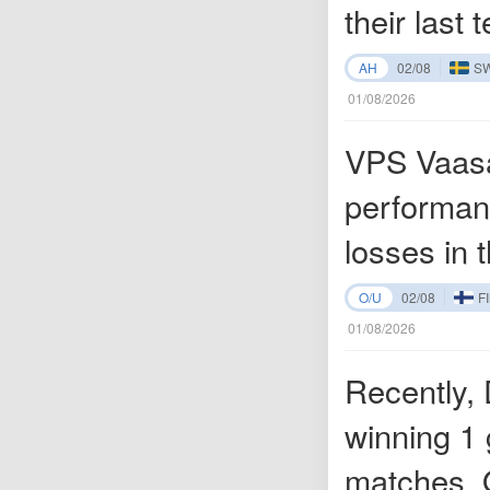
whether th
confronta
performanc
their last
this game.
not signif
have been
shape in 
AH
02/08
S
compared t
well lately
has a simil
01/08/2026
by frequen
However, i
last ten m
VPS Vaasa 
been out -
Mold's fig
Malmö has
performan
Despite th
obvious ed
but their 
losses in 
bright spo
almost sco
recent goo
wins, 5 dr
O/U
02/08
F
performanc
team on pa
Turku Inte
01/08/2026
exciting g
Brommapoj
compared 
Recently, 
out on top
away from
scoring abi
winning 1 
out. Molde
challenge
data. In p
matches. 