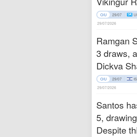
Vikingur R
won 3, dra
Gip is in 
having som
draw and 2
O/U
29/07
U
which team
players, i
strength, 
29/07/2026
recent for
overall. T
Sakhnin h
Ramgan Sha
past 10 ma
games and
have an ed
3 draws, a
2. This ex
their team
their offe
Dickva Sh
offense a
has signif
covered th
3 losses i
O/U
29/07
I
capable of
indicating
can be att
29/07/2026
question r
also has a
Dickva Sh
Santos ha
their full
both team
Shapoor, h
5, drawing
shown a de
capabiliti
away team
Despite th