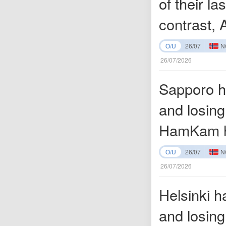
data, desp
of their l
recently, w
Hegelmann
capabiliti
contrast, 
10
where they 
points, bu
wins, 4 dr
O/U
26/07
N
game. The
winless ro
Despite Vi
26/07/2026
good perfo
the declin
situation 
Sapporo ha
backing th
and full o
Both teams
and losing
able to sh
been quit
Aalesund's
HamKam has
this ma
resilience
displays h
10 matches
O/U
26/07
N
battles. W
condition 
record, t
26/07/2026
holds a cl
put up a g
the recen
Helsinki h
align with
shown an 
disadvanta
and losing