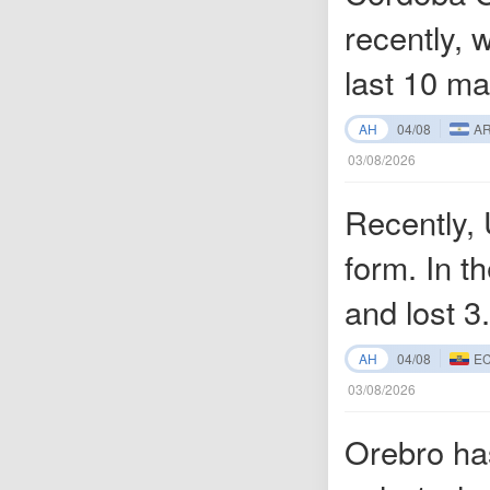
factors, S
between O
This gives
recently, 
chance of 
closely - 
They are e
last 10 ma
emerge vic
matched. I
continue t
attributed
AH
04/08
AR
initiative
impressiv
defense. T
03/08/2026
lately, win
They've ma
energy. O
Recently,
matches. T
8 home gam
drawn 5 an
form. In t
momentum.
Both teams
ability is 
and lost 3
decent per
match. Bu
Moreover, 
quite good
AH
04/08
EC
historical
just one, 
stabilizin
03/08/2026
winning. 
away team
hand, Dep
Orebro ha
their will 
unfortunate