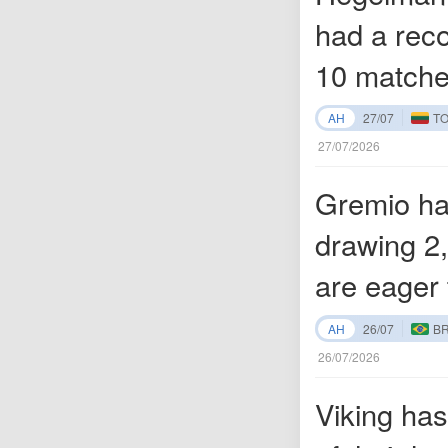
their rece
struggle t
Slav's rec
had a reco
the last 1
number. D
subsequen
10 matches
Universit
opponents.
inconsiste
AH
27/07
T
commendab
substitute
other hand,
27/07/2026
de Oro se
players a 
winning 6,
Gremio ha
current f
team's lin
To break o
drawing 2,
advantage 
capabilitie
eager to s
are eager
which team
and conce
actual pe
other hand
AH
26/07
BR
teams isn't
Hegelmann
in their l
26/07/2026
Brno held 
indicating
loss recor
Viking has
showdown?
terms of te