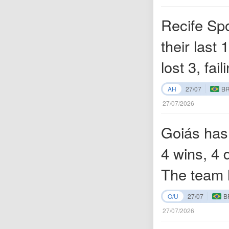
other hand
Montevideo
huge, Gim
their last 
Recife Spo
Montevideo
home than 
both teams
their last
this clash
this game 
offensive a
lost 3, fai
fight. The
be signif
home is al
hand, Cuia
AH
27/07
BR
clear. St.
far behind
10 games.
27/07/2026
strength.
strong hom
averaging
Goiás has 
usually co
not bad, a
game. The
4 wins, 4 
opposition
performanc
strength. 
The team h
evident th
capabiliti
head - to
their form
O/U
27/07
B
game. The
good form i
impressive
27/07/2026