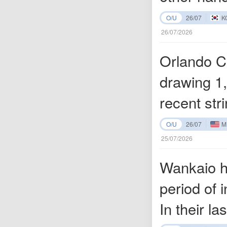
In their l
is highly 
advantage 
draws, and
O/U
26/07
K
match unfo
maintain t
certain g
26/07/2026
recently, 
Gangwon F
have the a
Orlando Ci
draw and 
morale was
betting od
drawing 1,
and are pl
quite poor
performance
recent str
gives them
their attac
players in
overall st
O/U
26/07
M
performanc
giving the
performan
25/07/2026
give their
and tactic
drawn 2, a
Wankaio h
Gangwon F
attack was
recent ga
period of 
has won 4,
conceded 
clear gap
In their l
their defe
inconsiste
of the iss