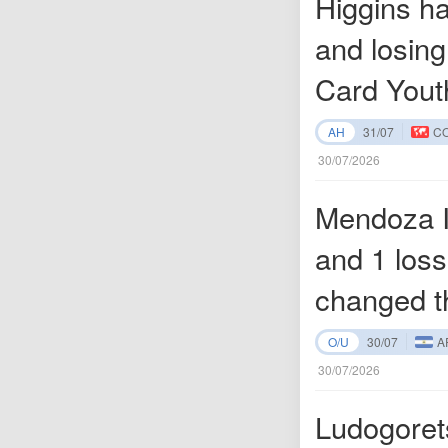
wins, 2 dr
Higgins ha
recent gam
Shamrock R
head enco
and losing
drawn 1, a
next game.
Dundee Uni
Card Youth
inconsiste
endured t
improveme
and 4 los
AH
31/07
C
morale. Dr
on a good 
one win in
30/07/2026
a win. The
are not pe
doesn't ha
Mendoza I
encounters
The number
performing
and 1 loss
performanc
quite reli
issues lik
changed th
commendab
Dundee Un
has secure
Huracán h
O/U
30/07
A
considered
Higgins, h
period, wi
30/07/2026
towards t
side, B C
results ar
Ludogorets