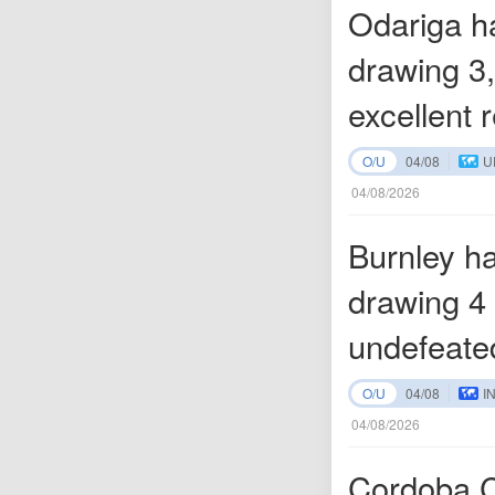
facing Ore
Independie
Almaty Kai
Odariga ha
head - to 
ability at
losing onl
drawing 3,
can truly 
team, Auro
have diffe
excellent 
Spartak ha
However, t
progress,
performanc
O/U
04/08
U
recent dis
playing aw
hand, Dina
04/08/2026
encounters
has an edg
their last
Burnley ha
Given Petr
in most ga
capabiliti
drawing 4 
this game,
They're ea
the data 
undefeate
out victori
recently, 
Tirana's r
been on a
O/U
04/08
I
tenacity a
victory. O
losses in 
04/08/2026
Levski is 
scoring in
to - head 
Cordoba C