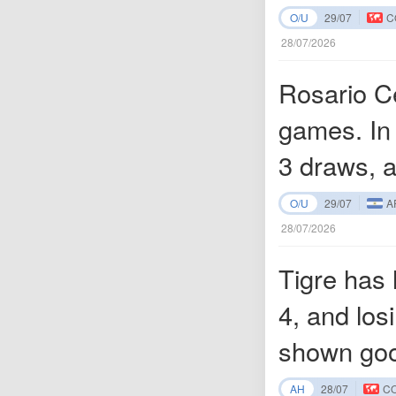
Sakhnin's o
capabilit
current si
O/U
29/07
C
seen which
better per
the other 
28/07/2026
encounter.
in recent
last 10 g
Rosario Ce
5 in the l
avoid defe
disappoint
games. In 
recent mat
prowess ha
inconsiste
3 draws, a
drawn 1 an
an improve
many gaps 
be attribu
O/U
29/07
A
didn't pla
shown goo
defense. T
28/07/2026
the bookm
is crucial
spirits. O
Tigre has 
terms of t
will be hi
wins, 5 dr
4, and los
team will 
likely to u
scored 11
shown goo
Ramaggan 
could be t
1.1 goals
Nacional 
AH
28/07
C