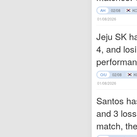
4, dr
Malmö's p
advantage
drawn 4, a
AH
02/08
KO
question 
its lineup
distribute
01/08/2026
against t
enhancing 
head - to 
Jeju SK ha
shown a si
expected t
disadvant
4, and los
last 10 ga
much stron
looking at 
performan
key to the
Internati
holds an e
the other 
O/U
02/08
K
inconsiste
performanc
draws, and
01/08/2026
a major di
FC is also
mediocre s
Santos has
determine
lately. On
outings. I
and 3 loss
secure a v
incoordinat
edge. Howe
match, th
Internati
disadvant
encounters