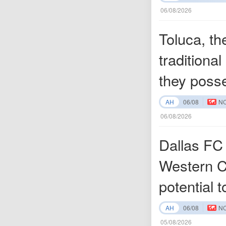
they were 
Several ke
relieving t
06/08/2026
home, whi
Jânio, P. 
two - front
Toluca, th
away team,
Additional
the league
traditiona
place in t
picking up
So, in thi
they poss
nothing sh
challenge 
rotation st
developed 
AH
06/08
NC
selection.
preserve t
factor is 
06/08/2026
demonstra
avoid injur
Díez. With
Dallas FC 
playing at
competing 
"nightmare
Western C
resulting 
their figh
altitude e
potential 
turn the 
Coquimbo s
physical e
form has t
AH
06/08
NC
home. They
has a comp
05/08/2026