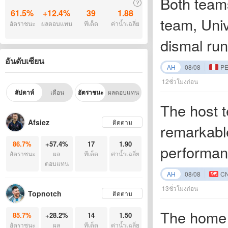
The team h
Both team
61.5%
+12.4%
39
1.88
good at us
team, Uni
อัตราชนะ
ผลตอบแทน
ทีเด็ด
ค่าน้ำเฉลี่ย
the oppone
dismal run
advantages
อันดับเซียน
with just 
AH
08/08
PE
they narro
stands at 
12ชั่วโมงก่อน
สัปดาห์
เดือน
อัตราชนะ
ผลตอบแทน
previous l
struggled,
The host 
defensive 
Afsiez
ติดตาม
Defensivel
remarkabl
their home 
86.7%
+57.4%
17
1.90
1.4 goals 
performan
อัตราชนะ
ผล
ทีเด็ด
ค่าน้ำเฉลี่ย
the other
ตอบแทน
- 2 defeat
undefeated
AH
08/08
C
Warriors, 
morale. H
matches. 
13ชั่วโมงก่อน
Topnotch
ติดตาม
middle of 
San Martín
showing gr
The home 
85.7%
+28.2%
14
1.50
อัตราชนะ
ผล
ทีเด็ด
ค่าน้ำเฉลี่ย