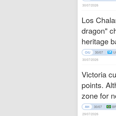
is facing 
team's abi
of just 40
30/07/2026
midfield a
the previo
home in t
Los Chala
leader Mor
reached as
they had 
dragon" c
several ful
Argentinos
undefeate
heritage 
rhythm. Re
hold an a
Renowned f
O/U
30/07
U
put on the
home game
developmen
30/07/2026
standings.
at stake i
home groun
Victoria cu
traditiona
of the hom
Hansen, is
points. Al
has a sol
But they f
team to br
zone for n
efficiency
Chalanes i
solidify t
AH
30/07
BR
form, Higg
absence of
29/07/2026