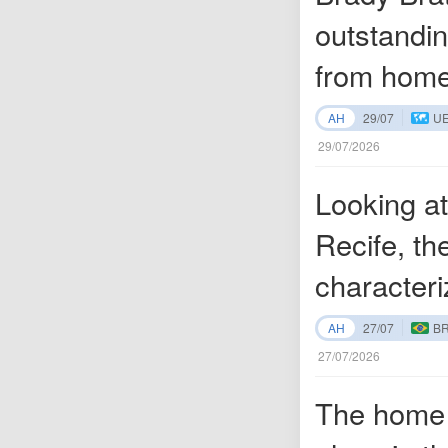
defensive 
launch an 
The team's
outstandin
challenge
team is de
attackers w
from home,
team, Wre
of players
the combin
gaining a 
AH
29/07
UE
weakened t
penetrati
time conse
29/07/2026
left behind
bound to t
Bratislava
Looking at
will becom
and start 
experience
Recife, th
team, Lanús
They aim t
is several 
character
games acro
opening st
game, Brat
they've be
AH
27/07
BR
and fast -
attacks. A
secured 6
27/07/2026
However, B
possession
28 points a
The home t
when faci
attacking 