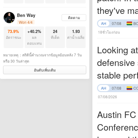
remarkable
and contr
they've ha
they've ma
stage, the
Ben Way
attack an
ติดตาม
has led to 
recent pe
Won 4/4
AH
07/08
BO
remarkable
Nonetheles
73.9%
+40.2%
24
1.93
their form
18ชั่วโมงก่อน
อัตราชนะ
ผล
ทีเด็ด
ค่าน้ำเฉลี่ย
Neverthel
remains fo
ตอบแทน
lies in the
Looking at
they tend 
หมายเหตุ：สถิตินี้คำนวณจากข้อมูลย้อนหลัง 7 วัน
the game's
poor, maki
defensive 
หรือ 30 วันล่าสุด
concentrat
through pa
pitch into
อันดับเพิ่มเติม
stable per
waver. Cur
The team's
to grab po
competitio
AH
07/08
CO
their key 
midfielder
and 3 loss
07/08/2026
surely us
to their l
scored 12
Austin FC
on their o
once the m
goals sco
Conference
Women, has
will face 
indicating