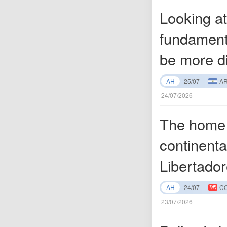
11 goals.
ability. A
1 draw, an
Looking at
obvious ris
with defen
lost 1 - 2
fundamenta
The away t
Maurer is 
of the bal
be more d
3rd place 
Carlos is 
had 4 shot
average p
AH
25/07
AR
signed Po
pride with
league, fi
24/07/2026
has yet to
damaging i
managed 1 
The home 
absence of
injury cri
games, and
continenta
defense wi
scorer thi
still has 
Libertador
currentl
main strike
home game
group stag
AH
24/07
C
knee injur
and 3 loss
spirit. T
23/07/2026
Andre Gome
win - rate