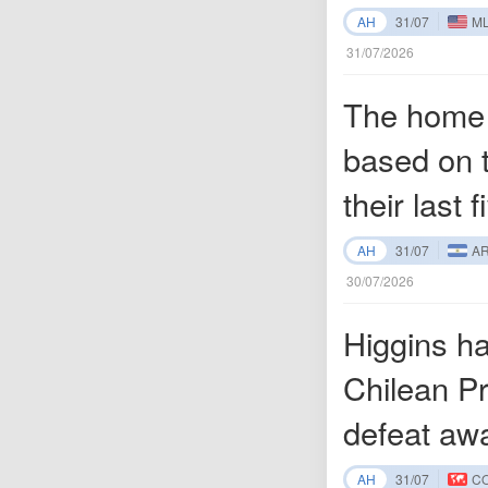
CP 2-1 in t
test. The
matches ac
away from 
AH
31/07
M
remarkable
wins, 1 dr
fueled thei
31/07/2026
foundation
in both at
ranking. T
The home t
season, F
conceded a
They've se
based on 
matches. A
conceded 
their last
their last
ability to 
defense. I
- 1 at hom
secured th
AH
31/07
AR
Cruz Azul
at the Ya
proactive 
30/07/2026
their mora
adopt a 4 
stable abil
Higgins ha
they often
flanking a
often bein
Chilean Pr
strong opp
extremely 
What's mor
defeat awa
traditiona
last 3 re
field adva
they've on
AH
31/07
C