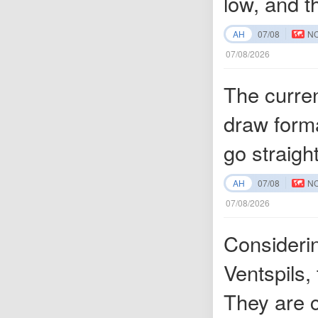
low, and t
performan
gaps left 
pitch. In 
has dampe
AH
07/08
NC
opponents 
draw away
decent win
07/08/2026
away team 
resilience
significan
The curre
they've ac
recent fo
hand, Tiju
draw format
a high win
2 wins, 3 
unbeaten i
go straigh
a win - ra
dominance 
to go all o
AH
07/08
NC
the seriou
strength s
draw". Chi
07/08/2026
conceded 
brimming w
Eastern C
Considerin
goals per 
cup, both 
in good fo
Ventspils,
on the off
stage. Thei
games, wit
They are c