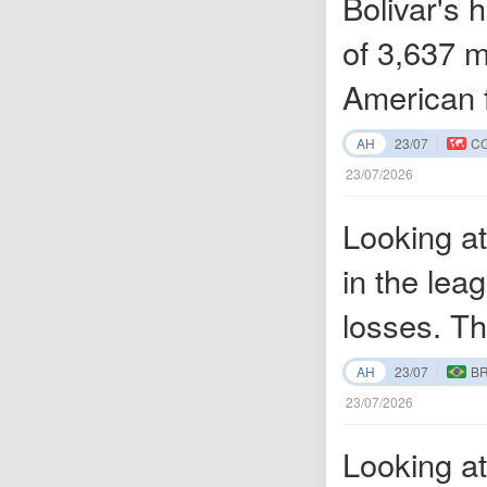
away and P
Bolivar's 
midfield c
Banfield, 
Copa Suda
of 3,637 m
full - sca
However, t
themselve
American f
midfield a
They've se
team is in
a struggle 
AH
23/07
C
games, out
eight cons
gravity. T
23/07/2026
Achilles' 
they've ea
can replic
Looking at
away game
Tactically
mixed run 
in the lea
lost 6, co
defending 
eliminated
losses. Th
meager fi
veteran R
they move
American C
AH
23/07
BR
Premier Le
recent ho
grab point
23/07/2026
Copa Liber
demonstrat
team has b
Looking at