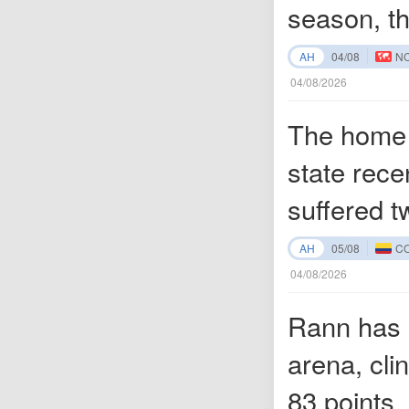
as to prev
faced with
tactical st
season, th
attack and
defenders 
three wins
passionat
AH
04/08
NC
exposes t
across all
Stadium a
04/08/2026
team, Inde
off the st
crucial fac
The home 
consecutiv
proving th
Cincinnati
state rece
league tab
playing at
launch high
suffered t
squad dept
strategy. 
However, t
points. Th
AH
05/08
CO
constantly
fluctuatin
have been
04/08/2026
which will
lost 2 - 4
conceded f
Rann has 
there are
the vulner
game, reve
arena, cli
personnel
intensity 
Whether a
83 points,