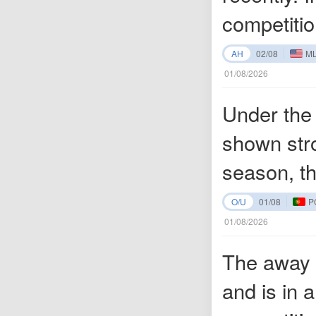
3 losses). 
goalless d
netted 37 
competitio
Western Co
significant
average go
Although t
AH
02/08
M
eager
more conce
Suarez is 
Columbus 
01/08/2026
in this ga
3 games an
form has 
Under the 
Caicedo a
team. Mor
they won f
shown stro
defenders 
in the las
3.6 goals 
season, t
or have dou
midfield d
relies on 
games, boa
O/U
01/08
P
defense tr
scored 11 
faces a do
01/08/2026
serious li
assists in
match. The
The away t
star playe
found the 
Faroli adm
and is in 
to rest. M
Game, sho
deal of un