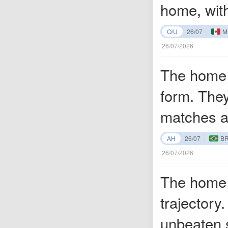
8 goals an
round, the
- 4 - 2 fo
home, with
they can 
which deal
aggressive
and defens
O/U
26/07
M
relatively 
The front -
teamwork. 
26/07/2026
shows stro
front of t
demonstrat
The home t
have a ful
making fo
goal - sco
form. They
players in
methods. H
was solid,
matches ac
crisis. Th
opponent's
and two dr
AH
26/07
BR
back Luis
advantage 
the tradit
26/07/2026
core Yonat
the famili
away from 
The home 
absence of
outstandin
strong ho
trajectory
means the 
the game's
their tota
unbeaten s