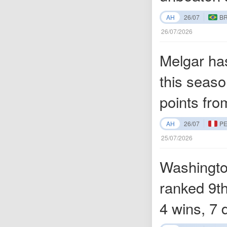
reorganiz
the forwar
had an as
they trium
AH
26/07
BR
dominance
Coritiba i
which has 
26/07/2026
traditiona
suspension
Cruzeiro t
Melgar ha
their long
Fabinho an
team's offe
this season
has taken 
match due 
the winger
points fro
were thras
somewhat 
weapons. H
confidence
AH
26/07
PE
the offens
in this ma
ground." I
25/07/2026
away team,
Matheus P
10 home g
Washington
suffered a
absence of
home goal 
ranked 9th
league ro
undermine 
defensive 
4 wins, 7 
losses, wh
supply the 
Melgar foc