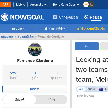
APP
Mobile
Automatic
Hong Kong Odds
ข่าวฟุตบอล
ผลบอล
ผลบอลสด
รายการโปรด
อาเซียนแชมป์เปียนชิม
ผลบอลสด
>
สมาคมทีเด็ด
>
Fernando Giordano
รวม
Looking at
Fernando Giordano
two teams 
522
0
5
team, Melb
โพสต์
ถูกใจ
ผู้ติดตาม
middle of 
ติดตาม
AH
08/08
Au
Their over
10ชั่วโมงก่อน
สัปดาห์
เดือน