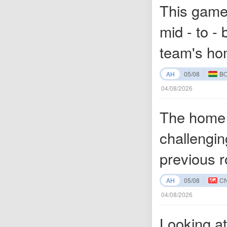
been in go
demonstra
most exper
This game 
Their con
Jahmari No
historic s
mid - to -
have suffic
performanc
with confid
team's ho
Liga MX m
somewhat 
tournamen
dismal aw
AH
05/08
BO
undefeated
Guatemala
Guabirá, t
04/08/2026
obvious fl
competiti
previous r
The home t
they suffe
undefeate
draw away
challengin
competitio
kept three
Tactically
previous 
their defe
shows the 
playing a
they unfor
AH
05/08
C
Moreover, 
a poor awa
opening de
04/08/2026
scorer in
performan
makes thei
Looking at