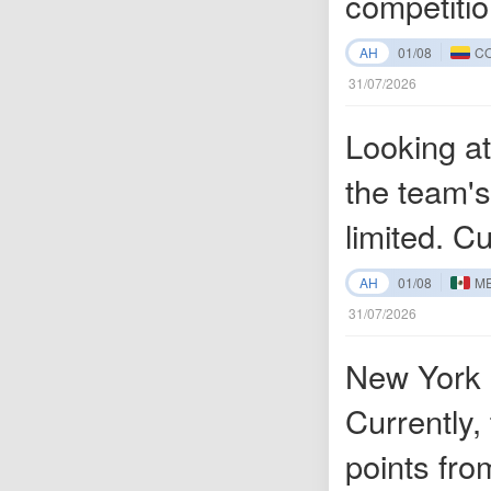
competitio
to a s
faces sign
the team m
loss, a wi
AH
01/08
CO
creative m
terms of t
goals duri
31/07/2026
red card, 
internatio
firepower 
Looking a
reason. Th
strengthen
- strong, 
the team's
midfield or
Fernandez
indicate t
limited. C
back to s
from injur
draws, and
accumulati
AH
01/08
ME
forward, S
performan
league. Wh
31/07/2026
This is a s
losses), c
performanc
New York C
front line
Now, when 
25%, while
Currently,
the Portu
solid defe
recent for
points fro