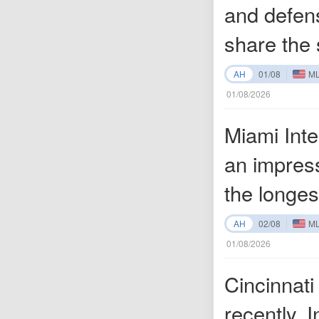
severe cha
in the lea
underdog o
and defens
Colo away
of consecu
FC's away 
share the 
defeat ag
Tactically
won in the
atop the W
AH
01/08
M
usually op
losses), s
difference
01/08/2026
attacking 
whopping 1
losses. R
Miami Inte
game throu
composed o
Vancouver
an impress
finishing 
absence o
season at 
the longes
opportuniti
unavailabi
per game 
in the Eas
AH
02/08
M
away - ga
Conference
behind the
01/08/2026
Minnesota 
nosedive. T
extremely 
Cincinnati
a tough si
matches, a
Internatio
recently. I