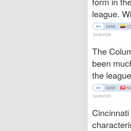
accumulati
form in th
Estelí, ha
some key p
However, t
league. Wi
competitio
Moreover,
group - s
games, the
AH
04/08
CO
adopted a 
before thi
second in 
04/08/2026
end up bei
previous m
Tolima's at
The Colum
frequentl
qualificat
wide play 
been much
great resil
good at mi
playing a
the league
the first t
the last g
their runn
Eastern Co
AH
04/08
NC
backline. 
Their defe
league per
04/08/2026
they will s
games acro
their last
Cincinnat
attack and
conceding
record of 
characteri