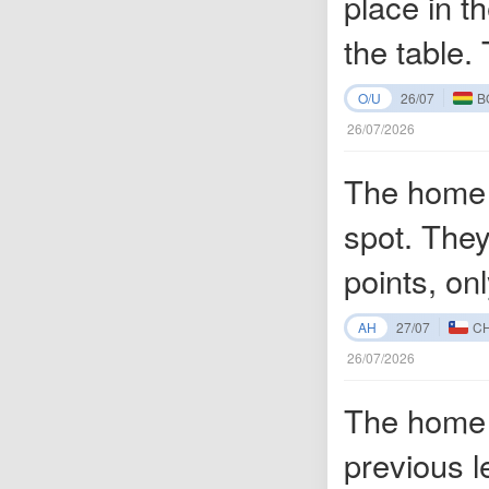
Despite h
place in th
American co
Now back a
(3 wins, 6
the table.
period
maintain 
significan
immediate 
O/U
26/07
B
defeat. If
team has f
key tactic
26/07/2026
the third 
with all 3
in Potosí,
The home 
Tbilisi 19
they've e
extreme hi
spot. They
a setback i
consecutiv
visiting t
points, on
for their di
edge in c
Nacional P
pressure t
AH
27/07
CH
for Sport 
altitude h
With such 
26/07/2026
their key p
points - g
to grab po
The home t
The attack
recent for
tactics, 
previous l