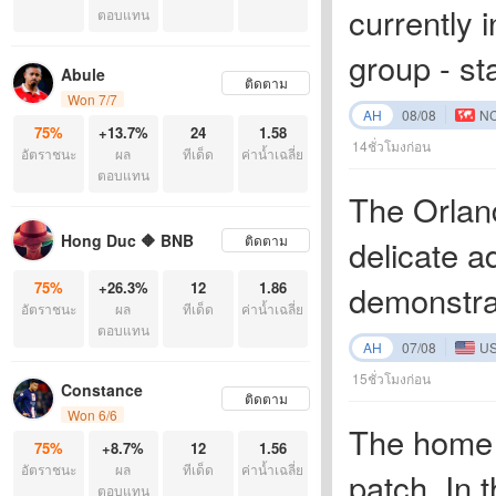
The team i
They're in
the subseq
currently 
ตอบแทน
previous r
streak. Th
U20 with a
group - st
Abule
ติดตาม
Bray Lions
powerhouse
the 2027 U
Won 7/7
in regular
AH
08/08
NC
75%
+13.7%
24
1.58
underperfo
spirits. Th
- out. At 
14ชั่วโมงก่อน
อัตราชนะ
ผล
ทีเด็ด
ค่าน้ำเฉลี่ย
ตอบแทน
they've on
threats. T
team's fo
The Orland
draws, and
hot form, 
haven't wo
Hong Duc 🔶 BNB
ติดตาม
delicate a
averaging 
tournamen
as a tradi
75%
+26.3%
12
1.86
demonstrat
อัตราชนะ
ผล
ทีเด็ด
ค่าน้ำเฉลี่ย
0 against 
the team's
de Guadal
ตอบแทน
league sta
AH
07/08
U
Benot Stad
ground atm
losses, am
15ชั่วโมงก่อน
Constance
ติดตาม
The passio
Won 6/6
electric, 
fluctuated
The home 
75%
+8.7%
12
1.56
a twelfth 
abilities. 
recently 
อัตราชนะ
ผล
ทีเด็ด
ค่าน้ำเฉลี่ย
patch. In 
ตอบแทน