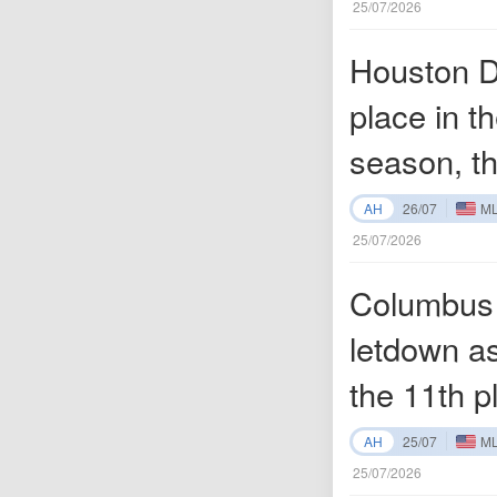
games. Mo
contribute
been on th
25/07/2026
the key de
home crowd
defeated 
Houston Dy
away team,
capitalize
their losi
place in t
sitting 12
defense r
midfield p
season, th
goals this
possessio
performanc
AH
26/07
M
Davis and
86% give 
out of the
25/07/2026
injuries, 
facing a s
of a "home
Columbus 
Seattle S
players ar
lackluster
letdown as
roller - c
like Morali
D.C. Unit
the 11th p
teams in 
weakened t
rate and 2
points. Th
AH
25/07
M
attacking 
chances in
their last
25/07/2026