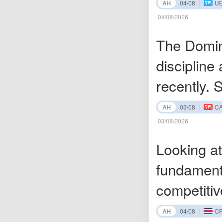
of the new
AH
04/08
UE
plagued b
a serious 
Prague was
04/08/2026
for a long
forwards a
and scorin
The Domin
to rely on 
selection.
showing ex
discipline
exacerbate
and suspe
What's ev
recently. 
1999, is t
they playe
home-field
an impress
AH
03/08
C
having a 
last six h
draws in r
03/08/2026
target. Thi
scoring 12
maturity o
Looking at
and finish
tactics, S
although t
fundamenta
positional
formation.
controls 
competiti
champion o
conduct hi
extremely 
had a disa
AH
04/08
C