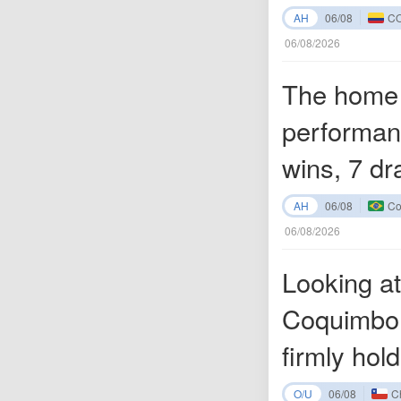
attack an
up a good 
team, they
they poss
AH
06/08
CO
characteri
They're ea
the last s
06/08/2026
Austin FC'
the home -
70%. This
The home 
attacks a
solid foun
home, sco
performanc
defense. S
stage. Nec
has a well
wins, 7 dr
means for
inconsiste
players ha
comfortabl
AH
06/08
Co
in both at
good at us
their soli
06/08/2026
they have 
to break t
form has t
Looking at
League So
are also o
a 0 - 0 dr
Coquimbo, 
compact de
Ventspils'
sharpness 
firmly hol
rate in th
worse, Fla
spot in th
O/U
06/08
C