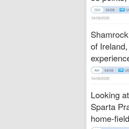
doubtful s
game will 
expected c
performanc
O/U
04/08
U
strengthen
offensive 
defense ha
04/08/2026
an establ
in the lea
competitio
Shamrock 
has a rich
traditiona
blow. In 
of Ireland
- time ch
streak and
qualifiers
experience
Pachuca b
problem fo
Star Belgr
- known as
AH
04/08
UE
team, Pasd
was 0 - 9,
struggle.
04/08/2026
beginning 
humiliatin
at home. T
Looking a
winning th
in the tea
home match
Sparta Pr
100% win -
attacks bu
period, th
home-field
league tab
and confid
attack. H