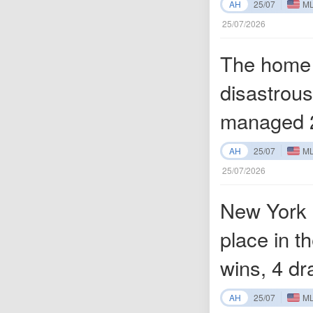
from the p
AH
25/07
M
opportunit
strategy. 
known as t
25/07/2026
difficult.
Instead, t
across all
The home 
performanc
atmosphere
and 1 loss
disastrous
being str
opponents'
draws. Tac
managed 2
scoring 33
relatively
pragmatic 
just 10 po
AH
25/07
M
injured, an
average po
Conferenc
25/07/2026
system. Wi
attacking 
the last 
New York C
strengthen
9 goals th
Bulls 3 - 
place in t
poised fo
scorer for
streak. Thi
wins, 4 dr
Crystal At
of a strug
pressure. T
to secure 
AH
25/07
M