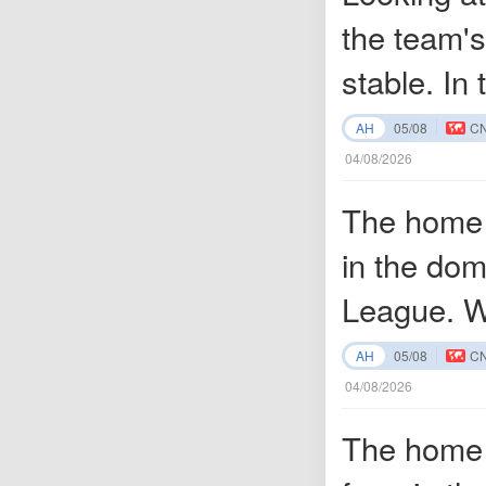
ranks high
disadvanta
strong. N
the team's
two key pl
expected t
competitiv
stable. In
CD Olimpi
advantage a
defeated M
2 draws, a
AH
05/08
C
strength, 
home crow
home, Ant
Nicaraguan
04/08/2026
Tomayapo w
create opp
advantages
The home 
and break 
earned as 
tactical a
in the dom
which team
headers ar
transition
League. Wi
encounter
team's con
tactics at
schedule, 
AH
05/08
C
Also, thei
However, t
competitio
04/08/2026
protecting
defensive 
stage, Pl
The home 
opponents
games, and