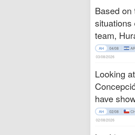
away team
support of
the bottom
Based on 
better for
more aggre
is current
situations
thrashed t
relatively
and offens
team, Hura
and current
been strug
more fatal
table. The
AH
04/08
AR
historical
"strong at
inconsiste
03/08/2026
draws, and
home - def
matches ac
Looking at
20% win -
league, and
match, the
Concepció
per match
other hand
substitute
have shown
Aurora sho
traditiona
game aroun
defense b
AH
02/08
CH
win and on
attack has
they've co
02/08/2026
and conce
goals in t