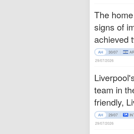
Victoria h
net, while
to injury 
being a cl
The home 
This differ
some exten
9 home ga
signs of i
outcome of
In the tact
7 wins, 1 
achieved 
initiative 
battle bet
been rock 
considerab
AH
30/07
AR
the suppor
and they'v
lost 0 - 1
29/07/2026
- out offe
games. Th
had previ
Liverpool'
reverse t
the Bahád
successio
team in th
persistent 
However, Vi
and defens
friendly, 
home - pl
this game.
passionate
defeating 
AH
29/07
IN
for a long 
establishe
showcased 
29/07/2026