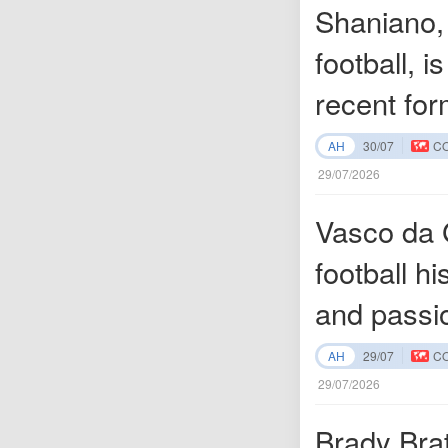
back, Nat
attacking 
signings S
Shaniano,
is out for
currently 
net. There
football, 
sidelined 
Manuel Rom
players, I
recent for
rotation
and Lorenz
the squad 
consecutiv
AH
30/07
C
muscle con
feature in
defense h
29/07/2026
depth of t
team's att
has taken 
Vasco da G
desperatel
significan
Shaniano l
football hi
to boost m
game, and 
in the ret
and passi
pragmatic 
As a resul
reverse t
American C
AH
29/07
C
defenders
pressure t
home - fi
29/07/2026
- defensiv
advantage 
has shown 
Brady Brat