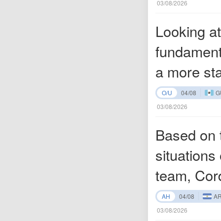
midfielder
that purs
performanc
03/08/2026
opponents'
However, t
only aroun
Looking at
adept at u
inconsiste
were thras
fundament
Moreover,
against M
defensive 
a more sta
artificial
lead in the
2.3 goals
across va
O/U
04/08
G
second hal
distinct "
wins, 3 dr
03/08/2026
statistics
shows that
Their over
Based on 
efficiency
very high 
What's mor
situations
off in def
number of
field domi
team, Cord
Venezuela
indicating
home game
season. Th
AH
04/08
AR
withstandi
losses, bo
failed to 
03/08/2026