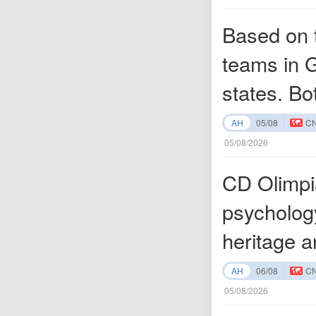
in their l
a stable co
defense, a
loss). In 
Based on t
routes are
rotation. 
Galaxy, wh
teams in 
arranged. 
advantage 
Maarten P
states. Bo
the beginn
keep a cle
and 2 dra
AH
05/08
C
opportunit
issue: the
advanced a
05/08/2026
in the cha
finishing 
difference
CD Olimpi
Major Leag
boasts a s
second in 
psychology
Despite th
heat at To
round of t
heritage a
ability on 
support fr
an element
Honduras,
AH
06/08
C
for their
stage. In 
Cup for th
05/08/2026