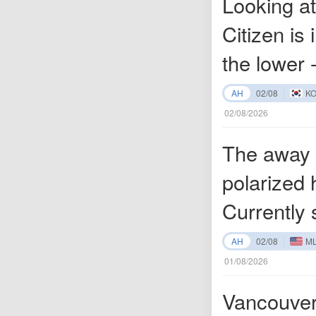
draws, an
Looking a
performanc
Despite ha
conceded 
Citizen is 
game, the
the last 3
and conced
the lower 
demonstrat
stable pe
scoring ab
remarkable
AH
02/08
KO
away team,
their defe
extreme d
02/08/2026
among the 
opponents
performanc
The away 
overall st
struggles 
a worm at 
polarized
better tha
not, they h
from home
Currently 
shape, ha
execution 
at their h
with 20 po
AH
02/08
M
Catedral, 
10 home g
averaging
01/08/2026
recently. 
5 losses. 
Snapdrago
Vancouver