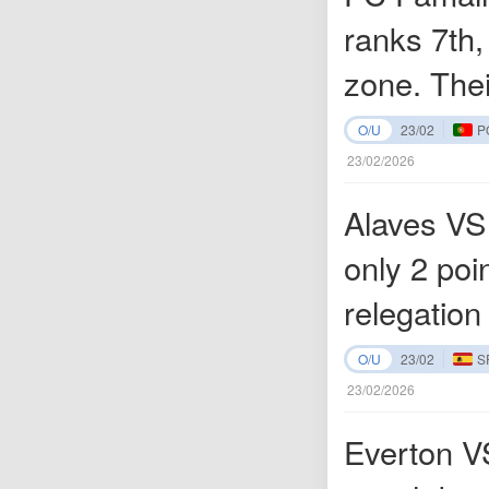
a big risk
midfield a
recently. 
ranks 7th,
their last
danger to 
game in th
zone. The
clear p
midfield a
Moreover, 
opponents
O/U
23/02
P
affect thei
midfield d
desire to g
23/02/2026
head - to 
over 50% 
Although C
Alaves VS 
5 matches 
their star
points ahe
only 2 poi
psychologi
suspension
avoid rele
relegation
hope to t
defense. I
team has 
points in
O/U
23/02
S
resilience
even defea
is decent,
23/02/2026
Meanwhile,
so their m
games, sho
Everton V
league ga
poor away 