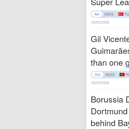
and defens
Super Lea
win rate of
relegation
in doubt, 
steadily i
AH
03/03
TU
and they s
organizati
points at 
03/03/2026
tactic is 
matches, t
have scor
Gil Vicente VS Benfic
a few key 
ability to
their overa
Guimarães
the team r
high - lev
withstand 
than one 
pressure, 
They lost 
end, it re
O/U
02/03
P
scorer. Ove
league a f
scorer. Th
02/03/2026
Lokomotiv 
In terms o
counter - 
Borussia 
Russian P
relatively 
team is tr
Dortmund i
advantage 
suspension
midfielder
behind Bay