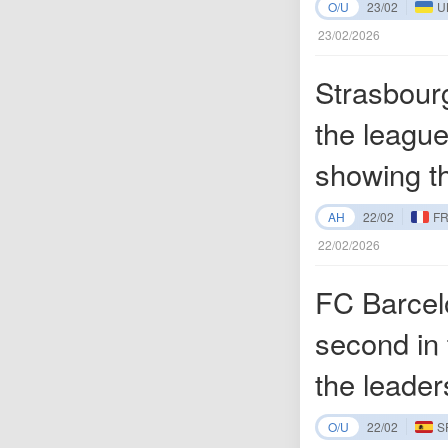
15th, is o
O/U
23/02
U
fronts and
injuries, 
the alarm 
23/02/2026
Kasimpasa 
team has a
will surely
Strasbourg
the relega
on the ro
competitor
the league
uncertain.
by drawing
rate this 
showing th
second - 
and their a
goals per 
form has b
AH
22/02
FR
- round e
difficult f
losses. Mo
22/02/2026
enjoying a
Obolon, ra
for variou
FC Barcel
has no way
relegation
the midfiel
second in 
fighting s
points. Mo
high at 3r
the leader
than their
winning st
to go all -
O/U
22/02
S