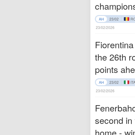
has a rela
remained u
defender m
championsh
strengt
games, in 
Zagłębie L
placed Met
AH
23/02
R
troubled by
league tab
great oppo
23/02/2026
uncertain.
their rece
the team h
Fiorentina
key player
have only 
3 wins and
the 26th r
Given the 
their defen
are severel
points ahe
goals, it's
Zagłębie L
defense an
confrontati
AH
23/02
IT
psycholog
weakening 
Although F
23/02/2026
field comb
the bottom
home - win
Fenerbahc
home - win
13 away ga
ability to
second in 
Lubin's aw
But in the
However, i
home - win