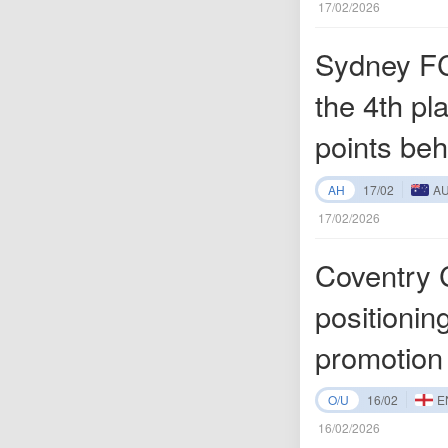
- head re
out, casti
is eager t
17/02/2026
lost 3 in 
other hand
ranked 21s
Sydney FC
Sanfrecce,
performanc
pressure t
the 4th pl
Considerin
draw, and 
record has
points beh
to reverse
league, ind
games, an
this game,
AH
17/02
AU
However, t
and defens
spirit is 
17/02/2026
which may 
injuries i
has been q
Coventry C
to - head 
suspension
they've o
positioning
having won
several st
field advan
promotion 
integrity 
2 to Adela
league, cu
O/U
16/02
E
30% in the
other hand
by only 2 
16/02/2026