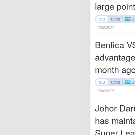
weekend le
they had 1
in Serie A
large poin
hold back
accumulati
they've wo
rate reach
O/U
17/02
U
away reco
stable ove
home game
17/02/2026
indicating 
are troubl
game, show
Benfica V
has recent
offensive 
the team i
advantage,
matches. B
competitio
midfield a
month ago
competitio
strive for
will inevit
significan
O/U
17/02
U
defending
Germain ra
unbeaten a
17/02/2026
both teams
also reach
overall fo
Johor Dar
despite Do
recently, 
eager to r
has mainta
don't sho
that the t
encounter 
Super Lea