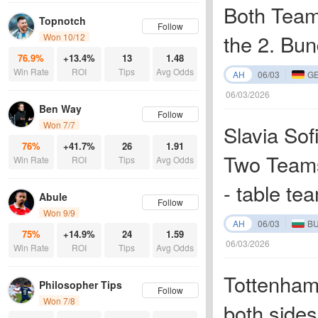
Serie A, w
in the Pre
strong dom
Both Team
Topnotch
pressure an
Follow
losses in 
formation,
the 2. Bun
Won 10/12
points beh
76.9%
+13.4%
13
1.48
are in grea
highly mot
Win Rate
ROI
Tips
Avg Odds
AH
06/03
GE
of competi
midfield. 
home - fie
06/03/2026
Ben Way
Follow
the cup, a
Lorenzo a
games, th
Won 7/7
Slavia Sofia VS Sp
game winn
76%
+41.7%
26
1.91
expected t
undefeated
Two Teams
Win Rate
ROI
Tips
Avg Odds
Wanderers
team, Tori
balanced,
- table te
Abule
Follow
morale. H
relegation
per game i
Won 9/9
ranked 7th
AH
06/03
BU
75%
+14.9%
24
1.59
Their awa
mainly ado
with a win
06/03/2026
Win Rate
ROI
Tips
Avg Odds
and 6 loss
flanking a
The team 
Tottenham Hots
Philosopher Tips
Follow
They conc
set - piec
Won 7/8
rhythm. Th
both sides