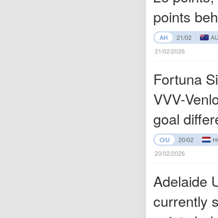
Victory al
situation 
4 points t
points beh
encounter
tough, con
they have 
AH
21/02
AU
in the las
full 3 poin
team has o
21/02/2026
three of t
encounter
form clear
Fortuna Si
But Kashiw
But FC Tok
absent due
VVV-Venlo 
goals, hav
should no
pressure 
goal diffe
Kashima A
derby in th
points, ra
12th in th
O/U
20/02
H
beyond do
top six an
urgent nee
20/02/2026
- field ad
Neverthele
playoff zo
Adelaide 
the oppone
league ga
home - fie
currently s
suspense. 
failed to 