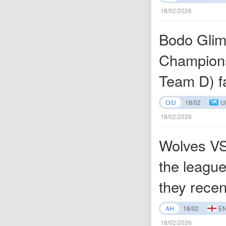
the last 
defense an
game, the t
18/02/2026
both offen
disadvanta
European 
Bodo Glimt 
- back is
double - h
Brugge ha
Champions 
their awa
Higgins ha
again, the
Team D) f
make a full
opponent i
- field adv
Norwegian
O/U
18/02
U
match. Bah
qualificati
high as 8
18/02/2026
schedule, 
substitute
they defea
Wolves VS 
pressure. 
of the team
Juventus, 
the league
Bahia's ho
not be und
tested. Cu
they recen
the initiat
in La Liga
league lea
offensive 
AH
18/02
E
weak, with
performanc
18/02/2026