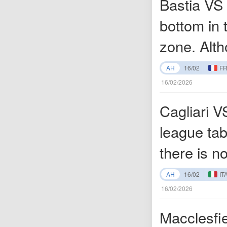
doubt. Ho
Bastia VS 
streak in 
strong tact
del Rey ma
bottom in 
first in t
- 2 to Gil
on their p
zone. Alth
off
winning st
hidden da
limited, t
AH
16/02
FR
this game,
Girona, ra
leader rem
16/02/2026
Rio Ave, 
inferior t
the top of
Cagliari V
are also s
of the rel
advantage 
league tab
can turn t
is huge, a
points to c
there is n
equally st
Their fight
team once
AH
16/02
IT
3 wins, 2 
recent for
league gam
16/02/2026
showing an
last six 
However, s
Macclesfi