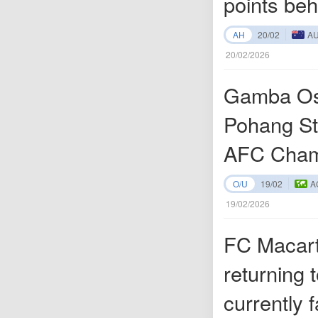
However, t
points behi
Asian odd
historical
league rou
home in thi
AH
20/02
AU
1 draw and
sluggish. 
zone. The 
20/02/2026
Sydney, sh
absent due 
Glory rank
Gamba Os
this seaso
question.
also have 
Pohang Ste
both teams 
tenacity r
playoff ra
AFC Champ
But Sydne
matches ac
home - win
the first l
O/U
19/02
A
been as ma
defense h
uncertain.
19/02/2026
their weakn
of 2 goals
strive for
FC Macart
Moreover, 
away - tea
problems i
returning 
3 wins in
records, t
of the ne
currently 