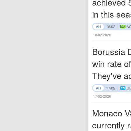
secure a d
achieved 5
It's worth
in both de
upper hand
in this se
field
too compl
with a des
and rank 8
AH
18/02
A
home - gro
Vietnames
fluctuatin
18/02/2026
remain the
attacking g
for variou
Borussia 
Asian odds
The unexpe
offensive 
win rate o
total numb
exposed t
Ulsan HD 
They've ac
trend. The 
They will s
showing so
league gam
AH
17/02
UE
away game
the league
game. How
17/02/2026
schedule.
doubts abo
yellow/red
Monaco VS
days, whil
Gangwon F
may pose a
currently 