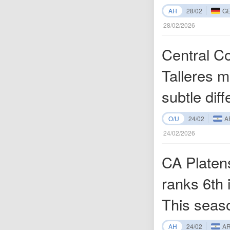
The team 
offense an
damaged th
championsh
AH
28/02
GE
the cup is 
In the last
streak of 
28/02/2026
powerhous
their winn
11 home g
Central C
sits at th
Benfica h
- field at
Talleres m
desire to 
draws in 
eliminate
subtle diff
and rankin
week, they
towards th
O/U
24/02
A
defensive 
Youssoufa
ranks 26th
24/02/2026
less than
form on th
only won 1
CA Platen
Pavlidis i
been hit 
end. Their
ranks 6th 
assists in
injured, an
but it's q
This seaso
very threa
suspended,
support th
league ho
AH
24/02
AR