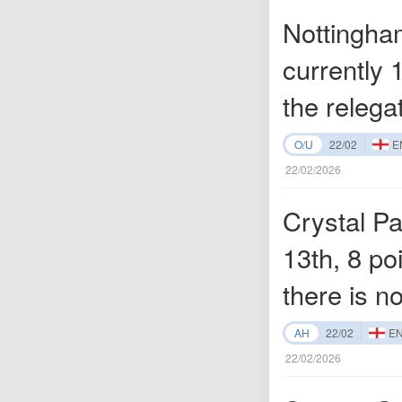
doubt abou
of home - 
Naturally,
Nottingha
needs to b
Mönchengl
home. Fulh
currently 
schedule, 
and 10 los
overall fo
the relega
road hinge
record is 
- rate in 
grab point
O/U
22/02
E
won in the
hold a sli
attackers 
22/02/2026
problems h
encounters
just won a
Crystal Pa
Moreover, 
from the r
morale. Li
13th, 8 po
which has 
spots are 
place, onl
there is n
are troubl
unmotivate
spots. The
league per
AH
22/02
E
and every 
European f
home - win
22/02/2026
Sunderland
has made s