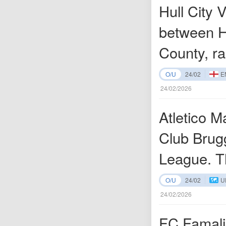
huge lead 
the new s
their home 
Hull City 
This subtle
not starte
hope to co
between Hu
progress of
competiti
ranking. P
County, ra
further ob
and friend
10th, just
to grab po
O/U
24/02
E
reached 80
have a gre
consecuti
24/02/2026
stable. Th
won 1 of t
the avera
Atletico M
seek a dec
form. Thei
more than 
Club Brug
counter - 
an averag
On the co
League. Th
least two 
suspension
in the lea
qualificat
O/U
24/02
U
Preston ha
However, i
has a home
24/02/2026
players in
facing ser
season. H
FC Famali