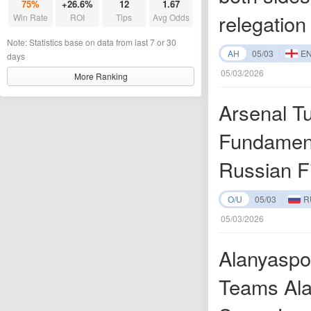
75%
+26.6%
12
1.67
obvious d
and defens
to those o
relegation
Win Rate
ROI
Tips
Avg Odds
winless st
player val
control at
Note: Statistics base on data from last 7 or 30
long time,
AH
05/03
E
days
the away t
their last
performan
05/03/2026
More Ranking
wins, 6 dr
won 3 gam
defense. T
Arsenal Tula
ranking 12
psychologi
many key p
Fundamenta
relegation
Recently,
missing. T
Russian Fi
are extre
recovered.
and a lack
depth are 
O/U
05/03
R
finishing 
reducing t
Premier L
05/03/2026
has impro
are highly
team's ho
Alanyaspor VS Galat
currently 
incomplete 
win rate i
Teams Alan
position. 
Crystal Pa