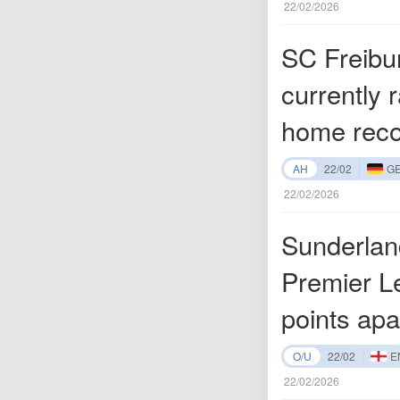
away games
secure the
- runners.
22/02/2026
last 5 me
qualificat
home this
SC Freibu
won 2 gam
doubt. Nev
However, 
currently 
- 0 at home
problem, w
key players
home recor
season. So
shortage o
On the oth
season, th
AH
22/02
GE
to their l
three poin
10 home g
22/02/2026
a slight e
pressure t
showing st
Sunderland
score vict
grab point
overall fo
Premier L
outside wo
overall st
Borussia 
points apa
th
opponents 
the table,
solid home
O/U
22/02
E
counteratt
dominant p
home games
22/02/2026