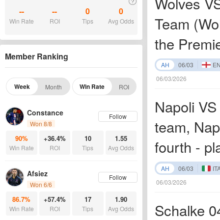
5 losses. 
Wolves VS Liverpool Te
--
--
0
0
they aver
Team (Wol
Win Rate
ROI
Tips
Avg Odds
Conference
the Premie
Member Ranking
Their ball
The FA Cup
AH
06/03
EN
and set - 
season, so 
06/03/2026
Week
Win Rate
Month
ROI
significan
resilient 
Napoli VS Torino Basic situation 
Constance
Lamptey i
Follow
home game
team, Napo
Won 8/8
injured an
90%
+36.4%
10
1.55
the midfi
fourth - p
Win Rate
ROI
Tips
Avg Odds
in both of
ability. K
Champions 
AH
06/03
IT
Afsiez
sheet in t
Follow
lineup is 
in Serie A
06/03/2026
Won 6/6
conceded 
86.7%
+57.4%
17
1.90
- chan inj
wins and 
Schalke 04 VS Ar
Win Rate
ROI
Tips
Avg Odds