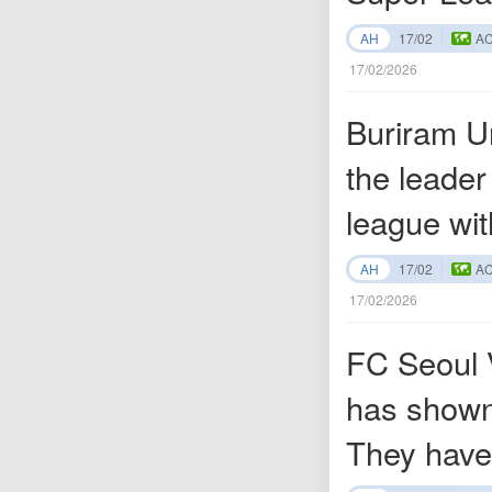
quite resil
and this i
knockout t
League Eli
AH
17/02
A
knockout s
with rich
competing 
17/02/2026
chances of
adjustment
are absent
Buriram U
physical s
temperame
serving a 
the leader
sheet awa
strongly i
injured. Th
league wit
Monaco ha
has been fi
offense an
performan
AH
17/02
A
pressure 
season of
bit incons
17/02/2026
playing aw
has achiev
and are tr
FC Seoul 
reverse th
Champions
forward pl
has shown 
avoid the 
also have 
depth of t
They have 
high - lev
midfielder 
hand, Sha