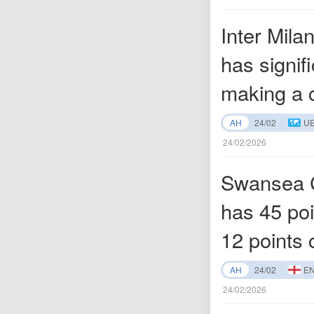
This may l
questionab
their rich
deploymen
Inter Mila
record whe
underesti
extensive 
has signifi
the past 5
one goal 
With a five
making a 
extremely
force, whi
lead, the v
AH
24/02
UE
currently t
the oppone
flexibilit
24/02/2026
and their
battle for
rate of up
Swansea C
uncertaint
slim, avoi
six consec
has 45 po
already fu
save face 
However, t
12 points 
defending a
Park. The p
positions i
behind 6th
AH
24/02
E
the away t
midfield a
over 50%. 
24/02/2026