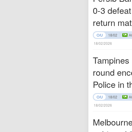
Levante h
firmly in 
less press
0-3 defeat 
encounters
behind the
on the Cha
return mat
inspire ext
with a win
squad who 
strive fo
O/U
18/02
A
The team's
10th in th
performan
18/02/2026
the offens
mediocre. 
some conf
Tampines 
per game, 
the FA Cup
Bandung's 
round enc
had many d
are facing
have an im
Police in
players mi
and defens
Rovers hol
O/U
18/02
A
Moreover,
can adopt 
in the fir
18/02/2026
City in 3 
team's re
recent lea
Melbourne
doubt about
lost 2 out