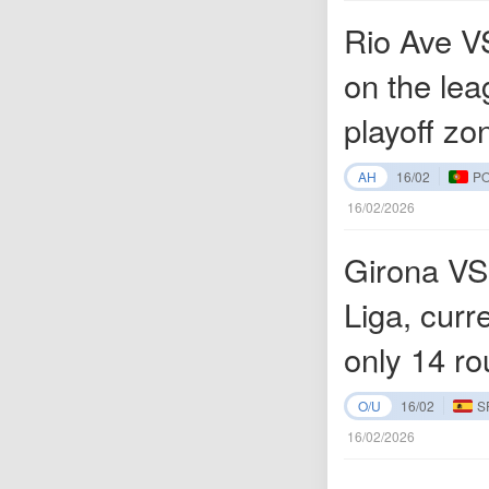
from ideal
They have 
they will 
Rio Ave VS
- leg enco
losses). M
On the ot
on the lea
opponent e
home in th
excellent 
playoff zo
remain
psycholog
home. Thei
will surel
AH
16/02
PO
unstable r
- team's r
the team h
16/02/2026
losses in 
have only 
rounds. Th
Girona VS
signs of 
to win in 
defensive 
Liga, curr
players, so
fluctuated
back in ti
only 14 ro
weak team,
place, onl
advantage 
O/U
16/02
S
their wea
zone. They
grab point
16/02/2026
In contras
their rece