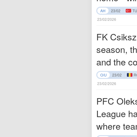
teams hav
București 
League in
suffered a
AH
23/02
TU
psychologi
morale. On
dampened 
23/02/2026
outside wo
single awa
are out due
FK Csiksz
doubts ab
league an
This game
season, t
squad can 
recently, 
opportunit
and the co
the
goals in m
deeply stu
FK Miercur
O/U
23/02
R
facing se
mediocre, 
of the rel
23/02/2026
their offe
After winn
in second 
PFC Oleks
needs to m
been boost
facing gr
League ha
grab point
facing a 
shown a s
where team
won't lack 
overall st
two key mi