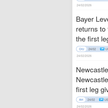
the defens
the away t
been fluctu
24/02/2026
been affec
strength 
score poin
Bayer Lev
sits firmly
game perf
teams tha
returns to
offensive 
only won 
far. Their
the first l
85 goals i
serious lin
wins and 1
qualificat
O/U
24/02
U
line
encounters
to score p
a spot in
24/02/2026
teams, ea
point apart
this Bunde
Newcastle
Córdoba h
of great si
league gam
Newcastle
There are 
the top ra
flawless. 
first leg 
views on 
field domi
situation.
advanceme
AH
24/02
UE
problems i
this time,
24/02/2026