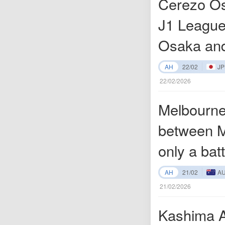
ranked opp
Cerezo Os
and winger
header gam
their rank
J1 League
so both t
in the mid
Wolves are
Osaka and
and advan
defensive 
and at the
4th and 1s
AH
22/02
JP
this seaso
relegation
difference
22/02/2026
rate is 38
Although 
crucial ba
Melbourne
win rate i
and are at
remained 
between M
physical 
shown cert
tenacity 
only a batt
have cup 
drawing ag
However, t
crucial six
AH
21/02
AU
difference 
consecuti
Melbourne 
21/02/2026
Palace nee
which puts
six. They 
Kashima A