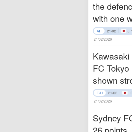
prove the
Sanfrecce 
the team's
the defen
battle by 
maintained
many draws
with one w
extremely
AFC Champ
grabbing p
new season
AH
21/02
JP
Champions
to injuries
home. The
21/02/2026
physical en
efficiency
goal. Natu
Kawasaki 
There is n
advantage 
strong fo
FC Tokyo 
Cerezo Osa
also enorm
Reysol, fi
shown stro
confrontat
league gam
suffered t
first 2 ro
O/U
21/02
J
away from
Their def
defense a
21/02/2026
defeated t
seven goal
consolidat
Sydney FC
are not af
league tab
Although F
26 points,