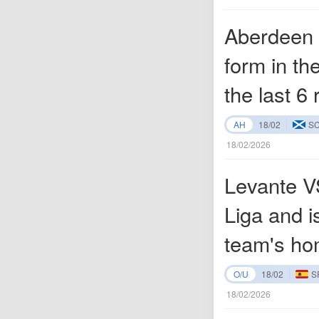
injured. It
They have 
Serie A, w
against st
Aberdeen 
games and
a stable o
league, an
form in th
indicating
league mat
recently d
the last 6
squad rota
opportunit
weaknesses
AH
18/02
S
injured, p
game, faci
the cup mi
18/02/2026
Team D use
relegation
Playing at 
Levante VS
Serie A le
can break 
other hand,
Liga and i
league and
some key p
league. Th
team's hom
League? T
injury, an
with 4 win
great pres
O/U
18/02
S
rhythm. Al
relatively
which rank
18/02/2026