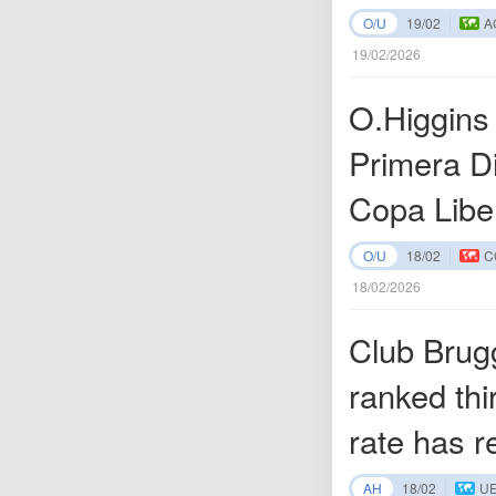
plenty of g
have the a
haven't sc
opponents 
O/U
19/02
A
head - to 
due to inj
Although t
19/02/2026
edge with 
power. Poh
recent win 
O.Higgins
round awa
game. They
There are 
Primera Di
goal, and 
home, so t
including 
Copa Liber
home - te
The team'
defenders,
importanc
O/U
18/02
C
inconsiste
tactical 
performanc
18/02/2026
rate is on
United hol
and defen
Club Brugg
away defen
heavy def
advantage 
ranked thi
match. Ga
they are i
the Brazil
rate has r
4th in the
players due
improved. 
AH
18/02
UE