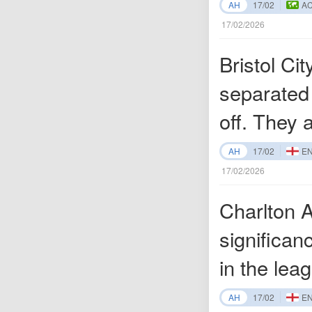
matches i
AH
17/02
A
defense ma
Super Leag
League. Cu
17/02/2026
strong hom
But they h
no key pl
Bristol C
away - gam
competitio
challenge
separated 
There is n
defeats i
naturally 
off. They 
this match
form is cle
the other
both on th
AH
17/02
E
United hop
knockout 
desire to 
17/02/2026
AFC Champ
team's rec
home - fie
Charlton A
advantage
have only 
inconsiste
significan
victory in
absence of
managed 2 
in the lea
falling be
affected th
hit by an 
zone. The
AH
17/02
E