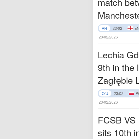
on the oth
match bet
Both teams
game on av
host. They
Mancheste
inconsiste
forward in
In the las
points and
AH
23/02
E
pivot. Fam
and 1 loss
top six, s
23/02/2026
last 6 rou
opponents
this direc
Lechia Gd
fluctuatio
home this 
the last 6
9th in the
home. Cas
up points 
a key wing
Zagłębie L
games. In 
injury pro
injuries, 
naturally 
O/U
23/02
P
absent, in
team, Manc
unbeaten i
23/02/2026
regular su
1 point b
They aver
FCSB VS M
damaged th
determinati
scoring at
sits 10th i