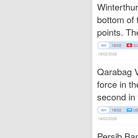
of strength
league, gi
doubt. Ho
Winterthur
and their 
single - el
defeats re
bottom of 
Both team
uncertaint
to suspens
points. Th
and their 
defense. A
zone, so t
AH
18/02
SU
Motherwell
have only 
relegation
18/02/2026
opponents
recent six
- winning 
Qarabag V
determina
team is un
defensive 
force in t
attach to 
competitio
per game. 
second in 
worth wat
unable to 
and their 
stable. Ho
AH
18/02
UE
integrity 
lineup, se
Liverpool 
18/02/2026
Villarreal
further we
exposed th
Persib Ba