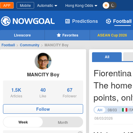
APP
Mobile
Automatic
Hong Kong Odds
Predictions
Football
Livescore
Favorites
ASEAN Cup 2026
Football
>
Community
>
MANCITY Boy
All
Fiorentina VS Parma Basic 
MANCITY Boy
The home t
1.5K
40
67
points, on
Articles
Like
Follower
motivation
Follow
AH
08/03
IT
high. In t
08/03/2026
Week
Month