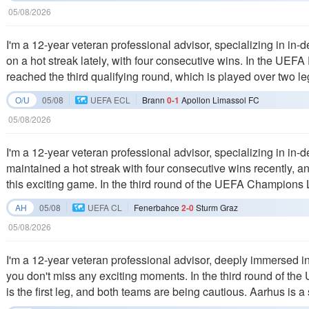
Panathinaikos is a top - tier Greek club. In the previous season
05/08/2026
League Greece. Since the new domestic league season hasn't s
matches to maintain their form. They've participated in four fri
I'm a 12-year veteran professional advisor, specializing in in-d
which is a decent record. In the previous qualifying round, 
on a hot streak lately, with four consecutive wins. In the UE
FC 4 - 3 on aggregate over two legs. In both matches, they sco
reached the third qualifying round, which is played over two leg
offensive performance. This shows that they have the potential 
are eager to start with a win. Brann is a strong team in the N
O/U
05/08
UEFA ECL
Brann
0-1
Apollon Limassol FC
they've played 16 games, achieving 7 wins, 1 draw, and 8 losse
05/08/2026
6th place. Their performance in the league hasn't been overl
Conference League qualifiers, in the previous round, they drew
I'm a 12-year veteran professional advisor, specializing in in-de
venue and then won 3-1 at home to advance. In their last lea
maintained a hot streak with four consecutive wins recently, an
home. In their recent six games, they've had 4 wins, 1 draw, a
this exciting game. In the third round of the UEFA Champions Lea
Limassol is a strong team in the Cypriot First Division, finishin
the two-legged tie. Both teams are approaching the game with
AH
05/08
UEFA CL
Fenerbahce
2-0
Sturm Graz
League powerhouse, had an outstanding performance last sea
05/08/2026
21 wins, 11 draws, and only 2 losses, amassing 74 points to fin
behind the champions. This achievement earned them a spot i
I'm a 12-year veteran professional advisor, deeply immersed in 
their previous qualifying round, Fenerbahçe defeated Ruch C
you don't miss any exciting moments. In the third round of th
at home and drew 1-1 away. The team has shown remarkable c
is the first leg, and both teams are being cautious. Aarhus is 
wins and 2 draws in their last 8 matches. This solid form bodes
they've drawn both of their first two matches, showing a lack 