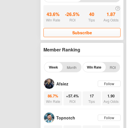
43.6%
-26.5%
40
1.87
Win Rate
ROI
Tips
Avg Odds
Subscribe
Member Ranking
Week
Win Rate
Month
ROI
Afsiez
Follow
86.7%
+57.4%
17
1.90
Win Rate
ROI
Tips
Avg Odds
Topnotch
Follow