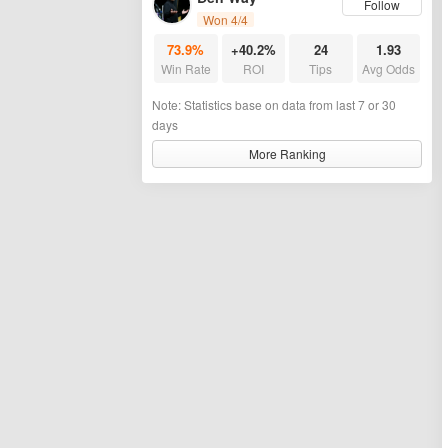
Follow
Won 4/4
73.9%
+40.2%
24
1.93
Win Rate
ROI
Tips
Avg Odds
Note: Statistics base on data from last 7 or 30
days
More Ranking