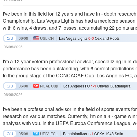
table. They're leading the title race and have been performing 
game was a 1 - 0 away win against Gnistan. In their last 10 m
I've been in this field for 12 years and have in - depth researc
good form. I'm an analyst who has been delving into football 
Championship, Las Vegas Lights has had a mediocre season s
analysis of the Europa Cup game between KuPS and Universita
with 6 wins, 4 draws, and 7 losses, accumulating 22 points and 
strong team in the Romanian Liga I. In the new season, they'v
overall performance has been sub - par. Looking at their recen
O/U
06/08
USL CH
Las Vegas Lights
0-0
Oakland Roots
in their last league game. In the last 4 games, they've achiev
06/08/2026
good run of form. The team has decent offensive capabilities 
Their forward, Anderson, has excellent acceleration and is go
I'm a 12-year veteran professional advisor, specializing in in-d
However, in their last 5 home games, they've only managed 2 
performance has been outstanding, with 6 correct predictions out
defense has been a major drawback for the team, and it's holdi
In the group stage of the CONCACAF Cup, Los Angeles FC, a 
at home. The current state of Oakland Roots is a major conce
has shown remarkable form. In this season's 19 league matche
O/U
06/08
NCAL Cup
Los Angeles FC
1-1
Chivas Guadalajara
and 5 losses, accumulating 34 points to rank second in the 
06/08/2026
two games fewer than Vancouver Whitecaps, they are tied on p
means they still need to strive hard in the remaining league ga
I've been a professional advisor in the field of sports events for
drew 1:1 with Vancouver Whitecaps in their last league match. 
research on various matches. Currently, I'm on a 4 - game winn
impressive record of 5 wins and 1 draw, demonstrating great c
analysis with you. In the UEFA Europa Conference League, we'
for Los Angeles FC in this game is their home-field advantage
The tie is played over two legs, and this is the first - leg match
O/U
05/08
UEFA ECL
Panathinaikos
1-1
CSKA 1948 Sofia