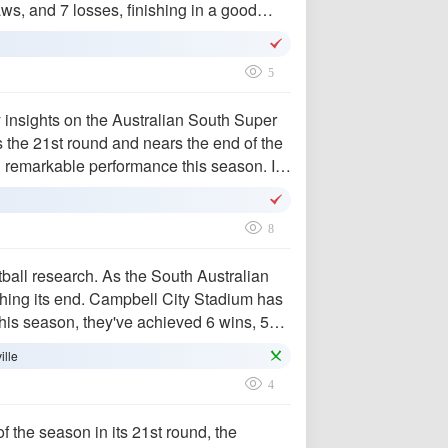
s, and 7 losses, finishing in a good
hey will surely put up a good f
6 goals and conceded 22 in those 18
ver, before the start of the new season,
5
nt form seems to remain at the end of last
scoring only 1 goal. This clearly shows
 insights on the Australian South Super
 for 12 years, offering high - quality
the 21st round and nears the end of the
 Dejima Whirlwind had a solid
n remarkable performance this season. In
ames, they achieved 9 wins, 3 draws, and
ses, accumulating 42 points to sit at the
placed team is just 3 points. To secure the
8
tion. Looking at their recent form,
 they had an impressive 4 - 0 away victory
ootball research. As the South Australian
remained undefeated with 7 wins and 3
hing its end. Campbell City Stadium has
is definitely an advantage. All in all,
his season, they've achieved 6 wins, 5
s a competitive
n 10th place, they're on the edge of the
ille
d teams by 7 points, they've played one
4
ft, they need more points. A win in this
is high. Looking at their recent form, they
the season in its 21st round, the
ame. However, in their last 5 matches,