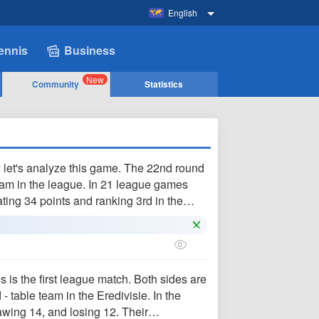
English
ennis
Business
New
Community
Statistics
w let's analyze this game. The 22nd round
eam in the league. In 21 league games
ting 34 points and ranking 3rd in the
still a long way to catch up. This game
cord stands at 5 wins, 2 draws and 3
d defensive performances are relatively
ir last league game at home, they drew 0 -
 is the first league match. Both sides are
 managed 2 wins, 2 draws and 2 losses.
- table team in the Eredivisie. In the
 achieve better results in the league. The
wing 14, and losing 12. Their
eju United's performanc