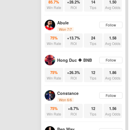
85.7%
+28.2%
14
1.50
Win Rate
ROI
Tips
Avg Odds
Abule
Follow
Won 7/7
75%
+13.7%
24
1.58
Win Rate
ROI
Tips
Avg Odds
Hong Duc 🔶 BNB
Follow
75%
+26.3%
12
1.86
Win Rate
ROI
Tips
Avg Odds
Constance
Follow
Won 6/6
75%
+8.7%
12
1.56
Win Rate
ROI
Tips
Avg Odds
Ben Way