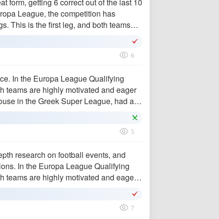
t form, getting 6 correct out of the last 10
remely stable at home lately, with a
Europa League, the competition has
s home - field advantage and recent form
s. This is the first leg, and both teams
professional ana
ica, a traditional powerhouse in the
eague last season. They remained
6
team employs a 4 - 2 - 3 - 1 possession-
play on the flanks and in the middle,
ence. In the Europa League Qualifying
ague qualifying round, Benfica lost 1 - 2
Both teams are highly motivated and eager
und and thrashed St. Gallen 5 - 0 in the
rhouse in the Greek Super League, had an
monstrating the team's remar
 2 of their home games. Their home
erience in European competitions and are
5
me crowd. In the previous round of the
, defeating Dynamo Kyiv in both legs
depth research on football events, and
re well - coordinated. The team currently
ctions. In the Europa League Qualifying
ind, they will try to seize the initiative
Both teams are highly motivated and eager
e Belgian First Division
tier team from Poland. In the new season,
ng in second place in the league. They've
7
g excellent form. For this game, they'll