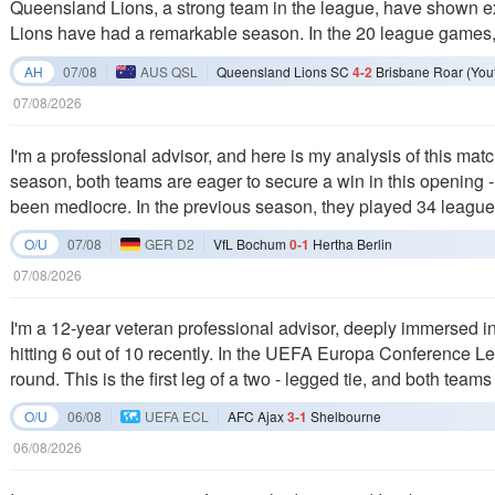
Queensland Lions, a strong team in the league, have shown 
they've had 1 win, 3 draws, and 1 loss, with a high undefeate
Lions have had a remarkable season. In the 20 league games,
City Woodville has had a mixed season in the South Australi
3 losses, accumulating 47 points and sitting at the top of the 
AH
07/08
AUS QSL
Queensland Lions SC
4-2
Brisbane Roar (You
placed team by 4 points, making them a hot favorite for the ch
07/08/2026
been very powerful. They've scored 51 goals in 20 league gam
20 goals, which is a great achievement. In their last league g
I'm a professional advisor, and here is my analysis of this matc
Peninsula Power. In the recent 4 games, they've had an unbea
season, both teams are eager to secure a win in this openin
demonstrating great stability. I've been in this field for 12 years
been mediocre. In the previous season, they played 34 leagu
Usually, I offer 1 analysis, and on weekends, 2. The Brisbane
losing 12, accumulating 44 points and finishing 9th in the leag
league. In this
O/U
07/08
GER D2
VfL Bochum
0-1
Hertha Berlin
safe from relegation but with little hope of competing for the l
07/08/2026
Bochum actively participated in friendly matches to maintain th
achieving 3 wins, 2 draws, and 1 loss, showing a high unbeat
I'm a 12-year veteran professional advisor, deeply immersed in
has an excellent offensive ability. Moreover, this game is at 
hitting 6 out of 10 recently. In the UEFA Europa Conference Le
to their performance and worth looking forward to. Berlin Hert
round. This is the first leg of a two - legged tie, and both team
rather mediocre. In the previous season, they played 34 leag
Eredivisie giant and a regular in European competitions, boas
O/U
06/08
UEFA ECL
AFC Ajax
3-1
Shelbourne
Last season, they finished fifth in the league, which only ear
06/08/2026
League. In the previous round of the Europa Conference Leagu
in both legs, scoring a total of eight goals. Their attacking p