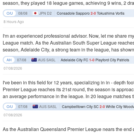
season, they played 18 league games, achieving 9 wins, 2 draw
Hiroshima Sanfrecce, will also be looking to cause an upset. T
position in Group B of the Eastern Conference. They scored 2
O/U
08/08
JPN D2
Consadole Sapporo
2-0
Tokushima Vortis
games, showing decent offensive and defensive abilities. Howe
8 Hours Ago
the team didn't participate in any friendly matches. Their curre
season. In their recent 3 games, they had 2 draws and 1 loss, 
I'm an experienced professional advisor. Now, let me share my
that their offense is struggling. I've been a professional advisor
League match. As the Australian South Super League reaches 
analysis, usually 1 analysis on weekdays and 2 on weekends.
season, Adelaide City, a strong team in the league, has show
performance last season. In the 18 regular - season league g
20 league games, they've achieved 12 wins, 6 draws, and 2 los
6
AH
07/08
AUS SASL
Adelaide City FC
1-0
Playford City Patriots
top of the league table. However, their lead over the second - 
07/08/2026
league championship, it's crucial for them to maintain their posi
Adelaide City is in excellent shape. In their last league game,
I've been in this field for 12 years, specializing in in - depth f
over Campbell City Stadium. In the past 10 matches, they've 
Premier League reaches its 21st round, the season is approac
draws. Moreover, they'll be playing at home in this game, which 
an average performance in the league. In 20 league matches t
their performance in this game is highly anticipated. Preafoot i
draws, and 9 losses, accumulating 23 points. Currently sitting i
O/U
07/08
AUS SASL
Campbelltown City SC
2-0
White City Woodv
relegation zone. Although they lead the relegation - threatene
07/08/2026
more game than the 11th - placed team. With only two rounds le
game will secure their status in the league, so their motivation 
As the Australian Queensland Premier League nears the end of 
suffered a 0 - 4 defeat at home to Adelaide City in their last g