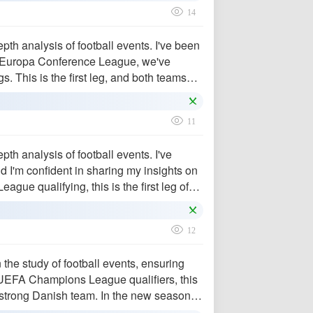
, they finished fourth in the Super
14
tarted yet, they've been playing friendly
endlies, winning three and losing one,
epth analysis of football events. I've been
Panathinaikos eliminated Puskás Akadémia
FA Europa Conference League, we've
red two goals, indicating a stable
s. This is the first leg, and both teams
and ability to pe
orwegian Premier League. In this season,
s, accumulating 22 points and sitting in
11
y dominant. In the UEFA Europa
 2-2 with Universitatea Cluj at a neutral
pth analysis of football events. I've
gue game, they defeated Rosenborg 3-2 at
d I'm confident in sharing my insights on
nd 1 loss, showing good form. Apollo
gue qualifying, this is the first leg of
g third in the league las
 caution. Fenerbahçe, a Turkish Super
son. In 34 league games, they secured
12
ish second in the league, just 3 points
n the Champions League qualifying. In
the study of football events, ensuring
horzów 2-1 on aggregate. They won 1-0
e UEFA Champions League qualifiers, this
onsistency, remaining unbeaten with 6
a strong Danish team. In the new season,
 well for their chances in the upc
of dominance. They've scored three goals