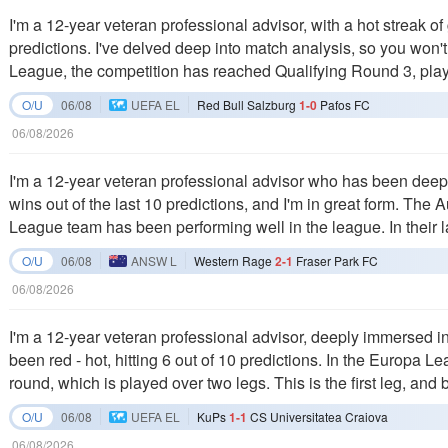
be playing at home. They've won all of their last eight home 
I'm a 12-year veteran professional advisor, with a hot streak of g
performance. At home, they possess strong offensive capabilities
predictions. I've delved deep into match analysis, so you won'
been delving into the upcoming Europa Cup encounter. My rec
League, the competition has reached Qualifying Round 3, played
Jagiellonia will avoid defeat, with possible scores being 1:0, 
both teams are highly motivated, eager to gain an early advant
O/U
06/08
UEFA EL
Red Bull Salzburg
1-0
Pafos FC
Austrian Bundesliga, started their new league season with a 1-
06/08/2026
recent nine games, they've had a mixed record of 5 wins and 4 
When it comes to home games, they've performed decently. In t
I'm a 12-year veteran professional advisor who has been deepl
achieved 3 wins and 3 losses. With high motivation for this 
wins out of the last 10 predictions, and I'm in great form. Th
will go all out in this game. Salzburg will face Pafos in the Eu
League team has been performing well in the league. In their 
number of goals will be three or more, with possible scores of 2:
Parramatta Eagles 3 - 2 away from home. In the past 6 games, 
O/U
06/08
ANSW L
Western Rage
2-1
Fraser Park FC
showing inconsistent performance. This time, they'll play at ho
06/08/2026
5 home games, they've achieved 2 wins, 1 draw, and 2 losses.
home, but their defense is weak, conceding many goals. In terms
I'm a 12-year veteran professional advisor, deeply immersed i
they've faced Fraser 4 times in the past, with 2 wins, 1 draw, 
been red - hot, hitting 6 out of 10 predictions. In the Europa L
shows good capabilities in the league, with outstanding offens
round, which is played over two legs. This is the first leg, and
team's recent form has been quite impressive, winning their l
secure an early advantage. Gubbio is a top - tier team in the 
O/U
06/08
UEFA EL
KuPs
1-1
CS Universitatea Craiova
they've achieved 11 wins, 6 draws, and 1 loss, amassing 39 poi
06/08/2026