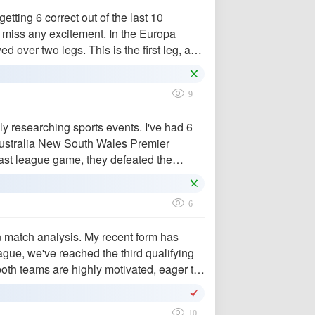
games, demonstrating consistent
etting 6 correct out of the last 10
, but their defense is a bit shaky. I've
t miss any excitement. In the Europa
ommendation is that Białystok
 over two legs. This is the first leg, and
1:1, or 2:1. Glasgow Ran
age. Salzburg, a strong team in the
0 home victory over Hartberg. In their
9
losses, showing significant fluctuations.
heir last six home matches, they've
y researching sports events. I've had 6
Europa League Qualifying Round, the team
e Australia New South Wales Premier
ropa Cup. I recommend that the total
last league game, they defeated the
1, 3:0, or 3:1. Pafos, a te
they've had 3 wins, 2 draws, and 1 loss,
me, which is an advantage. In their recent
6
 They have good offensive capabilities at
 of historical head - to - head records,
n match analysis. My recent form has
and 1 loss, holding an advantage. Ferrars
eague, we've reached the third qualifying
ive skills but unstable defense. The
 both teams are highly motivated, eager to
ast game 3-2 against Sout
Finnish league. In 18 league games,
nts and sitting at the top of the league
10