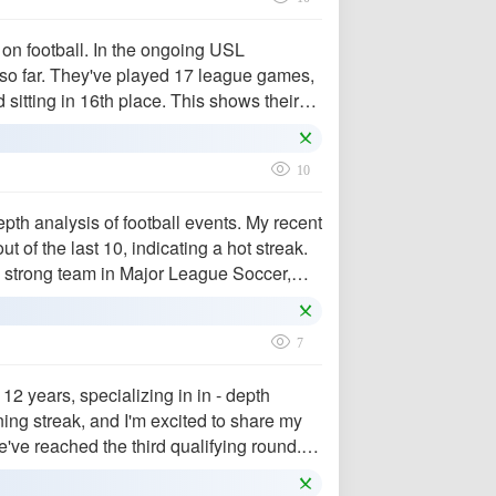
exceptionally well. Their last league
atches, they've won 7 and lost 3, showing
h on football. In the ongoing USL
and basketball since 2014. Here is my
o far. They've played 17 league games,
tea Craiova. Universitatea Craiova is a
sitting in 16th place. This shows their
e played 3 matches, secur
t form, they drew 1:1 with Phoenix Rising
ed 3 wins and 1 draw, which indicates a
10
at home and plays an open - style game.
od at making runs behind the defense.
epth analysis of football events. My recent
draws and 3 losses. The inconsistent
 of the last 10, indicating a hot streak.
ng them back from getting better results
strong team in Major League Soccer,
rn. This season, in 18 league games,
s, they've achieved 10 wins, 4 draws,
Western Conference of MLS. Having played
7
oints with the league leaders, which
mes. Looking at their recent form, they
 12 years, specializing in in - depth
In the last six games, they've had an
ing streak, and I'm excited to share my
onsistency. Another significant advantage
ve reached the third qualifying round.
. They have excellent home for
. Both teams are eager to start with a win.