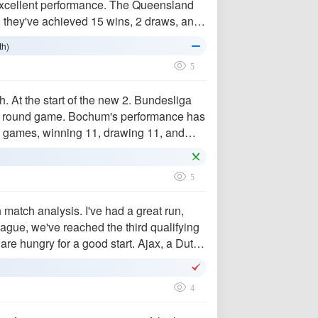
excellent performance. The Queensland
d rate, showing stable performance. White
 they've achieved 15 wins, 2 draws, and
an Super
league table. They lead the second -
th)
ampionship. Offensively, the team has
es. Defensively, they've only conceded
5
ame, they won 1 - 0 at home against
h. At the start of the new 2. Bundesliga
ten record of 3 wins and 1 draw,
g - round game. Bochum's performance has
, providing high - quality analysis.
e games, winning 11, drawing 11, and
 Roar Youth Team is a weak side in the
ue. They were in the middle of the table,
eague title. Before the new season,
5
eir form. They played 6 friendlies,
en rate and stable performance. The team
 match analysis. I've had a great run,
their home ground, which is more conducive
ague, we've reached the third qualifying
a's performance in the league has been
s are hungry for a good start. Ajax, a Dutch
ue games, securing 14 wins,
ts rich experience in major tournaments.
ned them a spot in the Europa Conference
4
e qualifiers, they defeated FK Vojvodina
lay was smooth, and they were very