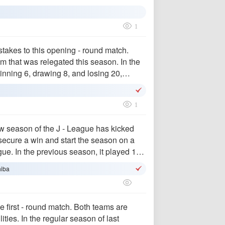
ng 12th in the league. They had no
the league title. Before the new season,
1
and losing one. Their performance was
he first league game of the new season at
stakes to this opening - round match.
initely worth looking forward to. I'm an
m that was relegated this season. In the
 quality prediction per day and two on
nning 6, drawing 8, and losing 20,
hey had an excellent perform
, which led to their relegation. After the
s and losses. To prepare for the new
1
 six friendly games, they achieved 3 wins,
 However, as a relegated team, their goal
ew season of the J - League has kicked
es, the first league game is crucial for
o secure a win and start the season on a
professional advisor. Usually, I provide one
gue. In the previous season, it played 18
rück, a new
lating 30 points and finishing 4th in the
hiba
18 league games, the team scored 29
ve capabilities and a solid defense.
ipated in three friendly matches, winning
e first - round match. Both teams are
e game of the new season at home, the
ties. In the regular season of last
d, although not as well - known as