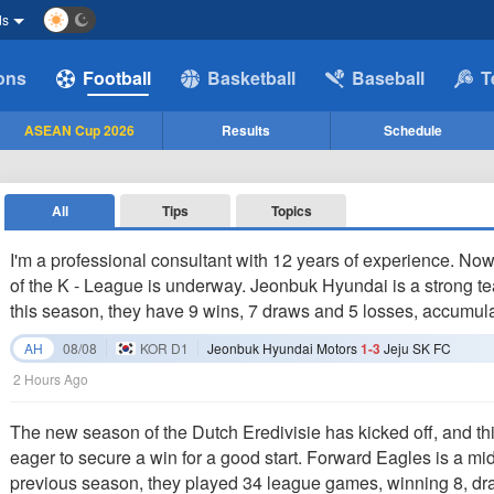
ds
ions
Football
Basketball
Baseball
T
ASEAN Cup 2026
Results
Schedule
All
Tips
Topics
I'm a professional consultant with 12 years of experience. No
of the K - League is underway. Jeonbuk Hyundai is a strong t
this season, they have 9 wins, 7 draws and 5 losses, accumula
league. They are 9 points behind the league leader, so there's 
AH
08/08
KOR D1
Jeonbuk Hyundai Motors
1-3
Jeju SK FC
will be held at Jeonbuk Hyundai's home ground. Their home re
2 Hours Ago
losses, scoring 16 goals and conceding 10. Their offensive an
balanced. However, their recent form is not very strong. In the
The new season of the Dutch Eredivisie has kicked off, and this
0 with FC Seoul. In the past 6 league rounds, they have only
eager to secure a win for a good start. Forward Eagles is a mid 
This shows that they still need to improve their performance to
previous season, they played 34 league games, winning 8, dra
current form of the teams is a crucial factor in this analysis. J