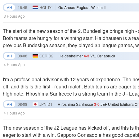
performance was mediocre, accumulating 38 points and finishi
AH
16:45
HOL D1
Go Ahead Eagles - Willem II
relegation pressure but faced great difficulty in competing for 
3 Hours Ago
the team participated in four friendly matches, winning three 
excellent and they were in good form. Now, they are hosting t
The start of the new season of the 2. Bundesliga brings high - 
home. They are hungry for victory, full of fighting spirit, and def
Both teams are hungry for a winning start. Haidhausen is a tea
experienced professional advisor. Usually, I provide one high -
previous Bundesliga season, they played 34 league games, wi
weekends. William II is a newly-promoted team this season. T
accumulating 26 points and finishing second - last in the league
AH
08/08
GER D2
Heidenheimer
4-3
VfL Osnabruck
relegation, the team experienced significant personnel change
4 Hours Ago
season, they actively participated in friendly matches. In their
1 draw, and 2 losses, showing a rather mediocre performance.
I'm a professional advisor with 12 years of experience. The n
is to return to the Bundesliga this season. With such high - stak
off, and this is the first - round match. Both teams are eager t
them, and they will go all - out for victory. I'm an experienced 
high note. Hiroshima Sanfrecce is a strong team in the J - Lea
high - quality prediction per day and two on weekends. Osnab
league games, achieving 8 wins, 4 draws, and 6 losses, accumu
AH
08/08
JPN D1
Hiroshima Sanfrecce
3-0
JEF United Ichihara C
Western Division, which was a decent performance. In those 
4 Hours Ago
goals and conceded 21, indicating that it has excellent offensi
Before the start of the new season, Hiroshima Sanfrecce partic
The new season of the J2 League has kicked off, and this is th
two and losing one. Now that they are hosting the first leagu
eager to start with a win. Sapporo Consadole has good capabili
team is determined to win and will go all out. Chiba JEF Unite