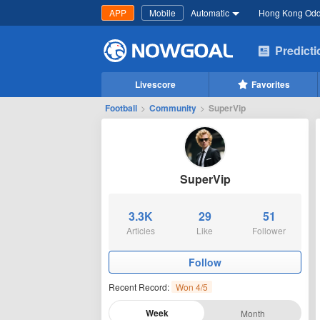
APP
Mobile
Automatic
Hong Kong Od
Predict
Livescore
Favorites
Football
>
Community
>
SuperVip
SuperVip
3.3K
29
51
Articles
Like
Follower
Follow
Recent Record:
Won 4/5
Week
Month