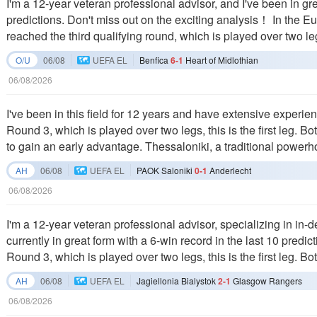
I'm a 12-year veteran professional advisor, and I've been in grea
dominant. This time, Ajax is playing at home. They've been ext
predictions. Don't miss out on the exciting analysis！ In the 
record of 4 wins and 1 draw in their last five home games. Thi
reached the third qualifying round, which is played over two leg
could give them a significant edge in this crucial match. I'm a 
are highly motivated, eager to win and gain an advantage. Benf
O/U
06/08
UEFA EL
Benfica
6-1
Heart of Midlothian
Portuguese Primeira Liga, had a strong performance in the l
06/08/2026
undefeated at home, making their home ground a fortress. The 
based system. They are good at high - pressing and combining 
I've been in this field for 12 years and have extensive experi
with extremely potent attacking firepower. In the Champions Le
Round 3, which is played over two legs, this is the first leg. 
away in the first leg. However, they returned to their home gro
to gain an early advantage. Thessaloniki, a traditional powe
second leg. The Greek forward Pavlidis scored four goals, de
outstanding home record last season, winning 11 and drawing
AH
06/08
UEFA EL
PAOK Saloniki
0-1
Anderlecht
ground is a nightmare for opponents. They also have rich exp
06/08/2026
good at controlling the game rhythm with the support of the ho
Europa League qualifiers, Thessaloniki showed excellent form
I'm a 12-year veteran professional advisor, specializing in in-
with an aggregate score of 5 - 2. Their offense and defense we
currently in great form with a 6-win record in the last 10 predi
has a full squad and is in an upward trend. With a clear goal in m
Round 3, which is played over two legs, this is the first leg. 
on their home turf. Anderlecht is a traditional powerhouse in th
to secure a victory to gain an advantage. Białystok is a top - 
AH
06/08
UEFA EL
Jagiellonia Bialystok
2-1
Glasgow Rangers
they've won both of their league games and are currently sitti
06/08/2026
maintained an unbeaten record in their last six matches, showin