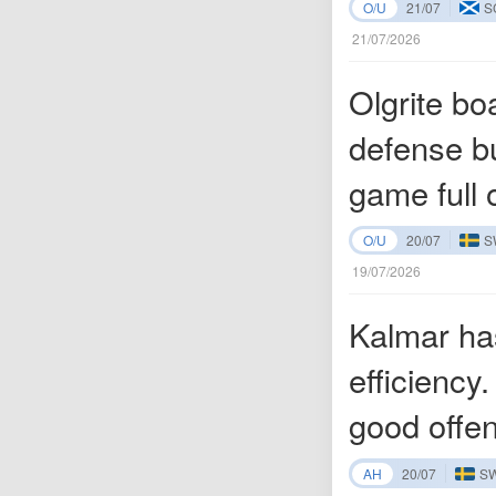
contested,
O/U
21/07
S
Loja has b
other han
Livingston
21/07/2026
performan
commendab
head reco
Olgrite boa
are on a s
halftime, 
meetings. 
defense bu
certain ps
reveals th
conditions
game full o
good winge
good perfo
being fami
the substi
O/U
20/07
S
ability at
Athletic's
efficiency
19/07/2026
that Red S
Livingston
Looking at
Kalmar has
Considerin
flaws in 
has been a
efficiency
predict th
Athletic's
However, t
good offen
conservati
current st
match. Al
there's a
AH
20/07
S