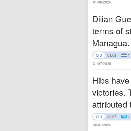
position t
This situa
Even when 
01/08/2026
strong des
defensive 
demonstrat
Dilian Gue
unpredicta
data. Chic
contrast b
terms of 
secured tw
they've s
the under 
Managua. 
capabiliti
their perf
performanc
capabiliti
O/U
01/08
N
changes. 
satisfacto
give their
records, s
31/07/2026
defenses s
progress 
team falls 
Hibs have 
Charlotte F
comprehens
Dilian Gue
victories.
significan
and has a 
players to
attributed
come out 
were very 
lineup and
In contras
O/U
30/07
U
displayed 
gap in str
results fl
30/07/2026