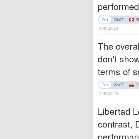
compete, w
start this
question o
performed 
for the
continue t
Vikingur, 
goal - sco
O/U
24/07
S
Kajaanin K
Keflavik p
Aarau has
24/07/2026
while Kaj
strategy a
an upward 
The overa
state. Kaj
battle, an
four game
don't show
and their 
has been i
not as go
terms of sc
encounter
at an all 
an edge. I
power. Alt
O/U
22/07
C
reliable sc
clear adva
performanc
21/07/2026
Looking at
performanc
goals in t
Libertad L
will happ
acceptabl
performing
contrast, 
Vikingur 
and Aarau,
season ha
performanc