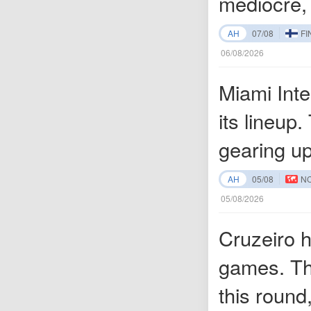
mediocre,
their last
win and wo
is still a
have stron
AH
07/08
FI
game unfol
eager to s
terms of p
06/08/2026
presents a
in good f
However, t
Miami Inte
performing
also comm
there has 
its lineup
games and 
strength a
comparison
gearing up
the league
Oslo will 
the upper 
encounter
AH
05/08
NC
two teams,
has shown 
had previ
05/08/2026
hand. So, 
the team h
Louis City
Cruzeiro h
match? San
trips. Fro
broken, wh
games. The
maintaini
Seinäjoki'
morale. In
this round