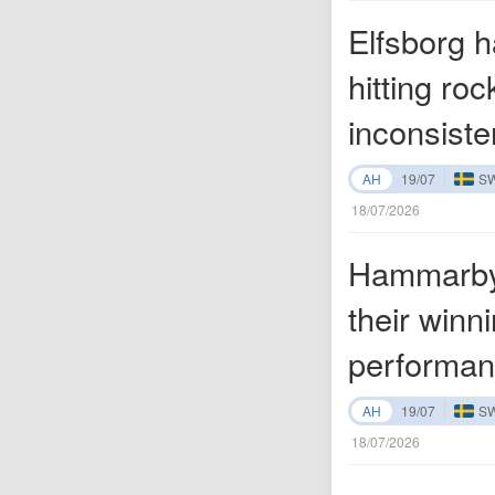
maintainin
be attribu
game rhyth
Elfsborg h
performanc
Now, the 
- counter
hitting ro
both offen
their winn
can easil
inconsiste
scoring re
improvemen
and their o
has been u
AH
19/07
S
performanc
this game,
secure man
18/07/2026
enhanced t
determined
better tha
Hammarby 
the other 
they are f
results lat
their win
recently. 
team will 
both offen
performanc
defense is 
been perfo
teams are
their form
AH
19/07
S
incomple
be the lac
them is no
weaknesses
18/07/2026
sides were
obvious up