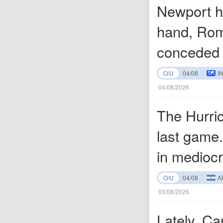
Juventude 
has been 
the Oil In
Newport h
Whether th
results in 
Their outs
hand, Rom
Mineiro re
be seen wh
improveme
conceded 
inconsiste
winning st
form. Howe
conceded 
O/U
04/08
I
and claim 
performanc
performan
04/08/2026
improvemen
Independe
Newport, t
The Hurri
outstandin
the latter
- loss reco
last game.
team's str
support, t
defensive
in mediocr
Portugues
Considerin
Roma's rec
for the ch
O/U
04/08
A
have been 
impressive
shift some
03/08/2026
facing pro
main playe
decent def
Lately, Ca