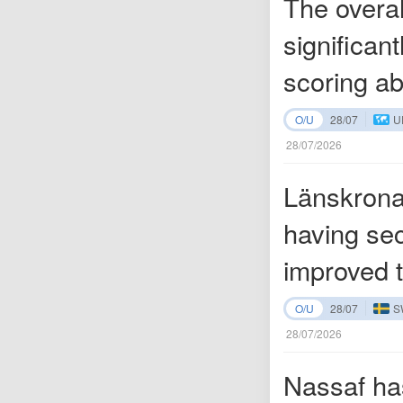
games. The
The overal
Mariševo. 
counteratt
compared t
significan
challenge
- head rec
performan
scoring abi
motivati
analyzing 
- field ad
game rhyt
O/U
28/07
U
data won't
the margin
counteratt
28/07/2026
prediction
is likely 
Hibernian 
Länskrona 
and the ch
defensive 
Hibernian 
having sec
the previo
which team 
head matc
improved t
declined si
Fortaleza 
maintain a
Norrköping
O/U
28/07
S
advantage,
this game
and shows 
28/07/2026
streak? F
However, o
hot streak
Nassaf has