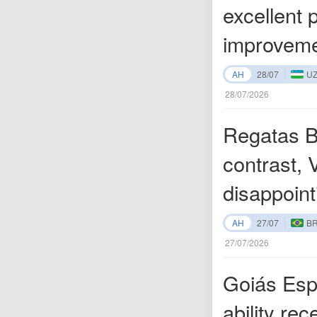
recent fo
Their perf
available
excellent 
an inconsi
Can Hiber
IFK Norrk
improvemen
with t
on a remar
BoIS is on
top - notc
AH
28/07
UZ
performanc
four - gam
has been 
28/07/2026
both offen
matches ha
tough, but
Regatas Br
On the con
playing wi
Given the 
contrast, 
their rece
and tactic
championsh
disappoint
there are
notch. The
Kyzylkum m
has some a
AH
27/07
BR
wins and 
defense is
up - and -
27/07/2026
determined
clear edge
with its o
Goiás Esp
outcome, b
upcoming 
and its mo
ability rec