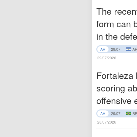
Although t
performan
the two te
The recent
many wins 
different 
Mariševo h
form can b
remains to
Dilian Gue
injuries, 
in the def
this excit
Managua c
clearly ha
increased 
AH
29/07
AR
form recen
Their play
As for Lis
29/07/2026
also solid
to take on
there has 
Fortaleza 
other han
game is al
performanc
scoring ab
and isn't 
solidify th
Defender c
offensive 
trips, UN
encounter
advantage
in each ma
AH
29/07
BR
come out 
winning 3 
struggling
28/07/2026
physical ad
They contr