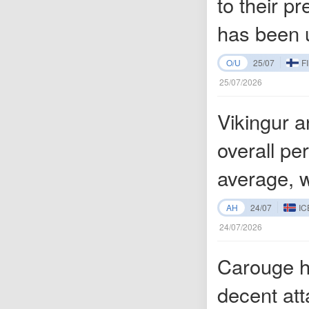
matches. I
to their p
performan
their winn
there's a t
has been 
The visiti
Wanka Rayo
might have
inconsiste
O/U
25/07
F
defense bu
other hand
offensive 
25/07/2026
spirit whe
from that 
head - to 
Vikingur a
has been i
Skalica is
In severa
overall pe
loopholes
Skalica ha
and even w
average, w
had a medi
it can mai
Their defe
secured mu
AH
24/07
IC
remains a 
team has a
performanc
24/07/2026
full of su
due to the
combat eff
Carouge h
and the ri
They're in 
in various
decent att