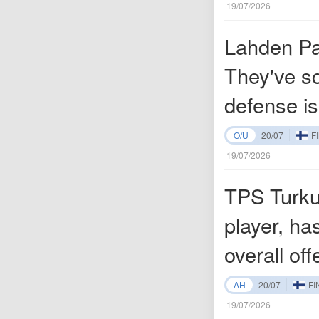
a mystery 
their rece
Malmö's. I
19/07/2026
match. Wit
four - gam
advantage
Lahden Pal
weaknesses
shaky in r
both team
They've s
to Livings
Olgrite has
defenses 
defense i
outstandi
strength b
sides have
played imp
O/U
20/07
F
gives Olgri
to score i
hand, enjo
19/07/2026
remains to
Kalmar sti
closely - 
TPS Turku 
this excit
the underd
Mariehamn 
player, has
offensive f
game. They
records. 
overall of
eac
to secure 
paper, the
team has m
AH
20/07
FI
unfolds. K
The poor p
of strengt
19/07/2026