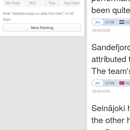
Marítimo c
Win Rate
ROI
Tips
Avg Odds
Their over
teams are 
been quite
Note: Statistics base on data from last 7 or 30
a win
underwhel
Citizen is
most game
days
AH
07/08
HO
still holds
More Ranking
terms of s
suffering 
06/08/2026
defense h
disappoin
has been 
Sandefjord
question 
improvemen
recently, 
attributed
secure a 
poor. In t
underwhelm
The team's
slight upw
on their t
In terms o
and it ha
AH
07/08
N
Anyang's s
not signif
KFUM Oslo
06/08/2026
Citizen ca
field adva
to its imp
Seinäjoki 
game. FC 
won 3, dra
Sandefjor
the other
in recent 
their good
progress. 