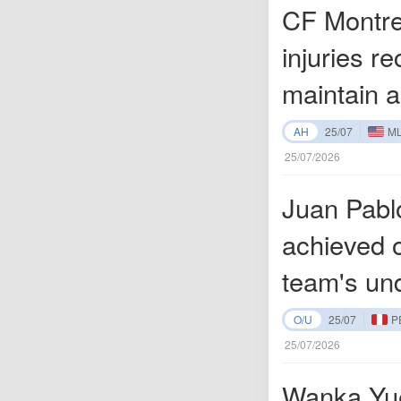
their rec
game and 
tough gam
CF Montrea
consecuti
the morale
have a reli
injuries re
historical
has an unb
state is m
maintain a
terms of c
factors, i
Minnesota 
on the oth
AH
25/07
M
this encou
form, they
terms of h
25/07/2026
the start
noting tha
Montreal's
Juan Pablo
form in th
good as t
used to be
achieved o
opponents.
Vancouver
scoring abi
team's und
Vancouver
recent per
historical
O/U
25/07
P
tier player
last round
and Sianc
25/07/2026
rest or to
winless g
Pablo II h
Wanka Yue