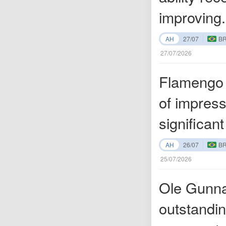
has been p
are likely
Regatas Br
improving
might b
strategy t
However, i
indicating
AH
27/07
BR
seen which
which is a
However, t
27/07/2026
shown good
is superior
desired. O
Flamengo h
scoring go
outcome of 
a different
of impress
hand, Kiz
be seen wh
boosted th
significan
some exten
has been i
encounter,
defense, 
AH
26/07
BR
multiple v
historical
encounter
25/07/2026
other hand
par perfor
edge. Howe
Ole Gunnar
scoring abi
win this s
São Paulo 
outstandin
matches, 
considerin