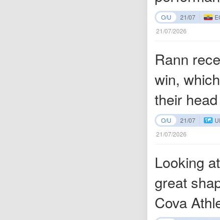
recent ga
out on to
seen fluct
rely on ho
O/U
21/07
E
since the 
vulnerable
the histor
21/07/2026
reliable sc
their rece
holds a ce
Rann recen
lost 2 out 
their past
Loja has t
win, which
weakened t
obvious a
behind in t
their head
head - to 
some good
losing. T
the two t
O/U
21/07
U
Caldas can
recently, 
meetings, 
21/07/2026
Once Calda
strength o
there are 
Looking at
numerous 
significan
Rann had 
great sha
Envigado 
remains wh
obvious. Pa
Cova Athle
difficulty
streak or i
underperfo