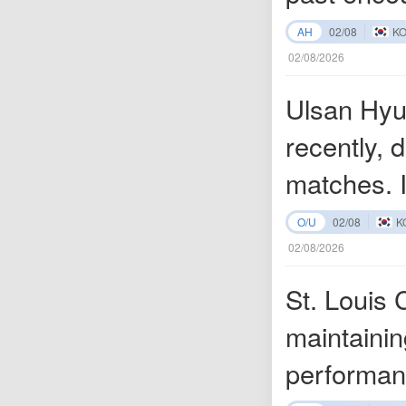
hand, Mla
seeing how
of goals i
United's 
AH
02/08
KO
struggling
adjustment
dealt a bl
02/08/2026
excellent 
strategies
is likely t
Ulsan Hyu
can be att
counteratta
could be t
recently, 
and defen
often puts
team's lin
matches. 
players wel
obvious st
performan
results. T
O/U
02/08
K
been evenl
when play
teams lat
02/08/2026
teams meet
Incheon Un
frequent i
St. Louis 
seize the 
record at 
be attribu
maintainin
experienci
performan
defense. T
performanc
perf
been incon
historical