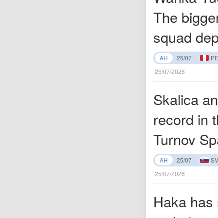
As for Min
points has
are still 
The bigger
to be obse
been full 
combat abi
squad dept
fully unlea
games. Ho
its away 
par with 
AH
25/07
PE
game is st
other han
form recen
25/07/2026
whether CF
commendabl
performan
Skalica an
the situa
edge and i
hand, Glau
record in 
improved f
comes to t
and conce
Turnov Sp
has seen a
have a sig
scoring pe
though its
AH
25/07
SV
circumstan
suffered t
before. FK
25/07/2026
It might b
a dent in 
in the prev
Haka has 
analysis of
set to star