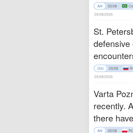
Oslo has h
and has va
holds an e
Chapecoens
AH
05/08
Co
their all 
the last r
between t
05/08/2026
great prog
opponent, 
matched. A
St. Peters
emerge vic
indicates 
in recent t
defensive 
well - rou
Both teams
that of C
encounters
been perfo
three game
St. Peters
O/U
05/08
R
and mainta
performanc
a decent a
05/08/2026
and defens
affected b
some impr
Varta Pozn
However, t
defensive 
lineup is 
recently. 
lineup. St
circumstan
is not sig
there hav
performanc
secure a w
its lineup
left much 
AH
05/08
PO