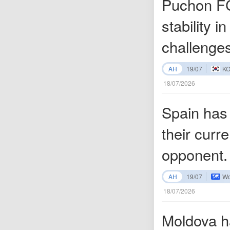
has made s
Puchon FC
grab point
has the up
recovery. 
stability 
have faile
game, it r
attack has
challenges,
mome
victorious
defense h
is likely 
AH
19/07
KO
Their rece
in total. 
hand, FC 
18/07/2026
improveme
game is hi
disappoint
Spain has
secured mu
Neverthele
they've c
their curre
the other 
and 2 los
the two te
opponent. 
defensive 
aiming for
far cry f
performing
AH
19/07
Wo
whether th
period whe
disparity 
18/07/2026
Hammarby'
bounced ba
substitute
Moldova ha