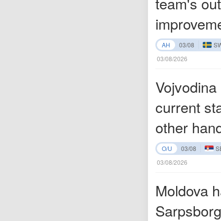
whether a
team's out
performanc
physical f
Independe
improveme
winning th
ranked in 
in great f
AH
03/08
S
table posi
performan
scored 11 
03/08/2026
is whether
unremarka
average o
Vojvodina 
this round
underperfo
per game. 
current sta
In several
at their p
which sign
other hand
stable per
In terms o
However, 
decline in
O/U
03/08
S
than Mend
games and 
records t
03/08/2026
desire to 
compariso
poor goal 
Moldova ha
wait and 
clearly ha
contrast, 
Sarpsborg 