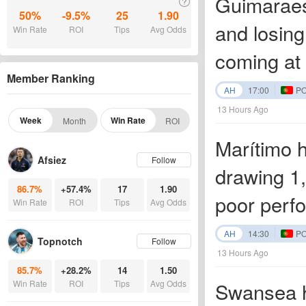
In terms o
Guimaraes 
50%
-9.5%
25
1.90
evenly mat
and losing
Win Rate
ROI
Tips
Avg Odds
performan
coming at
Member Ranking
have the u
mediocre r
AH
17:00
PO
at home, M
last 10 g
13 Hours Ago
Week
Win Rate
Month
ROI
relatively
great. Aro
Marítimo h
Afsiez
Follow
only 2 lo
improveme
drawing 1,
86.7%
+57.4%
17
1.90
take the in
on a good 
poor perfo
Win Rate
ROI
Tips
Avg Odds
home groun
shows thei
morale, wh
AH
14:30
PO
Topnotch
Follow
defeat in 
- to - hea
Casa Pia h
13 Hours Ago
85.7%
+28.2%
14
1.50
performanc
disadvanta
games. Th
Win Rate
ROI
Tips
Avg Odds
Swansea ha