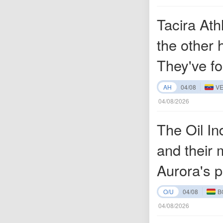
performan
performanc
a good ba
Although b
Tacira Ath
the outco
Cincinnati
they are n
the other 
strength an
showing si
defense ha
They've fo
Resovia's 
performanc
numerous h
teams are 
AH
04/08
VE
exc
this upco
bad, and i
for better
04/08/2026
shows a cl
Mineiro's 
has to fac
The Oil I
shape late
The team n
lost to th
and their 
Their exce
strength a
relatively
Aurora's p
improvemen
managed t
goals. More
Independen
O/U
04/08
B
recent gam
contrast, 
scoring ca
04/08/2026