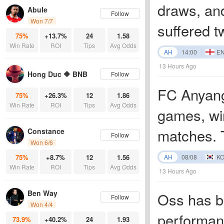
will be abl
overall re
improvemen
draws, and
Abule
Follow
top in thi
has a goo
Won 7/7
great, the
suffered t
75%
+13.7%
24
1.58
hold on to
matches. T
form. On t
Win Rate
ROI
Tips
Avg Odds
AH
14:00
EN
certain ed
and the go
record, wi
13 Hours Ago
Hong Duc 🔶 BNB
Follow
game with
main playe
same perio
FC Anyang
75%
+26.3%
12
1.86
decent run
the direct
Win Rate
ROI
Tips
Avg Odds
remarkable
games, win
last 10 ga
still a ce
the result
matches. T
Constance
Follow
Won 6/6
inconsiste
Casa Pia. 
have had 
squad dep
75%
+8.7%
12
1.56
AH
08/08
KO
outstandin
Win Rate
ROI
Tips
Avg Odds
poor recor
won only 1
13 Hours Ago
matchups. 
Birmingham
Their rec
Ben Way
Oss has b
Follow
Won 4/4
average mi
league, ha
satisfacto
performanc
73.9%
+40.2%
24
1.93