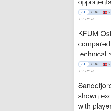
have a high
opponents
defensive 
in variou
recent run
O/U
26/07
N
excellent 
defense ha
their defe
25/07/2026
ends of th
gaps in th
form, havi
KFUM Oslo
hand, Ope
São Paulo 
power is d
compared t
compared 
are likely
has shown
technical 
having goal
has an adv
to give th
by their g
O/U
26/07
N
remains un
significan
winning th
25/07/2026
in this ma
comeback.
the league
Sandefjord
delivering
commendabl
losing str
shown exc
matches. I
time, they
matches, t
with player