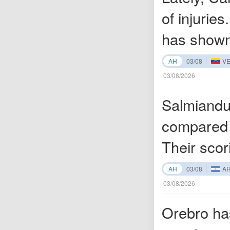
this excit
recent gam
ability. H
of injurie
Aurora, it
all, espec
line to so
has shown 
The perfo
remains to
the poor p
tough. Co
AH
03/08
VE
this match
give their
better sha
03/08/2026
recently, 
recently, 
the last g
Salmiandu
other han
in the mid
suffering 
compared w
but they'
great shap
their mome
Their scor
are on an 
is much st
Caracas f
offensive 
AH
03/08
AR
encounter,
both side
reflects t
03/08/2026
victorious
is expecte
their perf
Orebro has
can be lar
fighting s