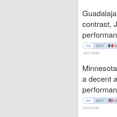
eager to b
conceded 
likely to 
on the tea
Guadalajar
game. In t
Gwangju F
situation 
contrast, 
to play. G
although 
inconsiste
performanc
strive for
recently, 
satisfacto
to Guadala
O/U
25/07
M
Gwangju F
ability, w
recent fo
25/07/2026
Gwangju F
Hyundai, 
to secure 
Minnesota 
performanc
have been 
a narrow l
a decent a
their mora
concern. I
an edge. T
performan
mediocre a
fighting sp
several ta
multiple w
O/U
26/07
M
Jeju Unite
behind, it'
team's str
especially
25/07/2026