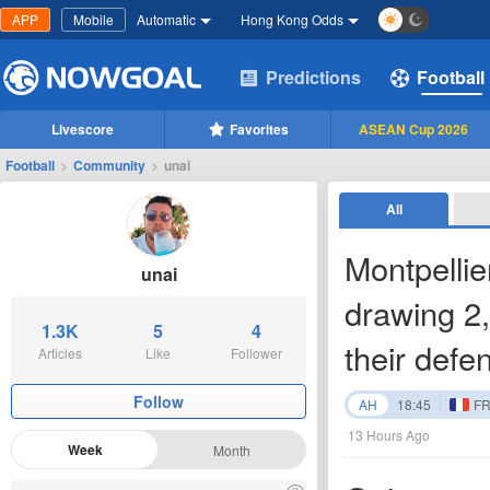
APP
Mobile
Automatic
Hong Kong Odds
Predictions
Football
Livescore
Favorites
ASEAN Cup 2026
Football
>
Community
>
unai
All
Montpellie
unai
drawing 2,
1.3K
5
4
their defe
Articles
Like
Follower
the other 
Follow
AH
18:45
FR
with 7 win
13 Hours Ago
Week
Month