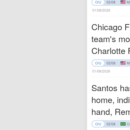
The team 
O/U
02/08
M
been okay.
against ea
undefeated
01/08/2026
the odds i
head - to 
being wins
Chicago F
good recen
performan
mediocre r
team's mor
Can Jeju 
victories.
impressive
Charlotte
form of Je
balance, y
record an
been strug
O/U
02/08
M
Anyang, o
motivated 
performan
01/08/2026
challenge 
another de
forwards a
Santos ha
Ulsan HD c
question i
This dispa
home, indic
Anyang can
good form 
performanc
hand, Rem
excellent 
outstandin
Chicago Fi
team's rec
O/U
02/08
C