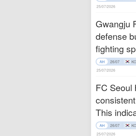
Sandefjord
disparity 
their defen
25/07/2026
relatively
the substi
Anyang's 
Gwangju FC
team is in
last three
situation
defense bu
They adopt
Internatio
different
fighting s
means thei
pressure o
recently.
SK is in m
AH
26/07
KO
avoid defe
injuries. 
recent gam
25/07/2026
The questi
FC Anyang
Gwangju F
FC Seoul h
their winn
superiori
manage to
consistent
has seen a
abilities,
attacking 
This indic
to the
head - to 
disorganiz
pose to o
AH
26/07
KO
extremely
game, Gwan
25/07/2026