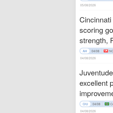
excellent 
greatly enh
to hold on
05/08/2026
matches. T
Petersburg
edge in so
Cincinnati
upward tr
In this ga
confronta
scoring go
performan
achieve go
performan
strength, 
Although 
so their fi
Resovia. 
their prev
AH
04/08
NC
improved 
terms of g
significan
04/08/2026
threat. It
their atta
this game 
Juventude 
top in thi
decent pe
change mu
excellent 
analysis, c
effectiven
Cincinnati
improvemen
Poznan. V
better res
top - notc
O/U
04/08
C
advantage
that maint
04/08/2026