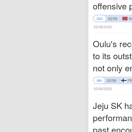
recently fa
from that
evident th
offensive 
On the ot
BoIS' forw
pressure 
performanc
O/U
02/08
N
performan
are compar
confrontat
02/08/2026
home. Hist
Vojvodina 
four prev
Oulu's rec
advantage
a large nu
Moldova se
to its out
the previ
Currently,
edge. In t
not only e
significan
Meanwhile
than Sarp
its stabil
AH
02/08
FI
outcome 
Considerin
game recor
underperfo
02/08/2026
to expect 
whether Mo
form. In t
Jeju SK ha
Vojvodina 
Sarpsborg 
strength, 
performanc
only secur
remains hi
for the ma
past enco