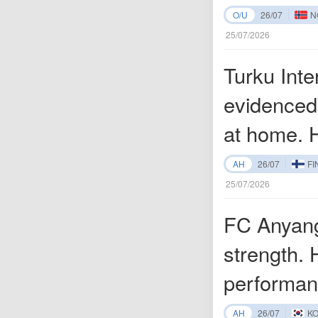
mediocre,
inexperien
the other 
goals and
O/U
26/07
N
well and t
recently. 
conceded p
25/07/2026
reliable. 
the excell
are slight
Turku Inte
Aalesund c
be playing
has also b
evidenced 
has been i
the high d
results ca
at home. 
momentum.
tournament
offense an
inconsiste
AH
26/07
FI
the next g
impressive
few matche
25/07/2026
and form h
performed 
Internatio
FC Anyang 
solid defe
team has p
achieved m
strength. 
mediocre. 
player B h
have the u
performanc
victory in 
which team
against Gn
encounter
AH
26/07
KO