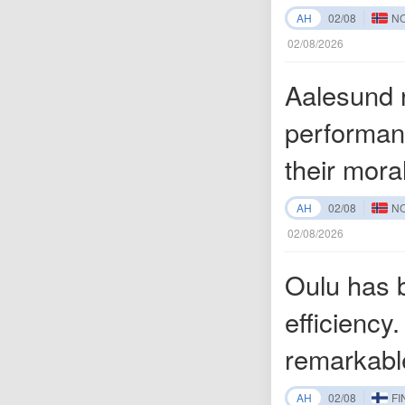
great tena
frequent i
they've be
overall fo
AH
02/08
N
results re
morale. It'
has been 
02/08/2026
offense an
match. The
Brann's ov
Aalesund r
game, they'
two teams 
solid defe
performanc
players to
can seize 
mainly on 
their mor
lineup and
good form 
threat. The
having an 
AH
02/08
N
held a cer
in a relat
far from i
02/08/2026
substitute
through a 
rather med
Oulu has b
option. O
recent per
between th
efficiency
also been 
state is c
quite evid
remarkable
they
improvemen
remarkabl
defense ha
AH
02/08
FI