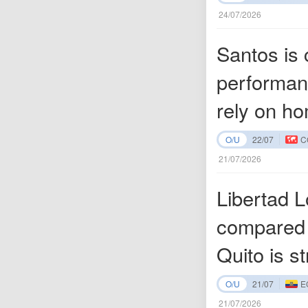
recent goo
strength, 
concede mo
24/07/2026
will be an
between t
past enco
Santos is 
prevails i
Viborg can
advantage
performan
recently, 
has been i
teams' ove
rely on ho
mid - tabl
help a tea
other han
O/U
22/07
C
several ga
with both 
better ove
21/07/2026
stronger 
performanc
is not exc
Libertad L
Odense, on
Moscow CS
controllin
compared t
aggressive,
commendab
counteratt
Quito is s
of strengt
The questi
Universida
head - to 
O/U
21/07
E
match, or 
significan
21/07/2026