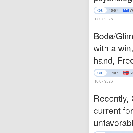
this game
continue t
seen some
also revam
O/U
18/07
W
least avoi
has been h
players, w
17/07/2026
great form
edge in he
strength. I
Bodø/Glim
contrast, 
favors Dae
ground in 
with a win
poor. Thei
considerin
scoring re
hand, Fre
mainly rel
underestim
favors Fra
in total, 
O/U
17/07
N
advantage 
recent for
conceded p
16/07/2026
Ulsan HD,
the upper 
competing 
Recently, 
question 
the last 
Fredriksta
current for
of Ulsan 
England go
They have 
unfavorabl
Daejeon C
team will 
performan