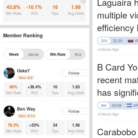
recently d
Laguaira h
43.8%
-10.1%
16
1.98
between th
multiple v
Win Rate
ROI
Tips
Avg Odds
FC has the
efficiency
Member Ranking
Moreover, 
number of 
O/U
22:30
V
every game
scored. In
4 Hours Ago
Week
Win Rate
Month
ROI
game seems
has shown
B Card Yo
Uske7
working in
Follow
performed 
recent mat
Won 8/9
will emerg
80%
+38.4%
10
1.83
for this g
has signif
Win Rate
ROI
Tips
Avg Odds
has been 
momentum. 
contrast, 
AH
05/08
AR
Ben Way
issue migh
Follow
- form tea
record. De
4 Hours Ago
Won 9/10
hand, Club
78.3%
+53%
24
1.96
good fight
Their back
Carabobo 
Win Rate
ROI
Tips
Avg Odds