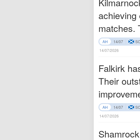
matches, 
Kilmarnock
victories 
victory in
the other 
achieving 
overall st
commendab
taking abi
matches. 
victories.
recent fe
trend, sho
AH
14/07
SC
and a stro
consistent
the other 
14/07/2026
other hand
encounter,
scoring ab
Falkirk ha
matches. T
the current
edge. The 
Their outs
significan
hard to ov
to key pla
improveme
Libertad L
players and
results. T
great form
AH
14/07
SC
be able to
but also c
recent rec
14/07/2026
match. Bot
defensive 
to Falkirk
Shamrock R