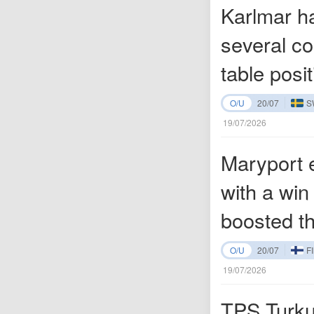
victory in
declined. 
team that 
Karlmar ha
has been i
opponent, 
It has sho
several co
victories.
teams are 
during thi
table posi
- level co
Ross Count
with good 
performanc
O/U
20/07
S
facing a s
is a bit s
determinat
19/07/2026
seen whet
poor, and 
Malmo's a
Maryport 
away team 
Örgryte's.
Although t
with a win
counteratta
champions
performanc
boosted th
question i
shift some
Karlmar d
having an
O/U
20/07
F
defense is 
shown sign
notable im
19/07/2026
early, it w
potentiall
in great f
TPS Turku 