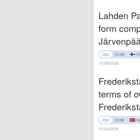
in total, 
been perf
Salt Lake'
conceded 
Lahden Pal
significan
paper, the
performing
form comp
rhythm wit
matchups. 
are in the
Järvenpää 
strategy. 
remains to
achieved m
Lahden Pal
O/U
01/08
F
this upcom
each game
definitely
01/08/2026
struggling
offensive 
has a poor
Frederikst
inconsiste
Internatio
goals. In 
terms of o
defense ha
There have
outstandin
Frederikst
them at a
overall pe
Järvenpää 
home - co
O/U
01/08
N
away - gam
Lahden Pal
recently. T
01/08/2026