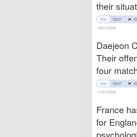
down, and 
seen how 
Gangwon F
their situa
Elfsborg 
Argentina 
they have 
Pohang Ste
O/U
18/07
K
but based 
team's mo
their play
18/07/2026
two teams 
FC has goo
record in 
Daejeon C
recently su
decent num
past 3 mat
Their offe
ideal. In 
issues ca
ability. J
four matc
streak
other hand
recent pe
results in
O/U
18/07
K
laid a sol
Steelers' 
attack is 
17/07/2026
have also
some exten
the upcom
France has
performanc
to the imp
known for i
for Englan
chance of 
been on a 
also been 
psychologi