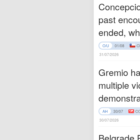
easy for t
performanc
reliable. 
Concepcion
Given thes
form, has 
momentum 
past enco
outcome o
strive for
ability is
ended, whi
Internatio
defeat Jär
showed gre
Audas has 
O/U
01/08
C
Veikot has
the tough 
but the ga
31/07/2026
good resul
performanc
getting su
Gremio has
inconsiste
between th
scoring st
multiple v
and has a 
Considerin
evident, a
demonstrat
Veikot a
has a goo
game, demo
resistance
AH
30/07
C
their oppo
Concepcion
mediocre,
30/07/2026
Frederikst
at home. C
performanc
Belgrade R