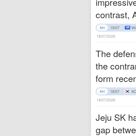
advantage 
impressive
form can b
such a situ
state is a
contrast, 
performanc
are highly
record an
Spain has 
AH
19/07
Wo
game unfo
situations
They are e
18/07/2026
recently, 
these two 
performanc
The defen
games. On
edge. In c
win this b
the contr
game capabi
teams, Elf
complete, 
form recen
mediocre w
result in 
significan
lies in th
AH
18/07
KO
well in re
Although 
team's exc
18/07/2026
comparable
their prev
both offe
Jeju SK ha
This seaso
state has 
smoothly. 
gap betwee