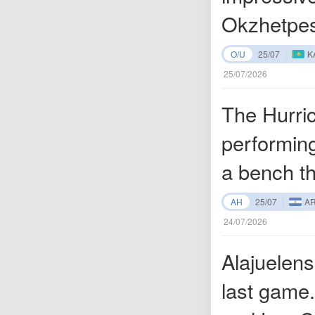
ability ha
their winn
effectiven
Okzhetpes,
attack. Ho
performan
lags behi
shown stab
O/U
25/07
K
Wadase is 
frequent i
Aktobe's o
25/07/2026
to be unde
terms of t
remarkable
The Hurric
tackling d
support. W
of streng
performing
continue t
compariso
been close
a bench th
good form 
has the u
and they'
Hurricanes
AH
25/07
AR
underdogs,
consecutiv
four head 
24/07/2026
match. Th
home agai
win and 3 
Alajuelens
victory in
head - to 
Banfield h
last game.
taken a si
will be ab