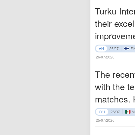
Brann has 
better sig
has a sign
Turku Inte
certain ed
expected 
Brommapoj
their excel
and 3 draw
whether Si
by frequent
improveme
Valerenga,
this match
head reco
in top - n
AH
26/07
FI
remarkabl
advantage.
strong def
26/07/2026
mainly due
series of 
previous 
The recen
offense and
also shown
Turku Inte
with the t
confidenc
- time, th
head - to 
matches. H
proble
their lack
poor showi
sync, whic
O/U
26/07
M
will go all
performanc
behind in 
25/07/2026
their win
of their l