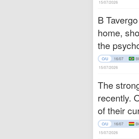
towards t
offensive 
scoring ab
15/07/2026
a chance t
field adv
historical
B Tavergo 
been in ex
combat capa
they've ma
home, show
victories 
find the ba
form with 
the psycho
performa
really har
Currently,
this game,
O/U
16/07
B
this excit
squad is u
Santos has
15/07/2026
form recen
FC's perf
players. L
The stron
performan
trailing at
has an edg
recently. 
clear upwa
indicates 
recent reco
of their c
Curre
circumsta
high. In t
strong des
O/U
16/07
B
get a resu
advantage.
significan
15/07/2026