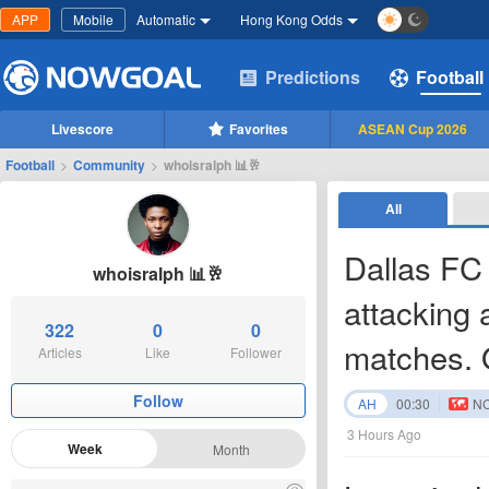
APP
Mobile
Automatic
Hong Kong Odds
Predictions
Football
Livescore
Favorites
ASEAN Cup 2026
Football
>
Community
>
whoisralph 📊🥂
All
Dallas FC 
whoisralph 📊🥂
attacking 
322
0
0
matches. 
Articles
Like
Follower
declined i
Follow
AH
00:30
NC
relatively
3 Hours Ago
Week
Month