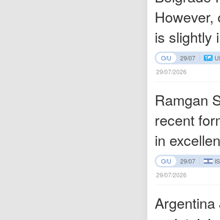
Their awa
University
ability to
However, c
However, t
winning th
edge in te
is slightly
with nume
can contin
quite eve
between t
O/U
29/07
U
had an out
Gremio ha
opponent, 
29/07/2026
have a goo
several ga
performanc
Ramgan Sh
each matc
better abi
showing ca
recent fo
slump rece
whether th
substitute
in excellen
Despite C
Bolívar. T
lackluster
improvemen
O/U
29/07
I
commendab
form. Rahn
defense. T
29/07/2026
matches. 
concedes a
teams play
Argentina 
certain g
away from 