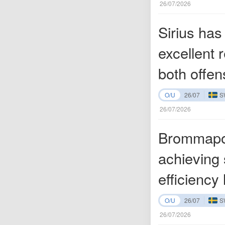
performanc
historical
performan
26/07/2026
But it sho
the previo
significan
Sirius has
performan
and showed
of their fo
excellent 
So, in thi
strong opp
all in this
both offen
Malmo has
Helsinki h
head recor
the momen
O/U
26/07
S
remains to
However, 
a poor goal
26/07/2026
this excit
two sides 
When looki
Brommapoj
Helsinki h
can be att
doesn't ho
achieving 
form, and 
and defen
strong com
efficiency
their
smoothly.
state has 
Hammarby'
O/U
26/07
S
manage to 
streak an
games, th
26/07/2026