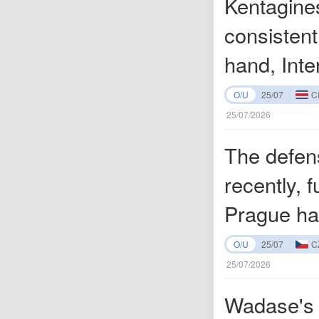
other hand
Kentagines
excellent 
Internatio
In terms o
consistent
both offen
defense h
performanc
hand, Inte
good resul
Turku Inte
also gives
of the net
O/U
25/07
C
In this dir
how these 
conceding
25/07/2026
between Tu
characteri
excellent d
The defens
Gnistan. 
remains: 
Kentagines
recently, 
out of thi
victorious
games. How
Prague has
defense ha
consecutiv
San Carlo
form. Brno
O/U
25/07
C
other han
Kentagines
performan
25/07/2026
mediocre, 
have been 
definitely
Wadase's 