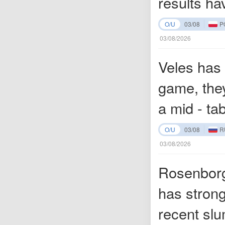
results ha
how this 
are in gre
However, 
shown inco
O/U
03/08
P
they defin
improvemen
Szczecin 
03/08/2026
Salmiendú
approach t
other hand
Veles has 
commendab
current go
has a poor
game, they
can mainta
attack and
number of 
a mid - ta
has recent
this game
perform wel
they've sh
O/U
03/08
R
far from
maintain t
to that of
trips. On 
03/08/2026
excellent 
motivation
been medi
Rosenborg 
and improv
Szczecin's
head - to 
has strong
the previo
this match
ideal. Thei
recent slu