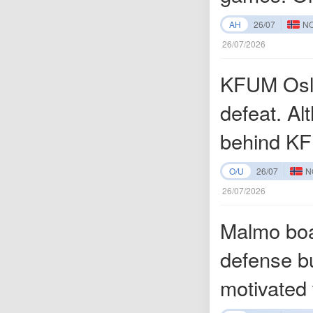
slightl
this encou
scoring a
with medio
AH
26/07
N
has been 
their past
middle of 
26/07/2026
different r
record, cr
disappoin
KFUM Oslo'
clear edge
has been i
combat cap
defeat. A
has been m
decent. Giv
definitely
behind KF
which team 
contrast, 
capabilitie
O/U
26/07
N
Guayaquil 
attacking 
Given the 
26/07/2026
yet the in
has conced
championsh
Malmo boas
Católica's
average st
focus to t
defense bu
boils dow
significant
it lacks t
motivated
Guayaquil
round, Ole
KFUM Oslo