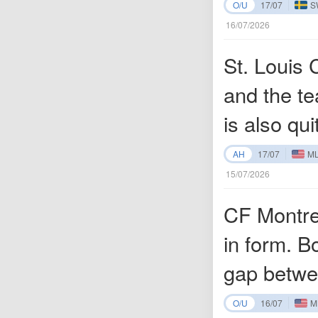
teams are 
O/U
17/07
S
lately, ha
opponent, 
encounters
16/07/2026
significant
performan
match, Göt
St. Louis 
determinat
upper - mi
the oppone
and the te
edge in te
lackluster
of players
is also qu
have som
holds an a
winning th
previous 
AH
17/07
M
definitely
of the le
City held 
15/07/2026
Bodø/Glim
has been w
opponents
CF Montre
remains: wh
their stre
has been a
in form. B
encounter?
Göteborg c
subsequen
gap betwe
recent for
weaker str
scoring r
their perf
O/U
16/07
M