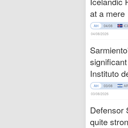
aim to we
Icelandic 
away games
Independie
the defens
at a mere
0-1 to
so Aurora 
just averag
they've ma
AH
04/08
IC
past encou
their move
average, 
04/08/2026
desperate 
aggression
concede 1.
Sarmiento
might have
defensive 
7. This cl
significan
has a stab
coordinati
defense. L
Instituto 
- one pres
average 4.
Talleres, 
AH
03/08
AR
through, t
Their atta
victory. E
03/08/2026
leaving rel
lower leve
Esgrima de
Defensor 
defense. B
for the en
highlightin
quite stro