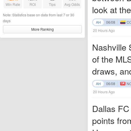
which is e
tactical di
Win Rate
ROI
Tips
Avg Odds
the last t
look at th
morale an
Note: Statistics base on data from last 7 or 30
impressiv
the main c
telling in
days
AH
06/08
CO
directly i
the averag
More Ranking
powerhouse
20 Hours Ago
League. H
two home 
games, the
Nashville 
field adva
increased 
wins and 
of the MLS
Hammarby 
1 win, 1 d
rate. Stati
draws, an
Swedish d
European 
average, 
and boast
AH
06/08
NC
psycholog
conceding 
been rema
20 Hours Ago
home ball
from the 1
draw and n
Dallas FC 
efficiency
defense is
only 9, re
points fro
individual 
resulting 
winning r