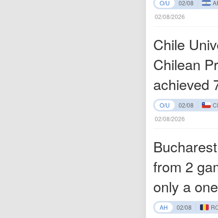
They scor
O/U
02/08
A
the other 
- rate of 
conceded 
02/08/2026
lackluster
league tab
terms of o
Chile Unive
draws, an
wins, 5 dr
A goal dif
Chilean Pr
conceded 9
weaknesse
conceded a
achieved 
1.6 goals 
opponents
stability a
points. Th
O/U
02/08
C
While they
Plate ave
performanc
02/08/2026
performan
significan
games, re
Bucharest 
disappoint
shows thei
unbeaten. 
from 2 gam
hand, Džiu
On the oth
home victo
only a one
Panevėžys.
the road. 
indicating
match will
AH
02/08
R