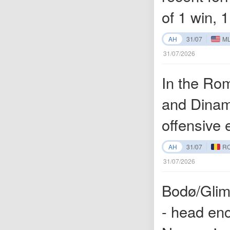
and defens
fallen apa
reflected 
of 1 win, 
average. W
home game,
scored an
AH
31/07
M
teams, thi
Voronezh. 
strong off
31/07/2026
battle. Bo
showing th
- 1. They 
In the Ro
The home 
to withsta
they had f
and Dinam
matches. I
an increas
offensive 
offensive 
manag
matches, t
to Columbu
12% higher
AH
31/07
R
corner - k
and despit
of Dinamo 
31/07/2026
performanc
defensive
Dinamo als
Bodø/Glimt
La Plata a
the May g
with a 78%
- head enc
exposed th
at home, l
passes is 1