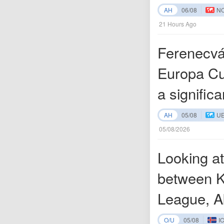
draws and
their sing
difference
goals and 
AH
06/08
NC
their last
goal per g
100% win -
21 Hours Ago
1 loss), w
top in the
3 wins, 2 
Ferenecvár
1 goal conc
bit incons
conceding
Europa Cup
both attac
loss in th
with a bal
a signific
upcoming
their resi
home defen
Statistics
AH
05/08
UE
hand, Vasc
On the oth
they were 
05/08/2026
Their over
poor perf
- 8. In th
Looking at
losses, wi
of Major 
had a 4 - 8
between Ke
Their away
only manag
difference
League, Ak
9 away ga
rate of j
of ability 
away again
O/U
05/08
I