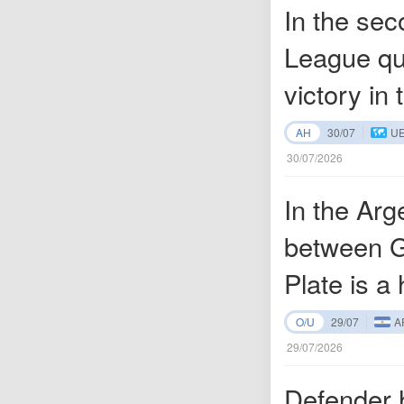
matched in
home recor
has maint
In the se
good form 
They only
conceding 
League qua
at home. T
other home
achieving 
victory in 
Gremio in 
defeat, and
goals con
in attack 
AH
30/07
UE
Vélez Sárs
tenacity. 
team press
30/07/2026
upcoming e
around a s
the back f
In the Arg
there's a 
opponent's
has more f
between G
Sarsfield 
accurate p
solidly an
Plate is a
they have
attacks. T
head - to 
O/U
29/07
A
Ludogorets
competitio
the past 1
29/07/2026
they won w
excellent 
draw, and 
Defender 