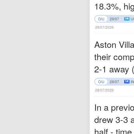
away ground
Their tran
The value 
18.3%, hig
physic
Pristina's
9.3. In mi
values of 
O/U
29/07
U
Copenhage
rate, leav
indicate t
29/07/2026
high - inte
conversion
In terms o
Aston Vill
reserves.
seconds c
and Viking
their comp
edge in th
terms of p
There is a
2-1 away (
Copenhage
distance o
passes, sh
corner kic
O/U
28/07
I
draw. FK 
intensity 
the home t
at the han
28/07/2026
32 sprints
Bellshill 
at a clear
In a prev
vs 9), int
than Vikin
round of t
drew 3-3 a
On the off
Shapour is
Manchester
half - time