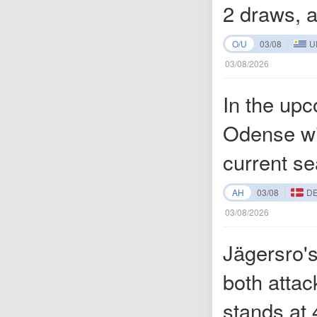
autumn lea
30% draw 
league gam
2 draws, a
situations
total of 1
and 2 loss
3rd place
O/U
03/08
U
- differen
conceded p
of 1.14 g
03/08/2026
game, thei
0 victory
game, with
In the up
is favored
Cup win o
offensive 
Odense wil
at home th
being shu
the league.
current se
Their hom
indicates 
Their atta
game. In t
AH
03/08
DE
opponents
average, a
failing to
03/08/2026
but lacks 
matches, t
obvious de
Jägersro'
game - con
a win - ra
home game
both attac
the other 
contrary,
show some 
stands at