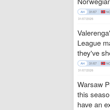
Norwegian
they drew 
kicks (3 -
control, D
games in 
AH
31/07
N
United, be
intercepti
of 5 - 2, 3
31/07/2026
corner kic
speed. Gal
wide margi
Valerenga
Red Bulls 
but the nu
4.3 goals 
League ma
a signific
than Dina
in 2 games
they've s
clearances
away game 
ground. I
AH
31/07
N
pressure. 
further d
outstandin
31/07/2026
rate of sc
December 
which tran
Warsaw Pł
Galati's 1
Lillestrøm
potent in 
this seaso
home this 
May 8, 202
with a pos
have an ex