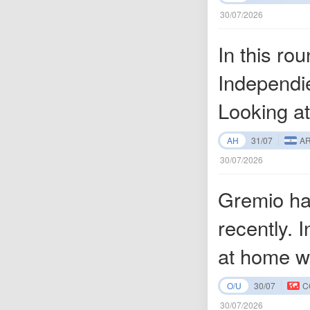
Their offe
and there 
kicks. In 
30/07/2026
corner kic
other han
Nuobolensi
In this ro
average, s
consecutiv
half and h
Independie
methods. D
table. The
Chilean Cu
Looking at
conceding
poor. The
a 5-3 lead
Old Boys 
AH
31/07
AR
games. The
These stat
one and lo
30/07/2026
the morale
control ab
showing gr
Gremio ha
the histor
average co
previous m
recently. 
upper hand
However, 
home again
at home wi
Both
Boca Junio
corner kick
indicating
O/U
30/07
C
corner kick
Another ti
30/07/2026