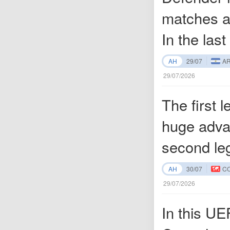
conceding 
overall pe
won 4 and 
matches ag
efficiency
other hand
loss at ho
In the las
their domi
the leagu
defensive
win and 2 
AH
29/07
AR
with high 
y Esgrima 
averaged 
29/07/2026
the two te
encounters
three matc
The first 
launch a s
includes v
corner - k
huge advan
the right 
2026, and 
stable, sc
second leg
Therefore,
July 22, 2
defensive 
stadium in
AH
30/07
C
Plate seem
last three
turn the ta
29/07/2026
upcoming m
conceding 
Peruvian P
In this U
uncertaint
Listre, on