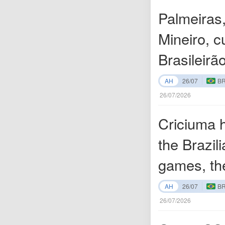
defensive 
and conced
league, wh
Palmeiras,
controllin
that the d
difference
Mineiro, cu
hand, Eve
crucial ga
game, thei
Brasileirã
competitiv
goals per 
average. 
outstandin
AH
26/07
BR
resulting 
more vuln
amassing 4
26/07/2026
the averag
and 60% l
points ah
Criciuma 
per home 
concede 1.
in an exce
the Brazil
intense, bu
difference 
contrast, 
games, the
without la
system. In
been incon
and one dr
AH
26/07
BR
conceded 
losses, th
Nova, a 1-
26/07/2026
received a
lower - mi