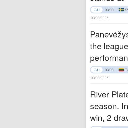
maintain a
poor. In 7
significan
Specifical
O/U
03/08
S
losses, on
Sonderjysk
goal diffe
03/08/2026
the away s
place, whi
7.2 corner
Panevėžys 
game and 
defensive 
game. Over
the league
difference
rate is a
season. T
performan
offense an
average of
have a goa
have an u
O/U
03/08
T
Their defe
game. Thei
draws). Aw
03/08/2026
Sonderjys
among the
9 wins, 1 
River Plat
low offens
defense is
have won 5
season. In
goals conc
their aver
Džiugas is
win, 2 dra
defense. 
that of th
After 26 r