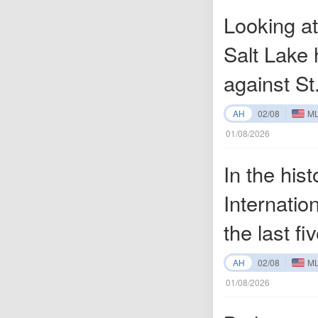
than the h
2026 (a 3 
has been d
Looking at
significant
draw), hig
losses in 
Salt Lake
go up aga
games. On
a goal dif
against St
defense. T
weaknesses
sit at 17th
against St
AH
02/08
M
three home
matches, L
and one l
01/08/2026
average of
rate of 0%
3 - 1 away
In the his
1 - 3, and
1 goal per
stability 
Internatio
has a low 
porous, c
away game
the last f
goal per 
This makes
performanc
wins, 1 dr
AH
02/08
M
home grou
draw at ho
Internati
01/08/2026
more bala
previous g