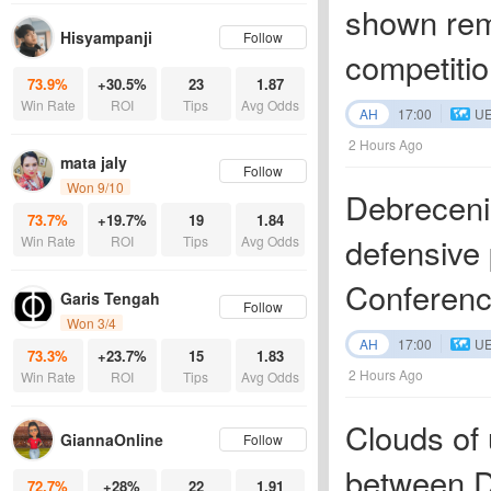
record. In
monitored
ball - pos
shown rem
Hisyampanji
Follow
draws, and
they defea
are highly
competitio
Their away
73.9%
+30.5%
23
1.87
data in th
In the rec
team often
Win Rate
ROI
Tips
Avg Odds
AH
17:00
UE
performan
achieved 3
They contr
2 Hours Ago
mata jaly
Follow
matches, T
games, sco
Won 9/10
offensive 
Debreceni
73.7%
+19.7%
19
1.84
game, with
stable off
home goal 
defensive
Win Rate
ROI
Tips
Avg Odds
80% home 
team's squ
On the ot
Conference
Garis Tengah
Follow
Super Lea
the game d
Won 3/4
Allsvenska
got 1 win,
AH
17:00
UE
73.3%
+23.7%
15
1.83
the team's
recent yea
on averag
2 Hours Ago
Win Rate
ROI
Tips
Avg Odds
is suspend
ability ha
defensive
Clouds of 
GiannaOnline
Follow
The home 
competitio
core forwa
between D
72.7%
+28%
22
1.91