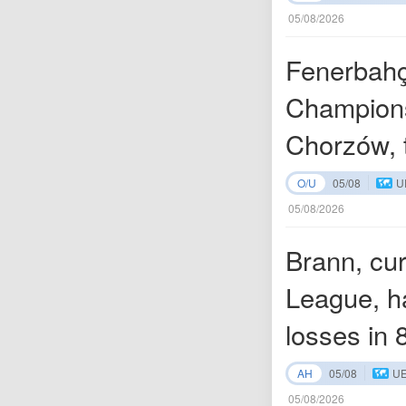
goals, ave
However, 
Akureyri a
05/08/2026
significan
Ferenecvár
For exampl
Fenerbahç
Orlando Ci
leading 2 
away from 
Champions
2 draws, a
- efficien
there were
Chorzów, t
ranking 1
the team s
Throughou
2, which r
O/U
05/08
U
exposing 
were never
execution 
05/08/2026
Ferenecvá
scored mor
against Ru
Brann, cur
Europa Cup
indicates 
kick count
League, h
three home
offensive 
attack and
losses in 
Twente and
defensive 
a dominan
and conced
AH
05/08
UE
against Ak
4 - 0 at h
05/08/2026