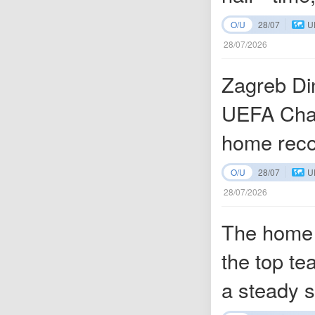
opportunit
Vikingur's
defensive 
matched ba
O/U
28/07
U
performanc
home, wher
rhythms. T
28/07/2026
Bellshill 
their home
competitio
Zagreb Di
Vikingur. 
0-3 to Fre
Celje getti
UEFA Cham
intensity 
highlighte
struggle o
home recor
reserves. 
hand, Rea
half witho
average 1
O/U
28/07
U
lost 1-2 to
tactical ex
0.85 goals
28/07/2026
in corner 
beginning.
ranking am
The home 
Santander 
came from 
reveals th
the top te
Aston Vill
opportuniti
possession
a steady s
defensive
35%, indic