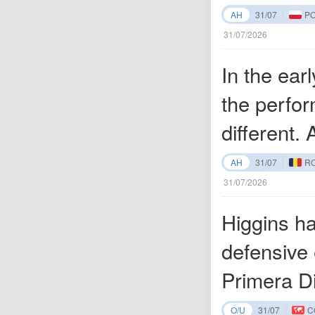
achieved 
show that 
goals per
1.87 goal
AH
31/07
PO
Lillestrøm'
terms of o
average at
31/07/2026
game. Bod
they're eq
5. The ho
In the ea
games in 
conceded 
is quite s
the perfo
they've wo
the fewest
which indi
different.
100% win -
League. Th
defensive 
accumulati
AH
31/07
R
and set - 
yellow ca
they have
31/07/2026
5.5 corner
intense bu
- 3 - 1 fo
Higgins ha
than the l
has been s
good at cr
defensive 
yellow car
rate away
their prev
Primera Di
matches ar
goals per 
Their fini
home, lead
O/U
31/07
C