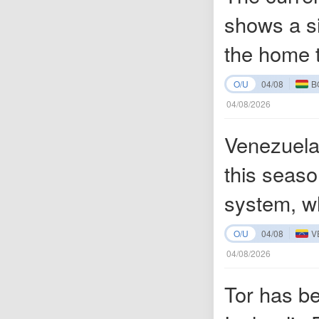
home and t
Concepcion
defense, k
shows a si
competitio
conceded o
the halfti
the home t
on counte
with a cle
favor, ind
They've on
O/U
04/08
B
drew 0 - 0
at home. 
which has 
04/08/2026
form is wea
against At
of the tab
Venezuela'
away game
corner kic
hand, Auro
this seaso
game. A no
obvious ad
They've on
system, w
Católica. 
This sugg
demonstra
coordinati
O/U
04/08
V
about Atlet
compete fo
multiple p
04/08/2026
playing aw
In terms o
positional
Tor has be
Division, 
edge with 