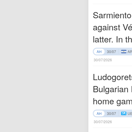
Serie A ga
dominance
1 at their
8 - 5 corne
Sarmiento 
Chilean C
and leadin
In the las
against Vé
corner - k
0 victory 
- 2 corner
latter. In 
games, dem
and leadin
control ab
Sársfield 
AH
30/07
AR
Argentine
inconsiste
draw. Loo
30/07/2026
win in a p
home, and
against Sa
Ludogoret
consecutiv
weaknesses
achieved 3
Bulgarian 
away games
Copa Suda
was a 2 - 
home game
Consideri
3 - 2 at h
count demo
and conced
AH
30/07
UE
the game 
efficiency
100% win -
30/07/2026