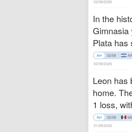
register a
With an av
league's u
02/08/2026
score 0.4 
home game
motivated 
In the his
conceding 
at their na
record in 
Gimnasia 
(2 goals 
up points
loss. In a
Plata has
obvious fl
significan
2 wins, 2 
away. The
AH
02/08
AR
performan
in the las
Plata defe
02/08/2026
they retur
all away g
which cont
Leon has b
defense ta
conceded 2
Looking ba
home. The
form, they
thrashed V
Esgrima La
1 loss, wi
they've wo
drew 1 - 1
and 1 loss
a goal diff
AH
02/08
ME
Conference
they rema
weakness i
01/08/2026