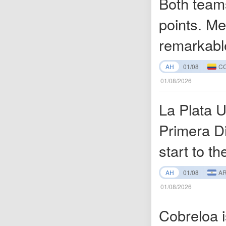
They led 3 
Both teams
on the roa
disadvanta
kick stati
points. M
achieved a
loss. Thes
edge in ba
remarkable
home - ga
On anothe
winning 3 
AH
01/08
CO
Salt Lake
on the roa
firepower 
01/08/2026
St. Louis 
home. In 2
flaws. The
La Plata U
won 5 out 
home, whil
performanc
Primera Di
conceding 
2024, was 
home games
start to t
sh
Internatio
launch agg
home game,
AH
01/08
AR
Internatio
breakthro
attack has
01/08/2026
home game
they have 
they're cur
Cobreloa i