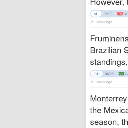
However, 
success r
they've ac
and conced
disappoint
AH
06/08
NC
games, wh
offensive 
managed 3
21 Hours Ago
reliability
of 35 goa
goals whil
Fruminens
struggled 
difference
the win - 
Brazilian 
fixtures, 
defensive 
they've ac
standings,
three def
they've ha
goals sco
and 5 loss
O/U
06/08
C
and conced
attack and
42.9%. The
21 Hours Ago
defensive
instabilit
remarkabl
Monterrey
the other 
demonstra
3 draws, a
the Mexica
Apertura. 
the Liga M
They've s
season, th