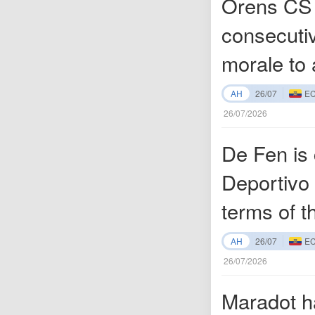
São Berna
Orens CS i
lack of dis
relegation
win agains
consecutiv
between at
up points.
defensive 
morale to 
to maintain
continue t
five game
- 1 format
AH
26/07
EC
leading po
conceded 0
through gr
26/07/2026
desperatel
three home
goal - sco
De Fen is 
relegation
of corner 
pieces. Th
Deportivo 
clearly sho
home game
home envi
terms of t
and consi
corner kick
progressiv
upper han
AH
26/07
EC
the game. 
offensive 
shows a po
26/07/2026
Division s
decline. T
they have 
Maradot ha