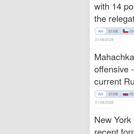
June 2025 
American C
table, wit
with 14 po
five years
1 to Vasco
Clearly, th
the relega
offensive 
condition.
efficiency
only 1 poi
AH
01/08
CH
consecutiv
better sta
stadium (1
01/08/2026
defensive 
have an un
significan
Mahachkal
but a weak
with one w
to adapt t
offensive 
the visiti
and conced
hand, La C
current R
Jaguares 
of +1 and 
the 16th p
some nota
AH
01/08
R
Moreover, 
rounds. Th
home. The 5
01/08/2026
home games
games, the
dominant b
New York C
three and
defensive
- 1 away to
recent for