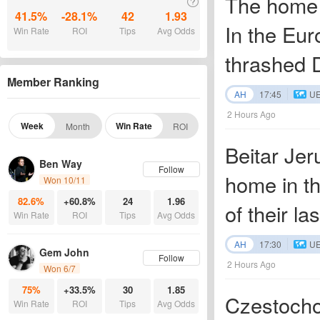
offensive l
The home -
41.5%
-28.1%
42
1.93
performan
In the Eu
Win Rate
ROI
Tips
Avg Odds
coach, Mic
thrashed D
Member Ranking
During th
and had a 
AH
17:45
UE
its squad 
summer fr
2 Hours Ago
Week
Win Rate
Month
ROI
Daly Blind
consecutiv
Beitar Je
Ben Way
have been 
Follow
Waasland -
home in t
Won 10/11
strong con
82.6%
+60.8%
24
1.96
scores wer
of their l
Win Rate
ROI
Tips
Avg Odds
and Sutalo
was highly 
conceding 
AH
17:30
UE
Gem John
for rotati
Follow
3 and 9 - 
goals conc
2 Hours Ago
Won 6/7
League of 
75%
+33.5%
30
1.85
balance b
high - pre
Czestochow
Win Rate
ROI
Tips
Avg Odds