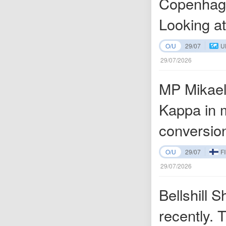
advantage 
Copenhage
Both La P
statistics
levels. Th
Looking a
sluggish s
they lost 0
low - bloc
conversion
O/U
29/07
U
another th
counter - 
12.1%. Th
29/07/2026
advantage 
consecutiv
compared t
MP Mikaeli
game and 
They rely 
Copenhagen
Kappa in m
indicating 
and there 
- court p
conversion
home perf
red cards
passes per
Kajaanin K
O/U
29/07
F
Sudamerica
of 62% lea
MP Mikaeli
29/07/2026
game as he
Copenhage
opponent.
Bellshill 
needs a dr
intercepti
success r
recently. 