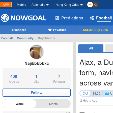
APP
Mobile
Automatic
Hong Kong Odds
Predictions
Football
Livescore
Favorites
ASEAN Cup 2026
Football
>
Community
>
Najibbbbbxc
All
Ajax, a Du
Najibbbbbxc
form, havi
409
1
7
across var
Articles
Like
Follower
Europa Co
Follow
O/U
18:00
U
twice, adv
2 Hours Ago
Week
Month