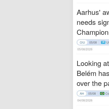
rate of 50
each time.
swept Admi
defense is
Aarhus' a
exposed th
fully valid
conceded 
needs sign
these fact
Super Lea
could pos
Champions
continue t
results. T
teams. On
Lech Pozna
O/U
05/08
U
with a 10 
inconsiste
to the sam
05/08/2026
away with 
11 goals b
number of
Looking at
suffered a
difference
indicating
Belém has 
corner - k
and defens
efficiency
over the p
counteratt
drew 1 - 1
alternating
AH
05/08
Co
team can e
However, t
On the ot
04/08/2026