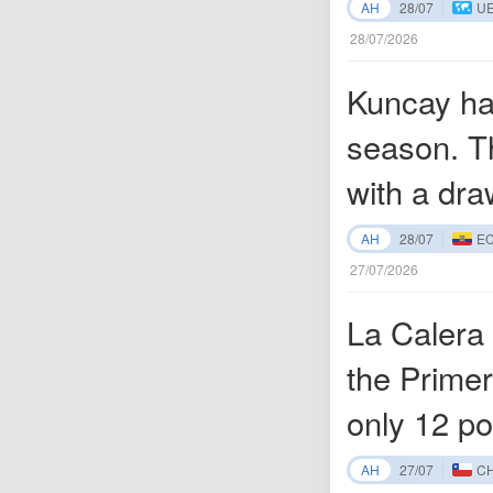
undefeated
AH
28/07
UE
this upcom
forward, 
they've had
28/07/2026
field adva
season, sc
10 games a
Kuncay has
tempo. On 
him the of
losses. Th
season. T
continue t
end, the t
per game, 
with a dra
their side 
They avera
average n
In five h
AH
28/07
EC
game. The 
balanced o
four goals
27/07/2026
defensive 
confidenc
goal diffe
La Calera 
the backl
Spartak Tr
game are 
the Primer
high supp
has relati
which sho
only 12 poi
home atte
However, a
vulnerabil
20.0%. Wh
AH
27/07
CH