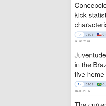
put Brann 
They won 2
streak, wh
Concepcio
Brann's ho
Sint-Truid
morale. In
kick stati
teams of s
Notably, A
Remo Belé
characteri
be wary of
corner kic
of two key
Primera Di
AH
04/08
Ch
of corner
Meanwhile,
the corner
04/08/2026
only 6.5, 
defenders 
game, they
Juventude
kick ratio 
weakens th
corner - k
in the Braz
execution 
the team'
averages 
five home 
place in 
strategies
league ave
Ava, a 2-0
AH
04/08
Co
a psychol
crosses an
0 win ove
04/08/2026
they need 
- scoring 
team aver
The curren