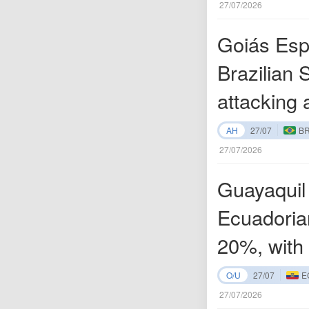
season, th
averages 
games, wit
27/07/2026
managed to
among the 
scored 11 
Goiás Esp
Based on t
defensive 
of - 2 and
Brazilian 
competition
frequent f
been a ma
attacking 
competitive
On the oth
in 8 home
boost offe
AH
27/07
BR
performan
In the las
stands at
27/07/2026
they've ac
had 1 win,
losses. T
Guayaquil 
draw rate
conceding 
goal, and 
Ecuadorian
0.8 goals
offensive 
team has a
20%, with
a negative
game. The
the lack o
and defensi
O/U
27/07
E
that their
proportion
weaknesse
27/07/2026