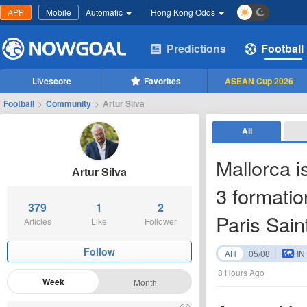
APP
Mobile
Automatic
Hong Kong Odds
Predictions
Football
Livescore
Favorites
ASEAN Cup 2026
Football
>
Community
>
Аrtur Silva
All
Mallorca i
Аrtur Silva
3 formatio
379
1
2
Paris Sain
Articles
Like
Follower
club. Expe
Follow
AH
05/08
IN
anchor the
8 Hours Ago
Week
Month