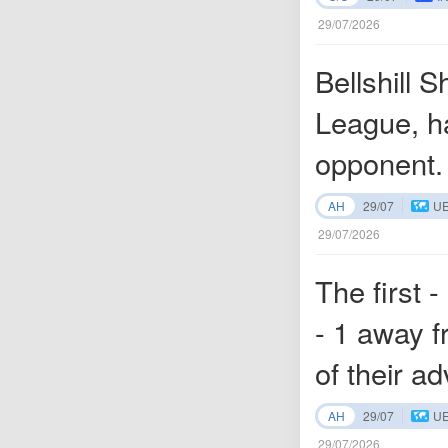
known for 
partner wi
good form,
29/07/2026
attacks. T
Liverpool'
the last 3
Bellshill 
from last 
edge in se
them. The 
League, ha
have a hig
averaged 
both threa
opponent. 
bit slow in
ability to
Williams i
almost per
AH
29/07
UE
hand, Wre
defense. T
games, re
29/07/2026
League Two
defensive 
defensive 
The first 
efficient 
Premier Le
form is wo
- 1 away f
Two, they 
have a low
competitio
of their 
scored. In
crucial st
low as 30
unbeaten 
AH
29/07
UE
season. T
29/07/2026