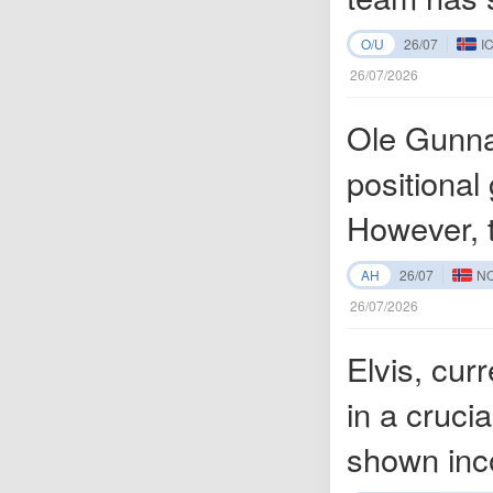
environme
Malaysia i
getting. R
striker, S
O/U
26/07
I
lost three
gone 4 win
season, m
26/07/2026
as ten goa
without a 
Heimir Gu
Ole Gunnar
lead again
games, sho
over 1000 
positional
their defe
However, t
averages 1
However, t
In recen
forward li
quite aggr
individual 
AH
26/07
N
and will m
3 - 2 form
the strike
26/07/2026
lineup inte
and overall
they often
Elvis, curr
behind. Th
underesti
which has 
in a cruci
losses, ra
Byström ha
matches. 
shown inco
CRB. Thei
the manag