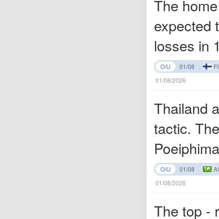
matches, t
The home 
meetings. 
of the fie
consecuti
expected t
Premier L
record, of
Incheon U
losses in 
high - sco
They have
- game win
Their defe
O/U
01/08
F
scoring 7 
Pohang Ste
goals so f
01/08/2026
their last
their mora
the last 
Thailand 
wins this 
concerns.
been a key
tactic. Th
victories 
both out i
wins, 3 d
Poeiphimai
relies on 
already ev
1 goal per
organizer
O/U
01/08
A
Additionall
game, whic
form on th
01/08/2026
unavailable
pitch. On 
the last 5
The top - 