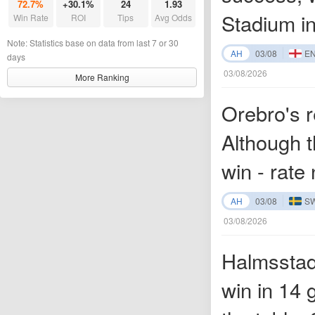
72.7%
+30.1%
24
1.93
a good sta
defense is
ending inj
Stadium in
Win Rate
ROI
Tips
Avg Odds
has been i
paper, thei
in a traini
Note: Statistics base on data from last 7 or 30
claimed th
AH
03/08
EN
days
the qualif
interceptio
season an
03/08/2026
More Ranking
is not yet 
the left, 
morale is a
Orebro's r
qualifiers,
wing. Agur
finished 2
Although th
outstandin
midfield c
avoiding re
win - rat
performan
assists) a
league sta
performan
AH
03/08
S
for breaki
disparity 
However, O
03/08/2026
and goal -
Looking at
in head - 
Halmsstad 
Steingríms
performanc
with their
win in 14 
overlappin
They thras
matches, i