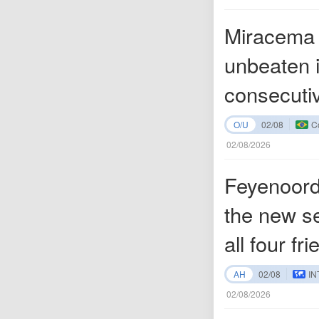
clearly ex
record, Li
accumulat
worrying i
Miracema i
meetings, 
bottom. Th
as many as
unbeaten i
In the pas
away form
like the s
consecutiv
suff
7 away gam
The top sc
over Grêm
O/U
02/08
C
conceding
of July, l
Miracema h
02/08/2026
per away g
to team sel
Grêmio. Th
Feyenoord 
every matc
situation.
Copa do Br
the new se
least 2 pe
league gam
in last se
all four f
previous 
shockingly
Miracema 
Eredivisie
AH
02/08
IN
Stabæk, w
terms of t
attacking 
02/08/2026