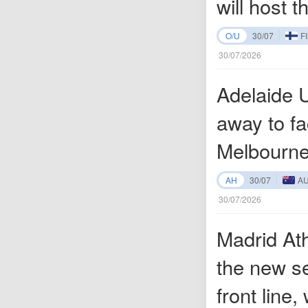
a stable f
will host 
competit
team only 
South Kore
consistent
O/U
30/07
F
with a pos
form. Howe
draws, and
30/07/2026
obvious d
may lead t
goals whi
Adelaide U
Sheriff ha
team's def
the best -
away to f
competitio
has an adv
form is pa
Melbourne 
this away
team to a 
they've co
United was
AH
30/07
A
signing g
organized
season las
30/07/2026
steadily. 
of draws s
strength a
Madrid At
Their midf
home isn'
Melbourne
the new se
defender O
distinct c
League las
front line