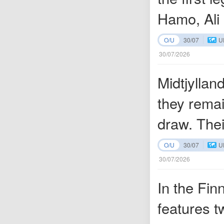
were scor
scored at 
and the d
Hamo, Ali
The match 
decent sho
which give
defensive 
O/U
30/07
U
14 rounds,
offensive 
the wing -
30/07/2026
quite good
supporting 
Peretz and
Midtjylland
draw, and 
efficiency
while Said
they rema
However, 
the last t
left - win
draw. Thei
losing 1 - 
game but 
three assi
City was pa
O/U
30/07
U
comes from
Peretz eac
the new D
30/07/2026
ranked in 
scored his
Sonderjysk
In the Fin
4 wins, 3 
home in th
and with s
features t
nearly 60%
Travis Mac