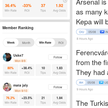
led by eit
Arsenal is 
36.4%
-33%
37
1.92
preparati
as many ke
Win Rate
ROI
Tips
Avg Odds
facing th
Kepa will 
Member Ranking
advantage
consist of
O/U
05/08
I
Paris Sain
the midfie
8 Hours Ago
Week
Win Rate
Month
ROI
composed o
and Havert
Ferencvár
Uske7
a 4-3-3 fo
Follow
Tsolis) ar
from the f
Won 8/9
Beraldo le
80%
+38.4%
10
1.83
will rely 
They had a
Win Rate
ROI
Tips
Avg Odds
and Sanch
forwards. 
previous f
AH
05/08
UE
mata jaly
defense an
Follow
complete s
remaining
9 Hours Ago
Won 9/10
be the foca
76.2%
+23.5%
21
1.84
formation.
against Tw
The Turki
Win Rate
ROI
Tips
Avg Odds