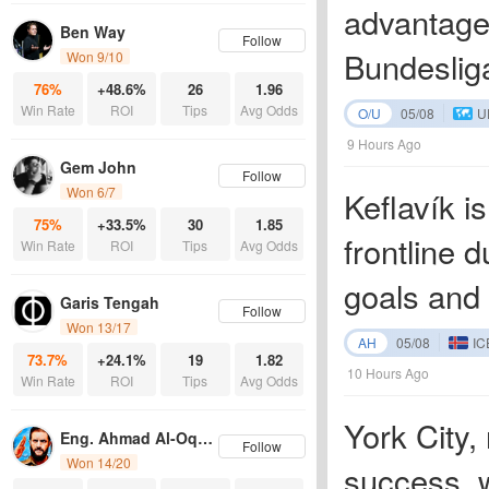
creativity
Bellerín, 
2 - 2 hom
advantage 
Ben Way
hold an ed
Follow
pivot midf
particular
Bundesliga
Won 9/10
no previo
midfielder
76%
+48.6%
26
1.96
last 13 h
third roun
Win Rate
ROI
Tips
Avg Odds
O/U
05/08
U
Hernández 
European 
Both teams
9 Hours Ago
Gem John
Follow
controllin
of the squ
League gro
Won 6/7
Keflavík i
possession
75%
+33.5%
30
1.85
Bence Ott
is beyond
frontline 
Win Rate
ROI
Tips
Avg Odds
at the pre
term injur
signings t
goals and 
Garis Tengah
Follow
Ars
suspended
The total 
Won 13/17
opponent's
AH
05/08
IC
73.7%
+24.1%
19
1.82
Chorzów c
opponents.
efficiency
10 Hours Ago
Win Rate
ROI
Tips
Avg Odds
League qua
Talisca, G
transition
York City,
Eng. Ahmad Al-Oqaidi
Follow
powerhous
Kanté and 
under pres
Won 14/20
success, 