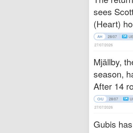
European 
ranking 1
behind to 
sees Scott
previous q
resilience
They've wo
(Heart) h
Given the
achieved 2
competitio
Graz at Ty
AH
28/07
UE
and conced
netted a t
a 0 - 4 dr
27/07/2026
are better
particular
difference
Mjällby, t
to - head 
draws in t
slim. Heart
season, ha
advantage 
2 goals pe
lineup. Th
After 14 r
has won 2
form has 
head coach
currently 
O/U
28/07
U
equalize i
Lawrence S
far from i
27/07/2026
Riga. They
the team's
across all
Gubis has 
competiti