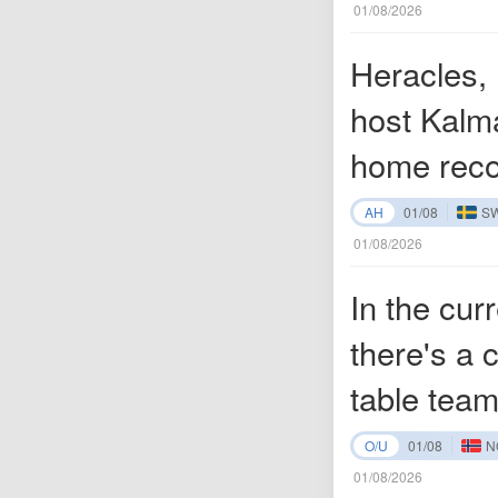
losses, sho
In terms o
losses in 
01/08/2026
Fram has h
including
record of 
Heracles, 
draws in t
Abraham. 
matches. 
host Kalm
team is op
team play
home, show
home recor
the first 
League All
However, t
loss in 7 
AH
01/08
S
Kurniawan
last six l
been inco
01/08/2026
elites and
They suff
They've c
In the cur
such as E
and a 0 - 
most teams
there's a 
as the cap
performan
facing a p
table tea
to watch.
On the oth
Engdahl an
at home th
O/U
01/08
N
31 points 
Lindberg i
per home g
01/08/2026