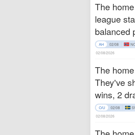
season, th
from suspe
league, en
The home t
only 12 g
the absenc
match, key
league sta
the weakes
midfielder
the World
balanced 
from home
the offens
get playin
6 wins, 3 
AH
02/08
NO
slump. It h
several in
goals and 
02/08/2026
competitio
the other h
been incon
The home t
Bolívar i
the "post -
managed 2 
They've sh
the player
to transfo
currently 
wins, 2 dr
poor. In n
system to 
mainly rel
goals and 
O/U
02/08
S
previous S
per game p
ability ra
02/08/2026
many draws
the defens
form has b
The home 