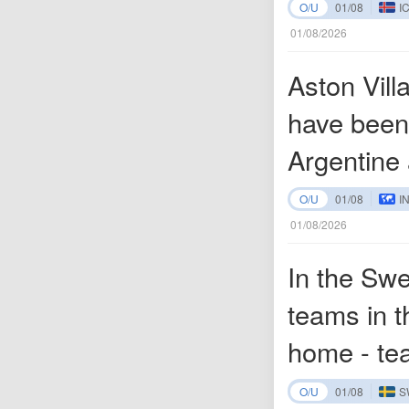
performan
O/U
01/08
I
managed 2 
record in 
of 26 goal
01/08/2026
games acr
sieve. Alt
the team h
Aston Vil
2.2 goals 
narrow awa
defense bu
have been 
between t
by injurie
team, Fram
Argentine 
ove
Ce and for
currently s
expected t
O/U
01/08
I
three - d
scored high
Asian pre 
01/08/2026
other hand
making th
friendlies
In the Swe
great form
offensive 
line has b
teams in t
and are cl
Vestmannae
Facing a S
home - tea
strong con
league ga
they are i
league tab
O/U
01/08
S