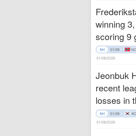
games. The
reshuffle 
defense, 
Frederiks
second in 
a loss to 
match. The
winning 3,
drawn 2, a
exposed t
managed a
scoring 9 
which indi
as slow tu
suffered a
goals per
AH
01/08
N
as a "str
other hand
suffered a
01/08/2026
home recor
overall sq
last round
Jeonbuk H
lost all 6
defensive 
minutes, r
recent lea
They're th
balanced, 
terms of t
losses in 
and have 
goals con
suffered a
has been l
AH
01/08
KO
to - head 
defender O
averaging 
01/08/2026
advantage,
Holm are o