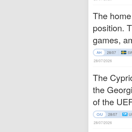
right - wi
competitio
transfer m
weakens th
so they're
The home t
framework
losing the
attacking 
position. 
friendlies
psychologi
during the
games, am
they drew 
seek a co
Despite a 
games, wit
AH
28/07
S
this seaso
something
goals and 
28/07/2026
is as high
reserves. 
performanc
The Cyprio
scoring an
this game 
team's rec
the Georgi
0.7 per ga
tough spo
6 rounds, 
of the UE
competitio
Superliga
draw. In t
round. In 
O/U
28/07
U
qualifying
away again
from home
28/07/2026