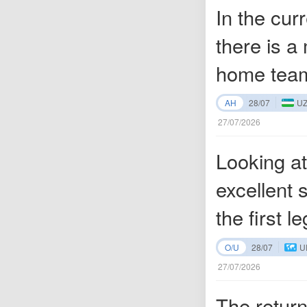
experience
Helsingbo
qualificat
In the cur
the first l
this seaso
form, havi
there is a
shown a re
having co
Their favo
home team
The substi
conceding
wonders in
season. A
AH
28/07
UZ
the other 
throughou
3 losses, 
27/07/2026
with 7 win
attack and
the 8th pl
Looking at
Their over
heavy defea
performan
excellent 
away recor
midfielder
wins, 2 dr
the first 
had 2 win
this game 
conceding 5
Conference
O/U
28/07
U
team's off
cautious. 
for promot
27/07/2026
solutions
wins, 2 dr
maintaine
The return