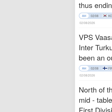
only won 
the other
uncertain.
thus endi
line is als
offensive 
as a cente
their prev
AH
02/08
KO
3 league r
start agai
tells a di
02/08/2026
averaging 
champion,
managed ju
VPS Vaasa, 
narrowly 
Olympiacos
7th in the
Inter Turk
continuing 
personnel 
last two h
been an o
rounds, th
Cassius are
Incheon U
remaining
AH
02/08
FI
affect the
5 goals in
they've se
02/08/2026
ability on 
overly rel
goals in d
North of t
Parrott as 
scorer char
consecuti
mid - tabl
head - to 
season, mi
However, t
First Divi