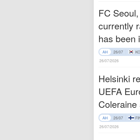
Hammarby 
unavailabl
Under the
FC Seoul, 
games, am
Mold lost 
leans towa
currently 
less than 
New signi
emphasizes
has been i
motivated 
his first 
Baston, a 
games, the
AH
26/07
KO
per game. 
attacking 
scoring 34
26/07/2026
both shoot
Greeners a
and defens
Helsinki r
However, 
been a maj
and they'r
UEFA Euro
season, th
such as 0
been on a 
Coleraine
games, wit
Citizen. A
wins and 1
and score
AH
26/07
FI
with a narr
round, the
to their i
26/07/2026
organizati