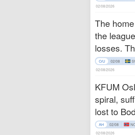
flaws. Gar
of the tab
tactical st
02/08/2026
They've wo
consecutiv
a crucial 
The home t
games. Mor
has been c
signings a
the league
recent le
matches. I
Liverpool 
losses. Th
abi
Warsaw at
friendlies
against Hä
O/U
02/08
S
offense an
in good f
streak. Th
02/08/2026
head recor
promise in
home, with
KFUM Oslo
5 wins, 4 
organizati
matches, 
spiral, su
against Kr
from a rel
somewhat 
lost to Bo
edge. Bot
significan
team, Örgr
conceding
AH
02/08
N
a Premier 
they've on
02/08/2026