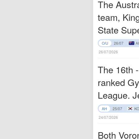
Jeong Seu
about thei
The Austr
has a sign
Ulsan Hyu
severely d
team, Kin
They have
notable de
Antzoulas
State Supe
have conc
draws, an
suspensio
having to b
O/U
26/07
A
points. Th
Anton Nylu
However, t
26/07/2026
indicating
home - win
has remar
The 16th -
improved a
they've sc
remained u
ranked Gy
losses in t
indicate 
wins and 1
League. J
1-2 at ho
hand, TPS
points at 
games, co
AH
25/07
KO
abysmal. 
defense. R
the worst
24/07/2026
secure a w
league. In
FC, on the
Both Voro