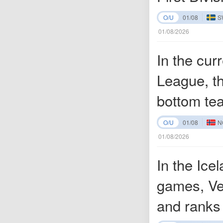
ed
is in doub
line. Aust
form. Afte
O/U
01/08
S
due to acc
this season
4 losses, 
01/08/2026
on their mi
other hand
offensive 
In the cur
hand, Any
8 away gam
league. In
League, th
this seaso
showing st
inconsiste
bottom te
and lost o
Neverthele
games, th
struggled 
O/U
01/08
N
just play
showing a 
only manag
01/08/2026
match in t
recent for
table, bec
In the Ice
mid - week
league gam
team's of
games, Ve
risk in te
indicating
With 16 go
and ranks 
defensive
the other 
conceding 