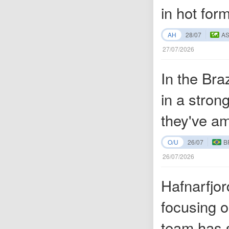
But in the 
be magnifi
coach, Mal
in hot for
significant
from the f
characteri
since Dec
AH
28/07
AS
game winni
strong fla
friendlies
27/07/2026
last 3 mat
and availa
upcoming 
In the Bra
Although t
suffered a
scoreline,
in a stron
Safranko, t
at home to
The squad 
they've am
players t
Sanvilay, 
third of i
and firmly
O/U
26/07
B
suspension
have high -
been outs
26/07/2026
coach admi
good at us
wins and 
Hafnarfjor
two countr
to pose th
conceded 
focusing o
profession
severe pre
solid defe
team has s