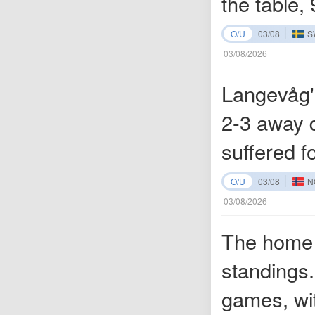
the table,
alternativ
a heavy 1 
this seaso
attack - d
O/U
03/08
S
2 loss to P
translates
14 rounds
03/08/2026
Crawley's 
other han
conceding 
Langevåg's
They lost 
They are c
conceded 
2-3 away d
York City 
their away
with both 
suffered f
after many
Statistics
Their rec
defense is
O/U
03/08
N
number of
to draw wi
they've c
03/08/2026
tends to f
ending a f
goals per
The home t
bright spo
Sirius ha
defenses i
standings.
ways to s
unbeaten 
matters wo
games, wi