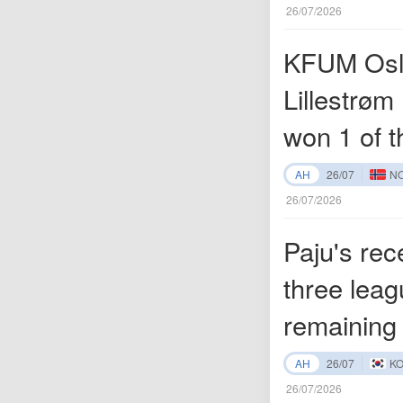
the other 
injuries. T
they've ga
26/07/2026
Only one 
control an
having fai
KFUM Oslo
suspensio
has been in
has suffer
Lillestrøm
intact. Th
games. To 
top scorer
won 1 of th
defensive 
goalkeepe
suspension
low, scori
AH
26/07
N
goalkeeper
key player
goal per 
26/07/2026
goalkeeper
Kalisir, a
goals in t
Paju's rec
intact. B
due to inj
Defensivel
three lea
for Elfsbo
strength. 
significan
remaining 
17%. In th
they conce
injuries h
away draw
AH
26/07
KO
indicating
as well as
Bluewings,
26/07/2026