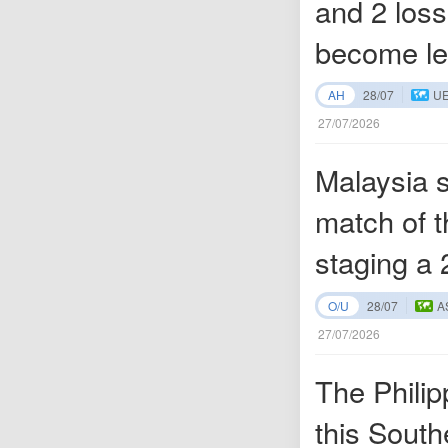
reorganiz
with a rel
and 2 loss
games lack
Craig Halk
per game. 
become les
in the firs
an injury,
competiti
rotation d
AH
28/07
UE
defense. O
opponent. 
severely a
27/07/2026
goal lead 
injuries a
winger off
Malaysia s
flexibilit
and Stroud
while forw
match of 
Ingolić wa
rotation. 
suspension
staging a
game. He 
Gibraltar 
of their o
The natura
O/U
28/07
A
Champions
have a goo
leading th
27/07/2026
champions
European c
still show
The Philip
team has b
opponents,
caught on 
this Sout