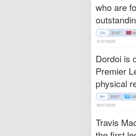
defense. 
season. T
goals exce
who are fo
outstandin
matches, g
Thailand w
outstandin
games, th
weak, scor
continuous
wins, 2 dr
O/U
31/07
N
many hole
defense co
amassed 35
31/07/2026
per game 
centered a
are both a
Dordoi is 
particular
Paulo Josu
while conc
Premier Le
away game
Endrick, a
winning f
physical r
at the bot
frontcourt
clean shee
competitio
AH
30/07
UE
framework 
dominant. 
loss, show
30/07/2026
37), and p
1, scoring
games, Dor
Travis Mac
scored 13 
their last
official h
the first 