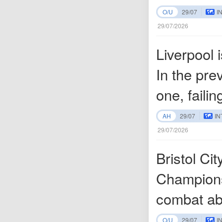
suspensio
They've s
League tea
crucial ro
O/U
29/07
I
resulting 
previous e
- season fr
29/07/2026
form is a
- 3 by Auc
pressing w
Liverpool 
and conced
the squad,
defense ha
In the pre
wanes on 
left the c
conceding 
one, faili
In their l
Jai Ingham
three frie
stated that
AH
29/07
IN
midfielder
the two - 
giving the
29/07/2026
recent fri
the partne
and the fr
Bristol Ci
missing mi
overlappin
themselves
Championsh
recent for
and Riquel
and Gakpo 
combat abi
the league
opponent's
Jones will
matches. I
O/U
29/07
I