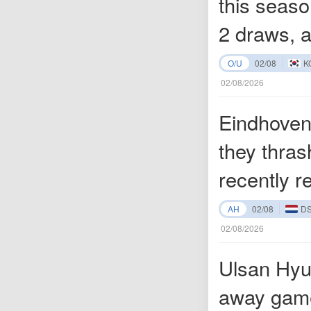
injury pro
this seaso
head recor
Malmö, des
Møller Dæh
2 draws, a
encounter 
still hold
injuries. 
only 10. T
O/U
02/08
K
raw streng
Dall are a
their rece
02/08/2026
their atta
the middle
rounds, t
Eindhoven
making him
recently. 
losses, wi
they thrash
Malmö also
wins, 1 dr
decline fr
recently r
- 0 victor
a 1 - 4 d
admitted t
AH
02/08
D
concede o
revealing 
last seas
02/08/2026
there's a
they defea
of the lin
Ulsan Hyun
performanc
Cup, whic
participant
away game