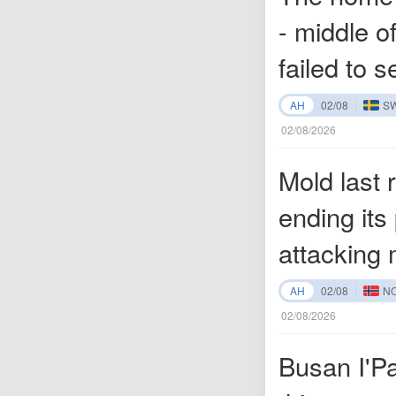
summer tra
per game r
all compet
- middle o
Palestra a
other han
many as 4 
failed to 
Ederson, 
a rather 
On the oth
draws and
AH
02/08
S
2, and los
place. The
this seaso
02/08/2026
conceding 
consecuti
home games
Mold last 
averaging 
8 goals, w
home. In a
ending its
Hødd's, th
has remai
issue. The
attacking
average of
demonstrat
Kalisir, a
strong re
AH
02/08
N
once this
Ackermann 
with a win
02/08/2026
gives Luen
players at
per game 
Busan I'P
upcoming g
their over