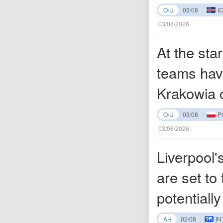
level. In 
amassing 3
due to acc
points. Th
O/U
03/08
I
margin. Th
weaken the
wins, 1 dr
03/08/2026
They avera
away perf
14 goals w
At the sta
goals, whi
games this
poor form.
teams have
forwards a
conceding
managed 1 
Krakowia c
has scored
showing a 
battles ha
11th. The 
O/U
03/08
P
currently 
The away t
defense. I
03/08/2026
attacking 
played 16 
competitio
Liverpool'
games, the
losing 9, 
reliable ba
are set to 
goals per 
2, drawn 2
needs to b
potentiall
Division. 
and conce
the first 
Iraola men
AH
02/08
IN