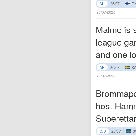
and forwar
ground adva
AH
26/07
FI
certain of
injured, f
home game
26/07/2026
tactics qu
midfield s
5 wins an
Malmo is s
advantages
high - spe
17 goals w
league ga
Fram in r
forward pl
home - win
and one lo
Fram 4 - 0
understand
lineup iss
impressive
AH
26/07
S
break thro
Sauli Vais
three goal
26/07/2026
Berisha an
Goudous B
significan
Brommapojk
as Kristia
accumulate
Karabelyo
host Hamm
ensuring t
players ha
are all se
Superetta
historical
the middle
Kristianse
run. With 
O/U
26/07
S