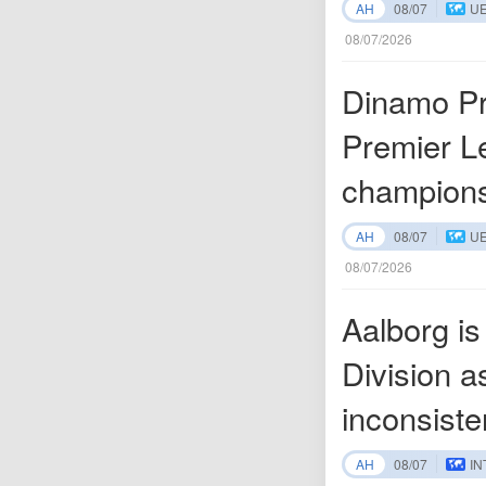
dismal, su
adopts a p
AH
08/07
UE
the title,
and failin
has extrem
08/07/2026
is relative
led to low
won 10 out
Dinamo Pro
In the las
advantage 
loss. The 
Premier Le
with no d
in a much 
maintained
champions
third in t
conceding 
European c
AH
08/07
UE
zone. They
home - fie
2 formatio
08/07/2026
the top div
traditiona
flanks and
Aalborg is
extremely 
finishing 
defense h
Division a
having con
relatively
in the las
inconsiste
las
its fatal 
backs' coo
narrow def
AH
08/07
IN