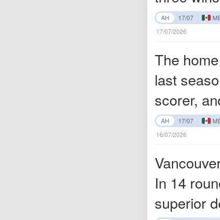
has been f
conceding 
- to - he
preseason 
AH
17/07
ME
with a hig
winning 6 
good cohes
17/07/2026
with only 
combat abi
Porozo is 
The home 
matchups,
seize poin
they've ad
last seaso
St. Louis 
ranking. W
form is str
scorer, an
Uruguayan 
ten home 
has furthe
AH
17/07
ME
times in th
condition,
they have 
16/07/2026
about 7.38
suspensio
defensive 
Vancouver
they have 
Universida
discipline
In 14 roun
slump. The
breaking 
less than 
superior d
with low ef
Champions