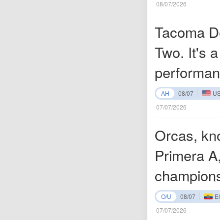
performan
backtracki
occasional
08/07/2026
Super Leag
they maint
defense. H
Tacoma De
long - ter
Universita
they usual
Two. It's 
through fr
Romania. 
home, and 
performan
dangers i
last seaso
is in the 
last 10 ga
AH
08/07
US
European 
stability a
averaged 
07/07/2026
quarter - 
form has b
game, indi
Orcas, kn
finals of 
thrashing 
performanc
Primera A,
3 - 4 - 3 
has consid
5 losses).
championsh
discipline
tend to ad
shut out o
home - for
O/U
08/07
E
Nowgoal.n
4 at home. 
average, 
07/07/2026