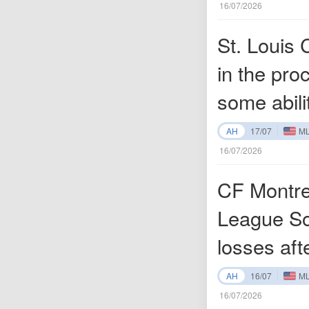
- develop
they're fac
The team's
16/07/2026
Whitecaps
like C. Ro
on buildin
St. Louis 
had an ou
other hand
beyond the
in the pro
10 wins, 2
Western C
lost 1 - 0
some abili
defensive 
14 games. 
this year,
stability
AH
17/07
M
8 away ma
opponents
in the Wes
16/07/2026
has been 
Juniors, a
disadvant
CF Montre
conceded 
Primera Di
experienc
League Soc
they sack
recent for
- back con
losses af
Cassidy is
multiple c
other hand
ranking 11
AH
16/07
M
facing a d
powerhouse
defense, s
16/07/2026