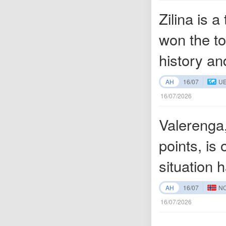
The suspen
awareness
defense ra
Zilina is a
defense an
counter - 
home groun
won the to
absence of
frontline 
and 2 los
history an
key player
good at cr
get points
qualifying
AH
16/07
UE
transition
their star
winner. Th
16/07/2026
edge in t
season, is
euros, and
Valerenga, 
the home t
team's att
formation. 
points, is
consistent
Conferenc
to win in 
situation 
the last f
after 14 g
firepower 
They are 
AH
16/07
N
place. The
resilience 
team. Mor
16/07/2026
suffered f
have no ro