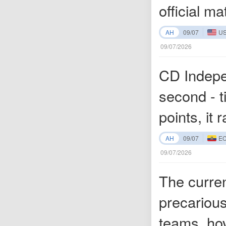
over the N
conceded 8
defense ha
official m
10 goals 
defense ar
60% of th
5 losses, w
AH
09/07
US
morale. I
characteri
games, it 
09/07/2026
four, drawn
had a goo
haven't ha
CD Indepen
matches. T
their last
terms of a
second - t
mid - leve
scoring se
conceded 
points, it
defensive
flaws in t
promotion 
AH
09/07
E
away - gam
per game. 
top teams 
09/07/2026
away game
attacks on
it has a s
The curren
scoring ni
means in p
only 1 in 
precarious
strong abil
Island has
has an ex
teams, hov