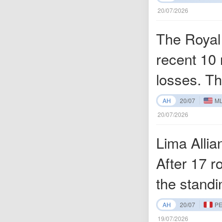
Recently, 
mostly int
the highest
20/07/2026
are in a s
coaching 
previous r
The Royal
getting po
psychologi
like Konko
recent 10 
Jonsson, i
wins, 1 dr
absence of 
losses. T
midfielder
Overall, t
weakened t
evidenced 
AH
20/07
ML
On the oth
place with
Team of th
20/07/2026
league, si
relegation
solid, con
Lima Allia
they've on
a weak def
Tactically
After 17 r
zone. Thei
but conced
flanks and
the standi
goals. In 
having fai
terms of 
1 loss. Th
AH
20/07
PE
conceded 
have fared
19/07/2026