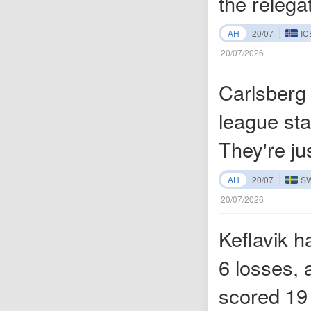
the relega
a strong a
currently 
in a 3 - 4 
secure sur
AH
20/07
IC
relegation
ability in 
was in sha
20/07/2026
points, wi
overall for
the worst 
Carlsberg f
There are 
efficiency
they've sh
league sta
defense. 
avoid rele
and three
They're ju
having won
much lower
significan
means thei
AH
20/07
S
a lower - 
up points 
high. The
20/07/2026
at the bot
offensive 
and away 
Keflavik h
situation.
the goal-s
home game
6 losses, 
but weak 
overall str
wins, 1 dr
scored 19 