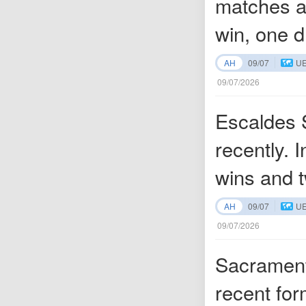
multiple c
matches a
in total. 
rounds, th
France sho
win, one d
against thi
then defea
Kylian Mb
but conced
AH
09/07
UE
games, th
threat wit
shows a ra
09/07/2026
only to Sp
strong foc
comes to t
Escaldes S
defense ha
Aurélien T
they've wo
recently. 
a total of
replaced 
nine match
wins and t
this match
squad dept
and they'r
Their home
AH
09/07
UE
other hand
other hand
In the las
09/07/2026
boasting a
last six g
and one dr
Sacrament
their grou
wins, one
they've sc
recent for