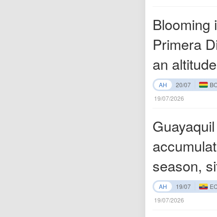
7 wins an
tough bat
approximat
dominance.
Blooming i
qualifier i
- game pe
pitch, sco
Primera D
physical c
recently s
their rece
an altitud
defender 
the Logger
official g
extreme as 
AH
20/07
BO
long - ran
losses, an
recent yea
19/07/2026
can be err
friendly. 
based, tech
Guayaquil 
the lower 
significan
efficiency
accumulat
in great f
Huancayo 
hold a hu
season, si
only 1 in t
they've on
having won
wins, 3 dr
AH
19/07
EC
accumulati
Playing at
12 points.
19/07/2026