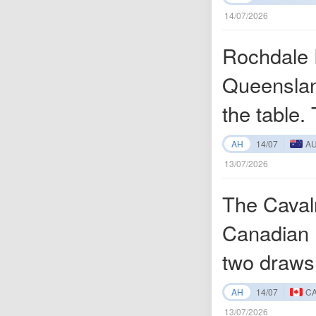
División i
absolute d
away game
14/07/2026
2020, Alwa
psychologi
with a lat
Rochdale R
División i
relegation 
advanceme
Queensland
2020, Alwa
clearly in
effectivel
the table.
División in
counter - 
secure a d
six wins a
AH
14/07
A
but their
the away g
a fast atta
13/07/2026
not yet wo
defensive 
methods in
The Cavalr
extremely
psycholog
the midfie
Canadian P
lies in the
the domina
occasional
two draws,
from past
standing r
- game def
strong ho
AH
14/07
C
However, a
poor press
13/07/2026