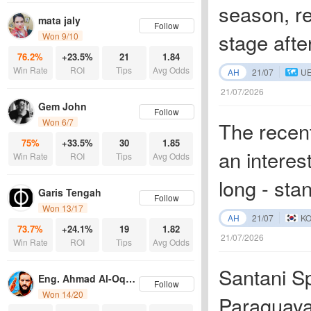
block defe
and they h
two conse
season, r
mata jaly
margin. Wi
Follow
a lot of at
their atta
stage afte
Won 9/10
Toluca, it 
ranked tea
76.2%
+23.5%
21
1.84
the home 
extremely
Win Rate
ROI
Tips
Avg Odds
AH
21/07
UE
is relativ
performanc
League mat
21/07/2026
Gem John
Follow
strategy o
defensive 
transfer w
Won 6/7
The recent
boosted th
75%
+33.5%
30
1.85
points at 
as the cap
an interes
Win Rate
ROI
Tips
Avg Odds
their awa
points. Th
only maint
long - sta
Garis Tengah
Follow
they often
and the to
matches, a
Won 13/17
sits third 
AH
21/07
KO
73.7%
+24.1%
19
1.82
home and a
had a cert
highly mot
21/07/2026
Win Rate
ROI
Tips
Avg Odds
home - win
last 10 ma
group. Th
Santani Sp
Eng. Ahmad Al-Oqaidi
Follow
low effici
loss. Ther
with a win
Won 14/20
Paraguaya