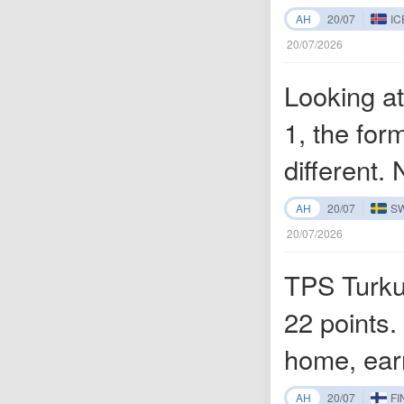
other hand
game on av
games, th
AH
20/07
IC
from 14 ro
had 3 wins
an averag
20/07/2026
the title -
record. Th
the last t
Looking at
superior t
possessio
terms of t
1, the for
attack, av
a defensiv
Magnusson,
different.
efficiency
backup goa
wins, 8 dr
AH
20/07
S
starting c
pressure o
points, ju
20/07/2026
while the 
their oppo
offensive 
TPS Turku 
are fully 
encounters
16 goals i
22 points.
sits in 6t
4 wins, 3 
win, 2 dra
home, earn
League sp
9th. They
won their 
games, the
AH
20/07
FI