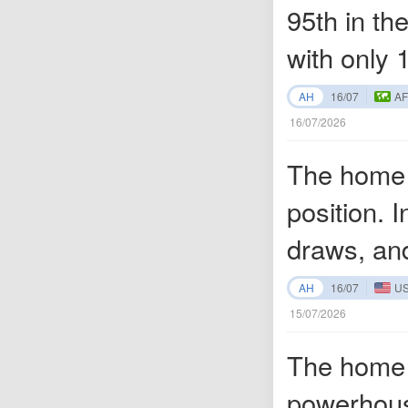
poor attac
United, th
sheets, wh
95th in th
players in
no clear d
edge. The
with only 
away game 
work in th
matches. H
AH
16/07
A
the 7th po
occasional
home. In 
16/07/2026
earning 2
lower - b
Football 
The home t
in 17 roun
are super
draw again
position. 
strong aw
women's fo
other han
draws, and
have 5 win
approximat
ranked aro
scored 15
AH
16/07
U
recorded 3
record of 
they have 
15/07/2026
tournament
games. Th
- taking r
The home t
convincing
their defen
1 win, 3 d
powerhouse