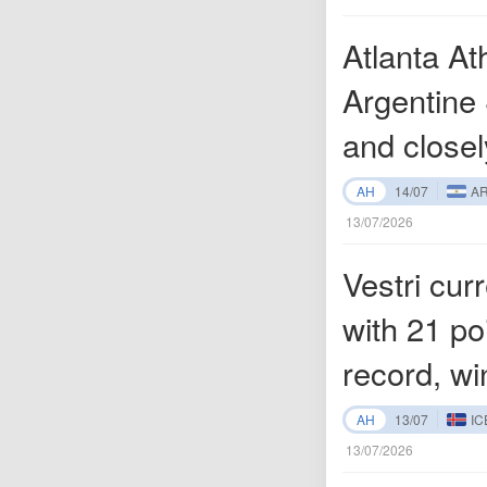
they've ac
first leg, 
games, th
boasting a
Atlanta At
have to go
collapse i
conceded p
Argentine 
inconsiste
consecutiv
winning fi
and closel
away. The
imbalance 
while only
is formida
AH
14/07
AR
twelfth po
defeat awa
secured si
13/07/2026
also in th
the second 
conceded s
Vestri curr
with five 
to turn th
table. On 
with 21 p
games. The
the defens
19 rounds,
record, wi
adoptin
attacks f
away in the
- based of
AH
13/07
IC
like Vanco
revenge at
goals per 
13/07/2026