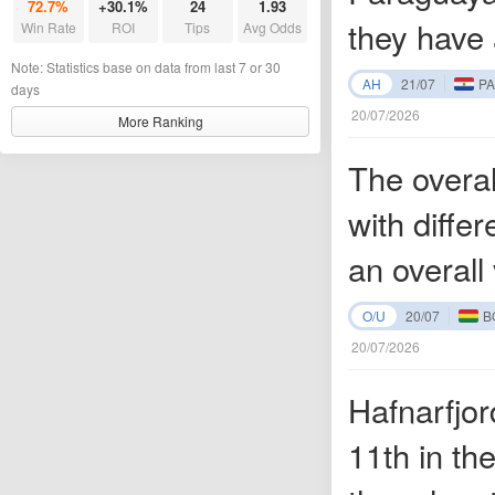
72.7%
+30.1%
24
1.93
overall fo
they have h
league rou
they have 
Win Rate
ROI
Tips
Avg Odds
advantage.
draws, and
Note: Statistics base on data from last 7 or 30
draws, an
AH
21/07
PA
days
insufficien
narrowly l
solid, con
20/07/2026
More Ranking
relatively
two key st
form recen
The overal
the Polish
attacking f
league ga
with diffe
They've r
runs into
multiple o
an overall
across all
offensive 
average of
team in th
O/U
20/07
B
remains in
secure pr
meter high
20/07/2026
suppress o
lower - ra
They are c
Hafnarfjord
drops whe
among the 
performanc
11th in th
Citizen, w
advantage 
away. The 