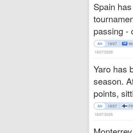
in the rel
getting po
home. The 
Spain has
with 9 str
has been a
17 goals w
tournament
conceded 
División i
they've ha
passing - 
comeback, 
style and 
lackluster 
young squa
AH
19/07
Wo
their defe
goalkeepe
the semi -
19/07/2026
more than 
troubled b
successiv
Yaro has b
away perf
significan
way to the
season. A
depth, it's
that of Ma
defense is
points, si
13 points 
shown grea
balance is
AH
19/07
FI
the relega
second cha
conceding 
19/07/2026
league, h
defending 
form, they
Monterrey,