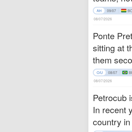
Nowgoal.n
won 6 and 
3 wins and
pressure t
AH
09/07
BO
has been a
goals and 
first round
08/07/2026
force. In 
altitude 
game is ex
Ponte Pret
Their away
are key fac
they've on
sitting at 
out of the
is a tradi
last 6 lea
them secon
scored ar
Division. 
and showi
zone. Thei
O/U
08/07
B
placing it 
they've wo
satisfacto
08/07/2026
experience
indicating
10 goals (
Petrocub i
and the Co
for Academ
(nearly 2 
In recent 
its form h
position w
both aspec
country i
1, and los
have no wo