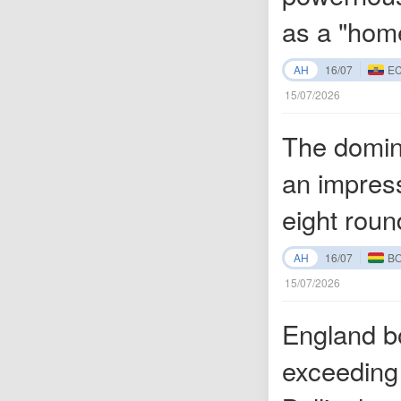
attack has
defeats t
mediocre. 
as a "hom
encounters
teams. Th
past three
defense ha
AH
16/07
EC
football t
derbies, t
- front ca
15/07/2026
factors, t
tight defe
volatile. I
The domin
Malaysian 
defense, t
and the ef
an impress
The Singap
visiting t
The away t
eight rou
defense if
matches, t
the relega
points, cl
AH
16/07
BO
getting 27
form has b
have a sol
15/07/2026
10, with a
and 5 loss
matches, 
England bo
they've ac
has obvio
goals sco
exceeding 
demonstrat
period. Ne