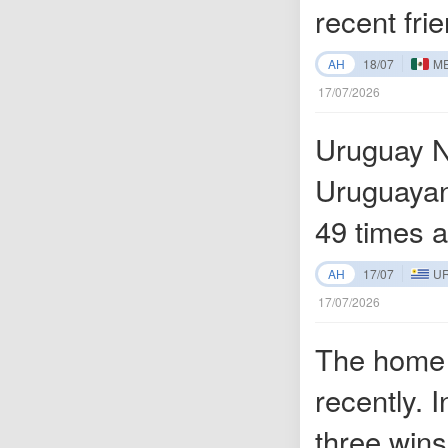
lead the a
other hand
Recently, 
recent fri
experience
from 18 ro
physical p
and 1 dra
AH
18/07
ME
dominance"
out in 2, a
some gaps.
17/07/2026
strict, an
declined. 
crisis. Key
Uruguay Na
and defens
when facin
which has
Uruguayan 
and front 
establishe
defense. Hi
49 times a
exce
currently s
encounters
multi - li
AH
17/07
U
have a sig
overall we
been quite
17/07/2026
of the las
was the ch
points and
The home -
offense an
their last
form, win
recently. 
up points 
with 5 win
the slump 
three wins