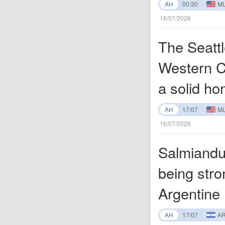
in positio
- defense
AH
00:30
M
physically
away team,
demonstrat
16/07/2026
The team h
shown exce
achieved 2
The Seattl
attacking 
The forwar
remaining
Western C
has left th
a great th
1 in their 
a solid h
back, Ángu
pragmatic 
psycholog
matches wi
AH
17/07
M
games, th
three cons
quite reli
16/07/2026
exhaustin
suspension
the top th
Salmiandu
With a rel
like Barro
they're go
being stro
ability, th
low margin
consecutiv
Argentine 
Atlante, a
tactic, wh
halt, fail
ability is
AH
17/07
A