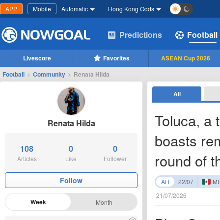
APP
Mobile
Automatic
Hong Kong Odds
Predictions
Football
Livescore
Favorites
ASEAN Cup 2026
Football
>
Community
>
Renata Hilda
All
Toluca, a 
Renata Hilda
boasts rem
108
0
0
round of 
Articles
Like
Follower
resounding
Follow
AH
22/07
ME
season wi
21/07/2026
Week
Month