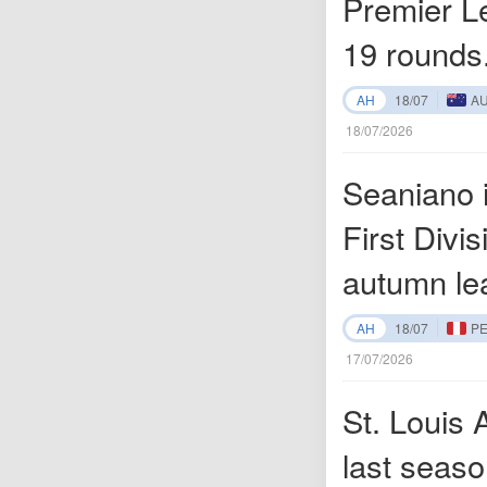
signing Ca
Premier L
Conference
losses, la
they've re
19 rounds
Their
away recor
the league
being stro
AH
18/07
AU
7 losses 
attacking 
form is qu
18/07/2026
weakest in
they've fa
significan
Seaniano i
During the
Toluca. T
1 formatio
First Divi
the head 
match on t
high - pre
autumn lea
three forw
participa
through wi
performanc
AH
18/07
PE
They've al
center - 
loss in 9 
17/07/2026
their last
in aerial 
firepower
St. Louis 
for this ga
inconsiste
their away
last season