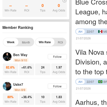
as their m
Blue Cross
--
--
0
0
This may 
League, ha
Win Rate
ROI
Tips
Avg Odds
tightly - 
among the 
Member Ranking
Historical
performanc
AH
22/07
ME
secures a 
ball to do
21/07/2026
Week
Win Rate
Month
ROI
have the a
been alte
Vila Nova 
Ben Way
wins is no
Follow
good attack
Division, 
Won 9/10
distinct p
82.6%
+61.6%
24
1.97
consecutiv
to the top
Win Rate
ROI
Tips
Avg Odds
away. In t
matches a
remaining
AH
22/07
BR
Uske7
a heavy 0 
Follow
advantage,
wins and 2
21/07/2026
Won 8/9
significan
80%
+38.4%
10
1.83
margin. Th
at home. H
Aarhus, th
Win Rate
ROI
Tips
Avg Odds