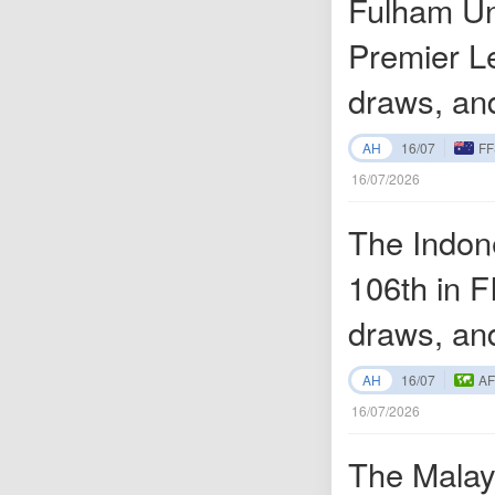
from home
Fulham Uni
failing to
old - esta
home match
Premier Le
away form 
up in the 
- 4 away d
draws, and
games), a
With a tot
familiar U
scored 37
AH
16/07
FF
paper stre
- piece ta
home, they
16/07/2026
The team i
points and
8 games, 
The Indon
in pre - s
pressure. 
home - fie
106th in F
clean shee
stable for
league. Th
draws, and
rounds. In
drawing 1 
2-0 victor
AH
16/07
A
holding a 
winning st
against C
16/07/2026
Neverthele
away game
remaining 
The Malay