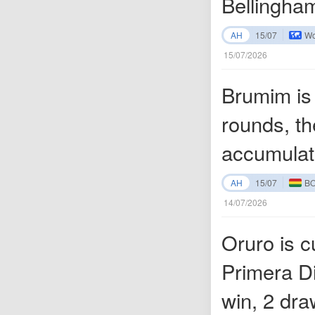
high numbe
Bellingham
winning st
away team
rounds, wh
have multi
AH
15/07
Wo
defensive 
through de
the manag
15/07/2026
commit fre
altitude 
balanced 
Brumim is 
Barcelona,
above sea 
high physi
rounds, th
so - calle
Historicall
Anthony G
accumulati
team, Orie
obvious pr
is extreme
AH
15/07
BO
wins, 1 dr
suspended
wins and 
14/07/2026
points. Th
form is un
7 goals wh
Oruro is c
away matc
has conced
solidity. H
Primera Di
Their defe
games have
team's ove
win, 2 dra