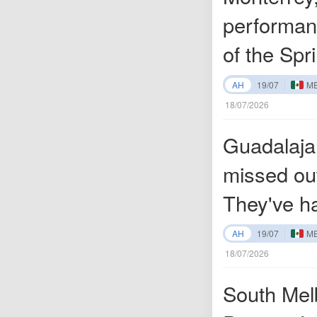
the road, 
tournament
games. Alt
performanc
points, wh
hot form. 
1 win over 
of the Sp
they had 1
comebacks f
midfield a
draws, and
AH
19/07
ME
they rever
rely heavi
the playof
18/07/2026
Their jour
rate is le
winning j
Guadalajar
and downs,
hand, is i
many as 14
missed out
tough gam
league wit
the leade
They've ha
at saving 
defensive 
reconstruct
win, 2 dra
AH
19/07
ME
12. Their 
contention
players li
18/07/2026
they've r
significan
team, but 
South Melb
various co
games, th