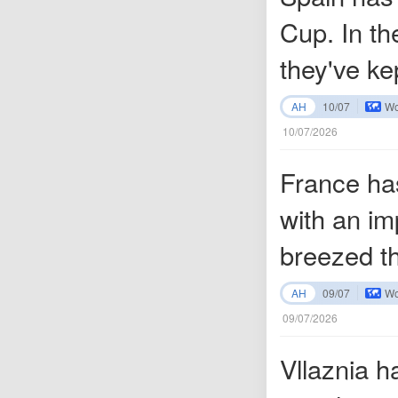
scoring of
relatively
San Juan h
Cup. In t
in the las
with injuri
last 3 mee
they've ke
productive
midfield an
thrashed M
out Cape 
AH
10/07
Wo
capitalize
psychologi
victories 
10/07/2026
With high 
on the ver
rock - so
France has
motivated 
performanc
football, 
with an im
hand, Athl
games, the
68%. Rodri
breezed th
third tier, 
to win for
middle, wh
consecutiv
AH
09/07
Wo
strong att
excellent 
in the roun
09/07/2026
easily pe
"unpredict
conceding 
Vllaznia ha
they've lo
New Zealan