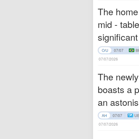
live footb
efficiency
have only
The home -
handicap (
defensive 
great domi
mid - tabl
away win 
in USL Le
from home.
significan
support le
is its wea
ground, t
adopts a l
O/U
07/07
B
it had 0 w
of their ke
games, the
07/07/2026
scored an
have an imp
well - org
The newly
defense se
a clear ed
creativity
boasts a p
it's very 
poor recor
per game.
an astonis
reli
underperf
discipline
undefeate
AH
07/07
UE
been on a 
the defens
adopt a 4 
07/07/2026
games. In 
opponents.