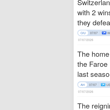
tactics co
Switzerlan
defeat to 
suspended
flanks and
with 2 win
offensive 
but it lac
Mikels, wh
they defe
less than 
overall pla
newcomer 
sharp spee
O/U
07/07
W
one of the
motivated
4-2-3-1 fo
07/07/2026
Second Di
attack. H
a solid ov
The home t
recent lea
there will
heavy defe
the Faroe
rather cons
European 
tier stro
last seaso
control an
The Saints
and Luis D
European c
AH
07/07
UE
scored 81
group winn
European b
07/07/2026
regulars i
Ghana 1-0
Klaksvik h
The reigni