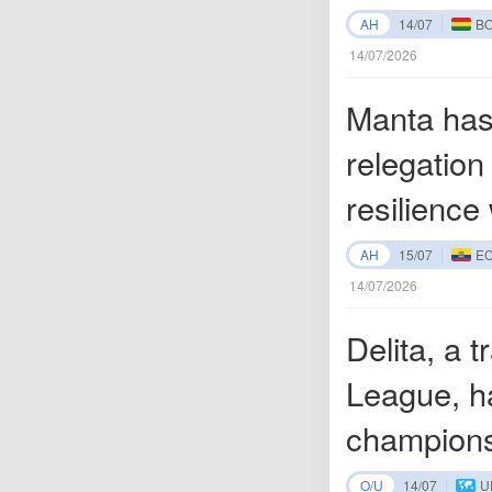
struggle t
result, th
relatively 
points. Th
AH
14/07
BO
of the ga
competitio
notably po
14/07/2026
shown abs
currently d
they have 
Manta has
champion, 
place. Aft
home groun
relegation
tournamen
draws, and
they've sh
resilience
tournamen
performan
a strong t
they have 
AH
15/07
EC
afte
have 0 win
mainly pl
offensive 
14/07/2026
goals but
Vallejos in
one goal p
Delita, a 
away - gam
Paredes co
their defe
League, h
ability to
easily brok
with a win
championsh
home - fie
weak. Alwa
- to - hea
experience
O/U
14/07
U