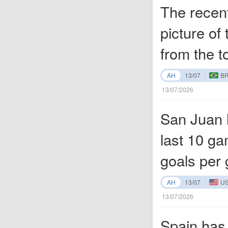
desire for
squad is i
stable, co
The recent
Whitecaps 
is placed 
team's rec
picture of
the MLS. 
points. Th
rounds, th
from the t
in fourte
classic "
loss, and 
tough seas
AH
13/07
BR
they've ha
troubles t
managed o
13/07/2026
draws, con
Fylkir. In
accumulati
San Juan h
form is we
one draw a
the relega
last 10 ga
won once,
conceding
defeats wi
goals per 
19 g
psychologi
in 16 game
among the 
AH
13/07
US
currently 
conceding
a signific
13/07/2026
desire to 
they've wo
game on av
Spain has