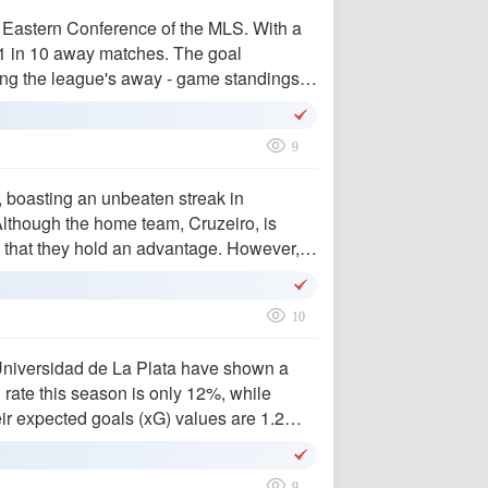
d to poor results. Iquique Sports has
 Eastern Conference of the MLS. With a
nt in both offense and defense. They're
 1 in 10 away matches. The goal
 remains to be seen which team will come
ading the league's away - game standings.
hough it's just a mid - t
aws, and 2 losses in 18 games, amassing
n their last six games, they've had an
9
n fire, scoring 19 goals while conceding
olid and efficient. Their away - game
boasting an unbeaten streak in
ing. In 7 out of 10 away games, they've
lthough the home team, Cruzeiro, is
ey've either kept a clean sheet or
ws that they hold an advantage. However,
The team has been in excellent form
tched. Looking at the data trends, it's
d in the data, yet the actual state of the
10
ith high individual qualities. In
itions this season and has shown all -
 Universidad de La Plata have shown a
dable, indicating strong overall
n rate this season is only 12%, while
its winning ways in this game? The home
ir expected goals (xG) values are 1.2
r true form has been significantly
rms of key pass success rates, Boca
60%. However, the value of their forward
9