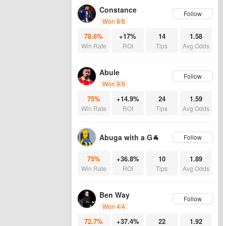
Constance
Follow
Won 8/8
78.6%
+17%
14
1.58
Win Rate
ROI
Tips
Avg Odds
Abule
Follow
Won 9/9
75%
+14.9%
24
1.59
Win Rate
ROI
Tips
Avg Odds
Abuga with a G🐐
Follow
75%
+36.8%
10
1.89
Win Rate
ROI
Tips
Avg Odds
Ben Way
Follow
Won 4/4
72.7%
+37.4%
22
1.92