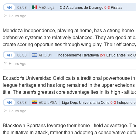
the attack. The attacking midfielder and the two wingers all pu
AH
08/08
MEX Lig2
CD Alacranes de Durango
0-3
Piratas
opponent's defense quickly with the momentum of the home c
21 Hours Ago
statistics are decent. It has been able to score goals steadily
there is a very fatal shortcoming in its tactics. To support the hi
Mendoza Independence, playing at home, has a strong home - f
backs need to move far forward, leaving a huge gap between t
defensive systems are relatively balanced. They are good at ba
the opponent intercepts the ball and launches a through - ball c
create scoring opportunities through wing play. Their efficiency
speed in chasing back makes it difficult to make effective inter
However, the team's form fluctuates. The defense sometimes 
AH
08/08
ARG D1
Independiente Rivadavia
2-1
Estudiantes Rio C
They are vulnerable to opponents' quick counter - attacks, and t
21 Hours Ago
very stable. When facing tough defenses, they often get stuck. F
the lineup. On the other hand, Río Cuarto Students are in the 
Ecuador's Universidad Católica is a traditional powerhouse in 
great pressure to avoid relegation. Their overall offensive fire
league heritage and has long remained in the upper echelons 
- scorers. They usually adopt a defensive strategy, looking for 
title. The team's greatest core advantage lies in its high - al
and set - pieces. Their performance away from home is poor. 
high - altitude environment, it has built a strong home - field d
AH
08/08
ECU LPSA
Liga Dep. Universitaria Quito
0-2
Independien
dragon in the league. This season, the team's overall competit
21 Hours Ago
points - grabbing efficiency ranks among the top in the league
withstand pressure on the field and high - level performance i
Blacktown Spartans leverage their home - field advantage. Thei
form has been steadily improving. It rarely suffers consecutive
the initiative in attack, rather than adopting a conservative def
On the offensive end, the team adapts well to the rhythm of the