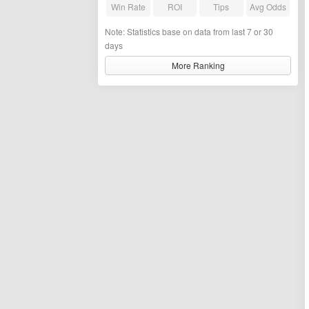
Win Rate
ROI
Tips
Avg Odds
Note: Statistics base on data from last 7 or 30
days
More Ranking