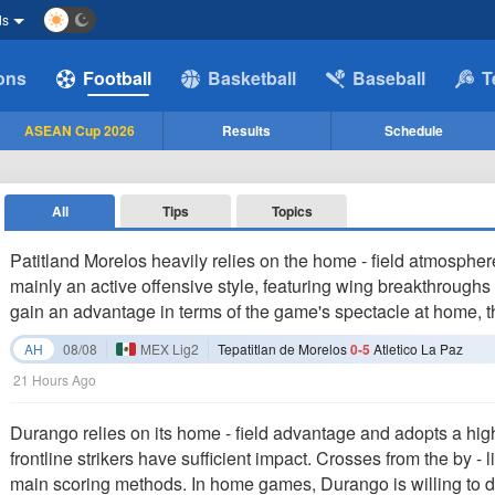
ds
ions
Football
Basketball
Baseball
T
ASEAN Cup 2026
Results
Schedule
All
Tips
Topics
Patitland Morelos heavily relies on the home - field atmosphere
mainly an active offensive style, featuring wing breakthroughs
gain an advantage in terms of the game's spectacle at home, th
midfielders to push far forward to participate in attacks, and tw
AH
08/08
MEX Lig2
Tepatitlan de Morelos
0-5
Atletico La Paz
support. This directly leaves a large gap behind the defense fo
21 Hours Ago
Although the team's home - goal statistics seem decent, most of
pieces and scuffles on the wings. They lack the ability to stead
Durango relies on its home - field advantage and adopts a high
the opponents adopt a deep - lying and compact defense, the te
frontline strikers have sufficient impact. Crosses from the by - l
offensive stalemate. La Paz Athletic's defensive setup often le
main scoring methods. In home games, Durango is willing to de
opponents to exploit on the counter - attack. Although their ho