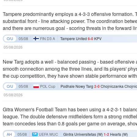
passes doesn't exceed 0.3 per pass, meaning their ability to cre
In midfield control, Boca Juniors averages 500 passes per ga
Tampere predominantly employs a 4-3-3 offensive formation. 
But they are slow in transitioning to offense, with counter - att
substantial front - line attacking power. The coordination betw
plays. Running data shows that both teams have fewer high - i
and there are numerous goal - scoring threats in the forward 
Boca Juniors has 24 sprints in an average of 1.4 kilometers o
bold enough to launch aggressive attacks. However, there ar
O/U
05/08
FIN D3 A
Tampere United
6-0
KPV
organization. There are obvious gaps behind the full - backs 
05/08/2026
defenders are more prone to making mistakes under physical 
Kokola uses a 4-2-3-1 formation. The team is characterized by
New Targ adopts a well - balanced passing - based offensive 
forwards have good finishing abilities. Nevertheless, the over
smooth connection among the three lines, and its players' physic
relatively weak. They may struggle to withstand continuous hig
the cup competition, they have shown stable performance with m
Tampere has problems in its defensive line coordination. There
Recently, New Targ has completed an average of 10.2 back - f
when they push for
O/U
05/08
POL Cup
Podhale Nowy Targ
2-0
Chojniczanka Chojni
position multi - layer defensive system is well - established, e
05/08/2026
attempts from the opponents' front - field. The overall error rate
relatively low level for a long time. In the midfield, the team 
Gitra Women's Football Team has been using a 4-2-3-1 balanc
organization of the game rhythm. The ratio of offense to defens
league. The double defensive midfielders form a strong midfie
their weakness lies in the lack of creativity in the front - field 
team concedes less than 0.8 goals per game on average, show
offensive opportunities is relatively limited. New Targ has a ve
coordination. The full-backs rarely make excessive forward run
AH
05/08
UEFA WUC
Gintra Universitetas (W)
1-2
Hearts (W)