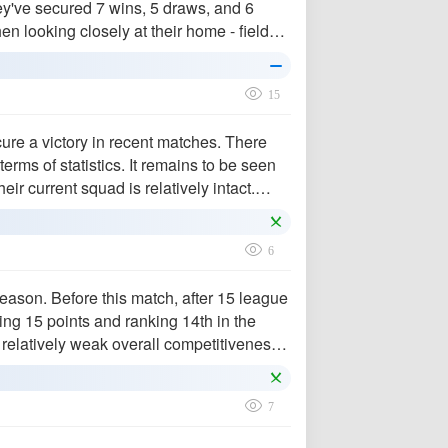
y've secured 7 wins, 5 draws, and 6
d, highlighting their home - field
en looking closely at their home - field
, Chicago Fire's home - field advantage
ly managed 4 wins, 3 draws, and 3 losses.
e faced two winless games, and the
e, they were held to a 1 - 1 draw by
15
 as their opponents throughout the
ure a victory in recent matches. There
oncern. With 16 shots in total but only 5
erms of statistics. It remains to be seen
 their forwards. New York City FC's recent
ir current squad is relatively intact.
st 4 wins, 3 draws, and 3 losses
stent. On the other hand, the home team's
be described as excellent, they still
6
. The away team currently has a relatively
ave been quite inconsistent. On the other
eason. Before this match, after 15 league
g. Although they can't be described as
ng 15 points and ranking 14th in the
 suggest that there will be at least three
relatively weak overall competitiveness.
ly ha
t, with obvious alternation between wins
e games, they achieved 2 wins and 3
7
o crucial victories. However, they also
motiv and Fergana FK. In particular, they