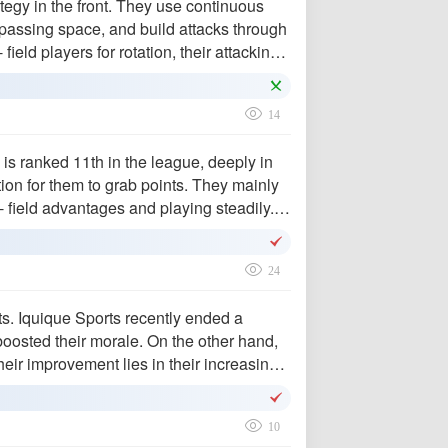
tegy in the front. They use continuous
e team's porous defense and poor ability
' passing space, and build attacks through
nificant fluctuations in their recent
ield players for rotation, their attacking
, indicating a severe lack of
e full - backs' forward runs often leave
cks smoothness, and the team's defensive
14
y confrontation. On the other hand,
e formation. They have multiple
 is ranked 11th in the league, deeply in
 and rely on a solid back - field stance to
on for them to grab points. They mainly
fensive transition by accelerating in the
 field advantages and playing steadily.
ng to re
hrough short - passes in the midfield, and
enetrating through the flanks. Set -
24
iggest weakness of the team is their low
e so far, and they have limited ways to
ts. Iquique Sports recently ended a
 loopholes in their defense. The
 boosted their morale. On the other hand,
opponent's through - balls. Recently,
eir improvement lies in their increasingly
eir morale. Salisbury
 with a high number of injuries, which
has been performing well. Although they're
10
es Limache is not huge. Deportes