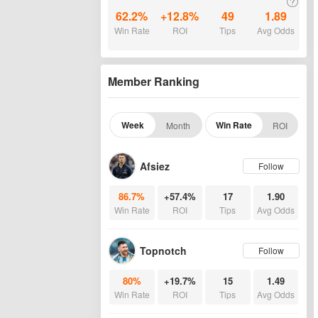
62.2%
+12.8%
49
1.89
Win Rate
ROI
Tips
Avg Odds
Member Ranking
Week
Win Rate
Month
ROI
Afsiez
Follow
86.7%
+57.4%
17
1.90
Win Rate
ROI
Tips
Avg Odds
Topnotch
Follow
80%
+19.7%
15
1.49
Win Rate
ROI
Tips
Avg Odds