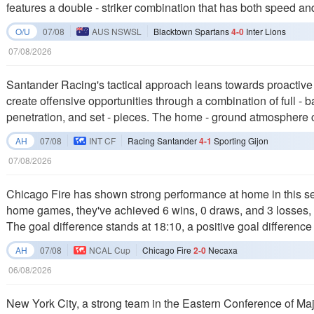
features a double - striker combination that has both speed an
court offensive system is diverse, with multiple ways of attack
frequently push forward to assist, creating a front - court forma
O/U
07/08
AUS NSWSL
Blacktown Spartans
4-0
Inter Lions
diverse attacking methods, including crosses from the flanks, t
07/08/2026
range shots, making it difficult for opponents to defend compr
statistics are remarkable. In the past six formal home games, 
Santander Racing's tactical approach leans towards proactive
number of goals was less than three. In the other matches, mu
create offensive opportunities through a combination of full - b
the substitute strikers at home have good finishing abilities.
penetration, and set - pieces. The home - ground atmosphere c
high - pressure attacking style in the front court. They don't ret
continuous pressure in the opponent's half. However, there are 
AH
07/08
INT CF
Racing Santander
4-1
Sporting Gijon
coordination. In several recent friendlies, they conceded mul
07/08/2026
defenders' collaborative positioning is slow, and when the full 
are significant gaps in the back - line's vertical defense, which 
Chicago Fire has shown strong performance at home in this s
opponents' rapid vertical attacks. As a result, their games ofte
home games, they've achieved 6 wins, 0 draws, and 3 losses, w
offense and defense. On the other hand, Sporting Gijón has a po
The goal difference stands at 18:10, a positive goal difference 
strikers have a stable finishing efficiency. They are good at l
and defensive efficiency in the league. On the offensive end, 
AH
07/08
NCAL Cup
Chicago Fire
2-0
Necaxa
per game, while on the defensive side, they only concede 1.
06/08/2026
attack and defense in home games demonstrates their strong c
Chicago Fire has 4 wins and 2 losses, scoring 12 goals and co
New York City, a strong team in the Eastern Conference of M
stable, and their defensive performance at home is outstandin