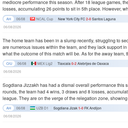
mediocre performance this season. After 18 league games, the
games are fewer than their total season - long 13 goals concede
losses, accumulating 26 points to sit in 5th place. However, wh
defensive advantage. Ranked fourth in the Eastern Conference
performance, it's less than stellar. In 10 home games, they on
is a
AH
06/08
NCAL Cup
New York City FC
2-0
Santos Laguna
Their winning ability at home isn't dominant. Recently, they'v
06/08/2026
stability of their defense has declined. In their last league gam
Toronto FC. Although they had the same ball - possession rate
The home team has been in a slump recently, struggling to sec
match, the conversion efficiency of their offense was a major c
are numerous issues within the team, and they lack support in t
on target, it clearly shows the lack of goal - scoring ability of
what the outcome of this match will be. As for the away team, the
form has been far from impressive. Their home record shows ju
Historically, their away performances have been quite inconsi
O/U
06/08
MEX Lig2
Tlaxcala
0-2
Alebrijes de Oaxaca
performance has been gradually improving. Although they can't 
06/08/2026
have the conditions to claim a win. Let's await the final result
intact lineup. However, their past away - game performances h
Sogdiana Jizzakh has had a dismal overall performance this s
hand, the home team's recent form has been steadily improvin
rounds, the team had 4 wins, 3 draws and 8 losses, accumulati
outstanding, they still have the conditions to secure a victory. I
league. They are on the verge of the relegation zone, showing 
goals in this match. Without any support from the data, it's real
The team's recent league form has been extremely inconsisten
AH
06/08
UZB D1
Sogdiana Jizak
1-0
FK Andijon
and losses and a serious lack of stability. In the last 5 leagu
06/08/2026
losses. They defeated Mshar Mubarek and Khorezm, securing tw
suffered consecutive defeats against teams like Tashkent Loko