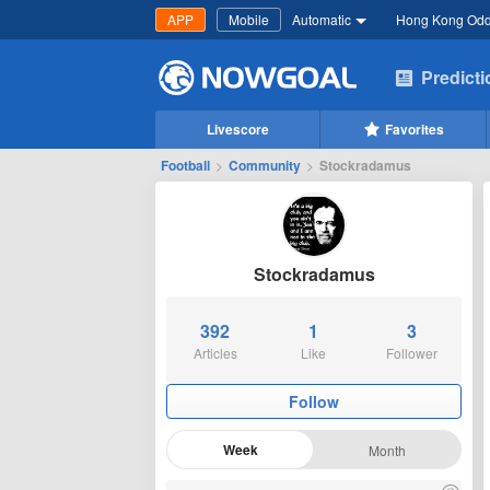
APP
Mobile
Automatic
Hong Kong Od
Predict
Livescore
Favorites
Football
>
Community
>
Stockradamus
Stockradamus
392
1
3
Articles
Like
Follower
Follow
Week
Month