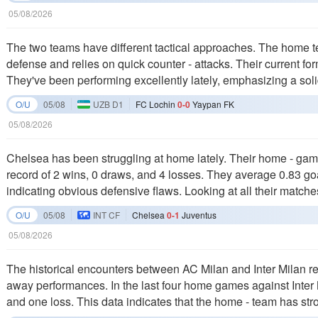
players in the backcourt. In terms of attack, the team doesn't r
05/08/2026
Instead, they score through quick through - balls after midfield
flanks. The goal - scoring efficiency is stable, but they don't 
The two teams have different tactical approaches. The home t
home games, when facing overseas opponents, the team has a
defense and relies on quick counter - attacks. Their current for
strategy. Their priority is to keep a clean sheet. Even if they tak
They've been performing excellently lately, emphasizing a soli
the defense rather than continue to press forward to expand the
On the other hand, the away team focuses more on ball - contr
O/U
05/08
UZB D1
FC Lochin
0-0
Yaypan FK
form has been improving, so their fighting spirit is beyond doub
05/08/2026
controlling the game's tempo. The home team, Lochin, is in a s
They've been performing excellently lately. In matches, they fo
Chelsea has been struggling at home lately. Their home - game
attacks. On the other hand, the away team has seen an improvem
record of 2 wins, 0 draws, and 4 losses. They average 0.83 g
fighting spirit is beyond doubt. They pay more attention to ball
indicating obvious defensive flaws. Looking at all their match
to create threats by controlling the game's tempo. Considering 
at 30%. They average 1.3 goals per game, but also concede 1.8 
O/U
05/08
INT CF
Chelsea
0-1
Juventus
showing that while their offensive efficiency is okay, their def
05/08/2026
Juventus, as the away team, has shown strong form on the roa
draws, and 0 losses, with a high winning rate of 50%. They a
The historical encounters between AC Milan and Inter Milan re
concede 0.33 goals, being efficient in both attack and defense. 
away performances. In the last four home games against Inter
has a 50% winning rate, averaging 1 goal and conceding 0.5 go
and one loss. This data indicates that the home - team has s
0.5, clearly demonstrating better balance between offense a
the defeat on that occasion was a turning point in recent key 