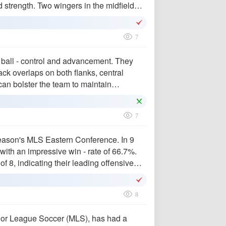
d strength. Two wingers in the midfield
ing such a
tion with four strikers. They employ
hrough - balls in the channels, and long -
7
ehensively. The team's home - attack
there was only one game where the total
 ball - control and advancement. They
ltiple - goal games were the norm. Even
ack overlaps on both flanks, central
 Even when leading, the team maintains a
an bolster the team to maintain
reat co
obvious flaws in their defensive line's
tiple goals per game on average. The
7
- backs push forward for an attack, there
makes it difficult for them to withstand the
eason's MLS Eastern Conference. In 9
n feature an open - end style in both
ith an impressive win - rate of 66.7%.
werful offensive force. Their front - line
of 8, indicating their leading offensive
aunching quick cou
the team scores an average of 2.0 goals
1 goals per game. This balance between
8
ompetitiveness. In the recent 6 games,
nceding 9. Their offensive firepower is
ajor League Soccer (MLS), has had a
g. The 9 goals conceded in these 6