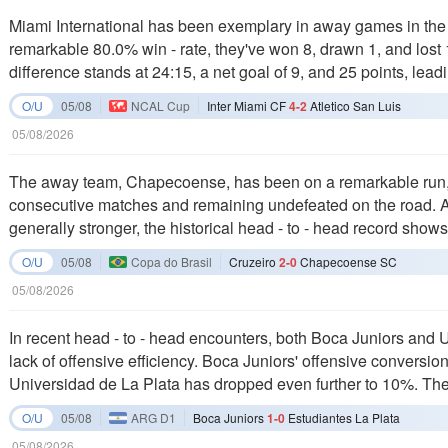
Limache's current form is mediocre, and recent injuries have le
Miami International has been exemplary in away games in the
achieved remarkable results recently, thanks to the improveme
remarkable 80.0% win - rate, they've won 8, drawn 1, and lost
in high spirits, and both teams are eager to win this game. It
difference stands at 24:15, a net goal of 9, and 25 points, le
out on top. Iquique Sports has been performing well recently. Alt
This season, the team has an overall record of 11 wins, 5 dr
O/U
05/08
NCAL Cup
Inter Miami CF
4-2
Atletico San Luis
38 points to sit second in the league, with a 61.1% win - rate. I
05/08/2026
unbeaten streak of 5 wins and 1 draw. Their attacking line is o
only 11, averaging 3.17 goals per game, and their defense is s
The away team, Chapecoense, has been on a remarkable run, 
tactics revolve around quick counter - attacks and high - press
consecutive matches and remaining undefeated on the road. A
achieved a net win of at least 1 goal. Moreover, in 7 games, th
generally stronger, the historical head - to - head record sho
conceded only 1 goal, which shows great defensive stability. 
in past multiple encounters, the two teams have been evenly ma
O/U
05/08
Copa do Brasil
Cruzeiro
2-0
Chapecoense SC
difficult to predict a clear winner. There's a notable upward tren
05/08/2026
teams seems to be underestimated. The away team has players w
particular, the main striker has scored goals in various compet
In recent head - to - head encounters, both Boca Juniors and
around performance. The team's overall play has been commen
lack of offensive efficiency. Boca Juniors' offensive conversio
strength. The question remains: Can the home team continue 
Universidad de La Plata has dropped even further to 10%. The
team's recent performance shows a clear upward trend, yet thei
and 0.9 respectively, indicating a weak finishing ability. In te
underestimated. I
O/U
05/08
ARG D1
Boca Juniors
1-0
Estudiantes La Plata
Juniors' 65% is slightly better than Universidad de La Plata's 
05/08/2026