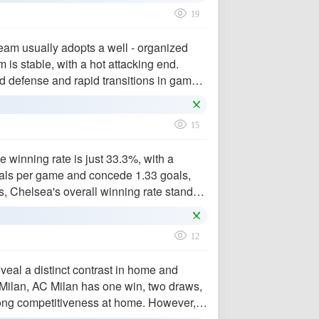
ely on continuous positional pressure.
 interceptions and counter - attacks on the
19
overload the attacking area. In European
eam usually adopts a well - organized
lways adopted a defensive - shrinking
m is stable, with a hot attacking end.
e the lead, they will retreat to consolidate
d defense and rapid transitions in games.
 lead, which makes it difficul
ol and organized attacks. Their recent
t. They prefer to create threats by
15
table form with a hot offensive end.
cus on a solid defense and swift counter -
 winning rate is just 33.3%, with a
ent in their recent form, so their
oals per game and concede 1.33 goals,
 control and organized attacks, preferring
es, Chelsea's overall winning rate stands
the attacking capabilit
goals. Their goal difference is - 0.5,
ense lacks consistency. On the other hand,
12
d. Their away - game record is 3 wins, 3
verage 0.83 goals per game and only
veal a distinct contrast in home and
In terms of overall statistics, Juventus
 Milan, AC Milan has one win, two draws,
als per game. Their goal difference is +
trong competitiveness at home. However,
nd defense compared to Chelsea
matches. AC Milan needs to pay attention