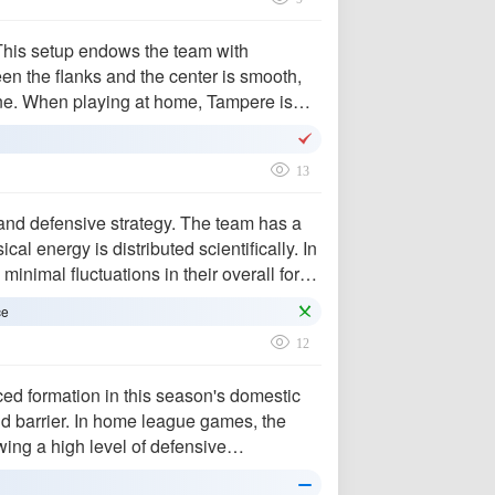
ate threatening opportunities is limited.
me, outnumbering their opponents' 480.
This setup endows the team with
acks accounting for less than 15% of their
een the flanks and the center is smooth,
ntensity sprints than the league average.
line. When playing at home, Tampere is
f running per game, wh
e weaknesses in Tampere's defensive
when they push forward, and the
13
challenges. On the other hand, KPV
 rapid counter - attacking speed. The
and defensive strategy. The team has a
all strength of KPV Kokola's defense is
al energy is distributed scientifically. In
h - intensity attacks from opponents.
inimal fluctuations in their overall form.
 are obvious gaps behind the full - backs
ield clearances per game. Their low -
ce
ffectively defusing various offensive
12
 in the back - field has been kept at a
can balance defensive interception and the
ed formation in this season's domestic
e is scientifically reasonable. However,
ld barrier. In home league games, the
offensive. The conversion rate of small
ing a high level of defensive
s, ensuring a sufficient number of