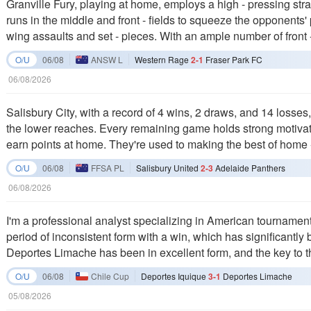
Granville Fury, playing at home, employs a high - pressing stra
were thrashed 1 - 5 by Fergana FK at home, which exposed th
runs in the middle and front - fields to squeeze the opponents
to handle pressure. Sogdiana Jizzakh has been experiencing sig
wing assaults and set - pieces. With an ample number of front - f
league form, with a clear pattern of alternating wins and losses
lines are diverse. However, when they keep pressing forward, th
O/U
06/08
ANSW L
Western Rage
2-1
Fraser Park FC
gaps behind them. The lateral defensive filling sometimes la
06/08/2026
integrity may fluctuate slightly after long - term high - intensit
Ferather, when playing away, mainly uses a balanced defensiv
Salisbury City, with a record of 4 wins, 2 draws, and 14 losses,
midfielders retreat to intercept and cut off direct passing lines,
the lower reaches. Every remaining game holds strong motivati
defend. After winning the ball, they complete the offensive - de
earn points at home. They're used to making the best of home -
front. The team usually starts away games conservatively, aimi
Their formation is a balanced 4 - 4 - 2. They organize attacks t
O/U
06/08
FFSA PL
Salisbury United
2-3
Adelaide Panthers
create shooting opportunities by crossing from the flanks and p
06/08/2026
pieces are an important goal - scoring method. However, the b
offensive efficiency. They've scored only 24 goals in the leagu
I'm a professional analyst specializing in American tournamen
break through a well - organized defense. There are also many
period of inconsistent form with a win, which has significantly
defenders' turning speed is average, and they're afraid of the 
Deportes Limache has been in excellent form, and the key to th
they've had few league victories. A series of losses have hit th
solid defense. However, Deportes Limache has been struggling
O/U
06/08
Chile Cup
Deportes Iquique
3-1
Deportes Limache
has affected their scoring ability. In contrast, Iquique Sports 
05/08/2026
just a mid - table team and the gap between them and Deport