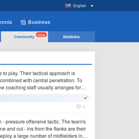
English
ennis
Business
New
Community
Statistics
 to play. Their tactical approach is
 combined with central penetration. To
e coaching staff usually arranges for
o full - backs frequently overlap to provide
r the opponents to counter - attack.
9
 their goals come from home - field set -
ily break through in positional play. Once
 - pressure offensive tactic. The team's
am is likely to face a long - term
ine and cut - ins from the flanks are their
aves large gaps behind the back - line for
ploy a large number of midfielders in
me - goal s