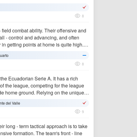
sh forward, trying to break through the
rowd. The team's home offensive
8
 in the last five home games. However,
gh - pressure in the front, the two center -
ield combat ability. Their offensive and
he back - line and the goalkeeper. Once
ll - control and advancing, and often
ounter - attack, the defenders' lack of
 in getting points at home is quite high.
ceptions. Pil
loses concentration and concedes goals.
uarto
he finishing ability of the forwards is not
ortunately, there are no key injuries in
8
lower reaches of the league and face
the Ecuadorian Serie A. It has a rich
power is weak, and they lack reliable goal
of the league, competing for the league
opportunities through counter - attacks
titude home ground. Relying on the unique
The defens
ominance. It is a typical home - ground
te del Valle
ive state has been consistently good. Its
9
. The team shows excellent ability to
n tough matches. Recently, the team's
r long - term tactical approach is to take
 defeats, with a very high undefeated rate.
ensive formation. The team's front - line
 high - altitude home ground. The front -