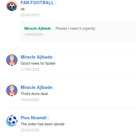
FAN FOOTBALL
：
ok
05/09/2025
Miracle Ajibade
：
Please I need it urgently
19/09/2025
Miracle Ajibade
：
Good news for tipster
17/09/2025
Miracle Ajibade
：
That's done deal
19/09/2025
Pius Nnamdi
：
The order has been abode
22/09/2025