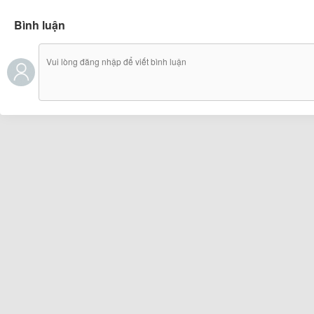
Bình luận