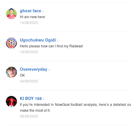
ghost face
：
Hi am new here
14/08/2025
Ugochukwu Ogidi
：
Hello please how can I find my Radwad
19/08/2025
Overeveryday
：
OK
24/08/2025
KI BOY 168
：
If you’re interested in NowGoal football analysis, here’s a detailed 
make the most of it:
29/08/2025