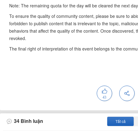
To ensure the quality of community content, please be sure to abide
forbidden to publish content that is irrelevant to the topic, maliciou
behaviors that affect the quality of the content. Once discovered, the
The final right of interpretation of this event belongs to the commu
43
34
Bình luận
Tất cả