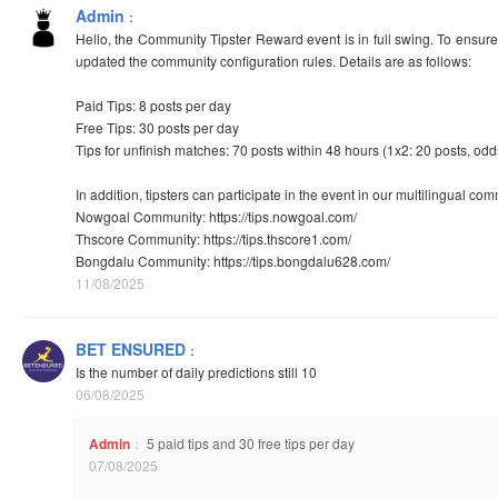
Admin
：
Hello, the Community Tipster Reward event is in full swing. To ensur
updated the community configuration rules. Details are as follows:
Paid Tips: 8 posts per day
Free Tips: 30 posts per day
Tips for unfinish matches: 70 posts within 48 hours (1x2: 20 posts, od
In addition, tipsters can participate in the event in our multilingual com
Nowgoal Community: https://tips.nowgoal.com/
Thscore Community: https://tips.thscore1.com/
Bongdalu Community: https://tips.bongdalu628.com/
11/08/2025
BET ENSURED
：
Is the number of daily predictions still 10
06/08/2025
Admin
：
5 paid tips and 30 free tips per day
07/08/2025