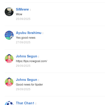
SiMeww
：
Wow
25/09/2025
Ayubu Ibrahimu
：
Yes good news
27/09/2025
Johns Segun
：
https://tips.nowgoal.com/
29/09/2025
Johns Segun
：
Good news for tipster
29/09/2025
That Chan1
：