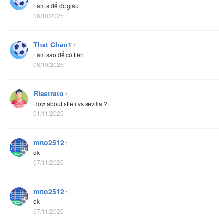
Làm s để đc giàu
06/10/2025
That Chan1
：
Làm sao để có tiền
06/10/2025
Riastrato
：
How about atleti vs sevilla ?
01/11/2025
mrto2512
：
ok
07/11/2025
mrto2512
：
ok
07/11/2025