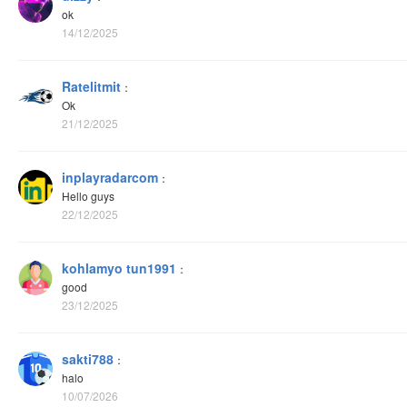
ok
14/12/2025
Ratelitmit
：
Ok
21/12/2025
inplayradarcom
：
Hello guys
22/12/2025
kohlamyo tun1991
：
good
23/12/2025
sakti788
：
halo
10/07/2026