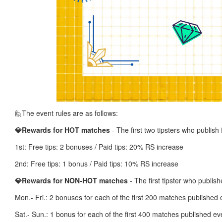
💎Rewards for HOT matches
1st: Free tips: 2 bonuses / Paid tips: 20% RS increase
2nd: Free tips: 1 bonus / Paid tips: 10% RS increase
💎Rewards for NON-HOT matches