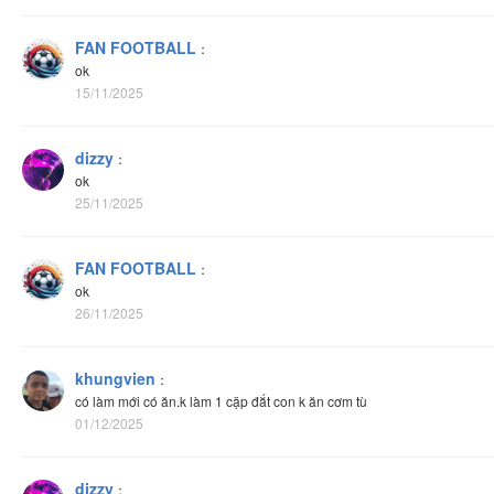
FAN FOOTBALL
：
ok
15/11/2025
dizzy
：
ok
25/11/2025
FAN FOOTBALL
：
ok
26/11/2025
khungvien
：
có làm mới có ăn.k làm 1 cặp đắt con k ăn cơm tù
01/12/2025
dizzy
：