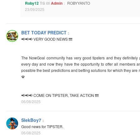
Roby12
Trả lời
Admin
：
ROBYYANTO
23/09/2025
BET TODAY PREDICT
：
📢📢📢 VERY GOOD NEWS ❗️❗️❗️
The NowGoal community has very good tipsters and they definitely p
every day and now they have the opportunity to offer all members a
possible the best predictions and betting solutions for which the
💎
📢📢📢 COME ON TIPSTER, TAKE ACTION ❗️❗️❗️
06/08/2025
SlekBoy7
：
Good news for TIPSTER.
06/08/2025