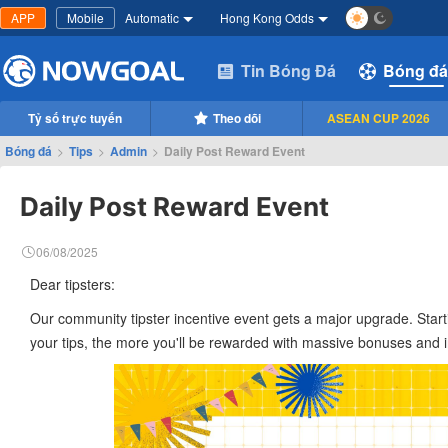
APP
Mobile
Automatic
Hong Kong Odds
Tin Bóng Đá
Bóng đá
Tỷ số trực tuyến
Theo dõi
ASEAN CUP 2026
Bóng đá
>
Tips
>
Admin
>
Daily Post Reward Event
Daily Post Reward Event
06/08/2025
Dear tipsters:
Our community tipster incentive event gets a major upgrade. Star
your tips, the more you'll be rewarded with massive bonuses and 