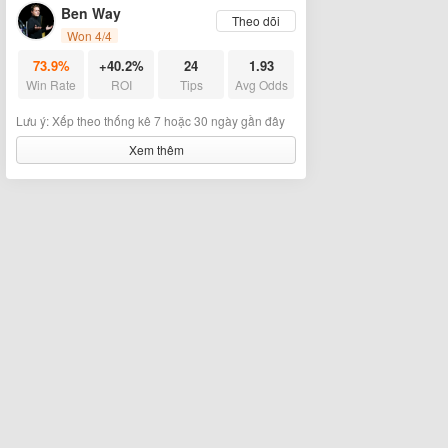
Ben Way
Theo dõi
Won 4/4
73.9%
+40.2%
24
1.93
Win Rate
ROI
Tips
Avg Odds
Lưu ý: Xếp theo thống kê 7 hoặc 30 ngày gần đây
Xem thêm