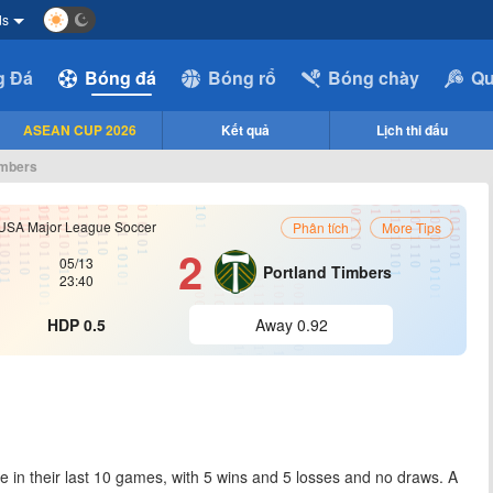
ds
g Đá
Bóng đá
Bóng rổ
Bóng chày
Qu
ASEAN CUP 2026
Kết quả
Lịch thi đấu
imbers
USA Major League Soccer
Phân tích
More Tips
2
05/13
Portland Timbers
23:40
HDP 0.5
Away 0.92
in their last 10 games, with 5 wins and 5 losses and no draws. A