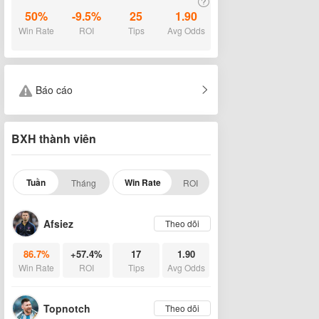
50%
-9.5%
25
1.90
Win Rate
ROI
Tips
Avg Odds
Báo cáo
BXH thành viên
Tuần
Win Rate
Tháng
ROI
Afsiez
Theo dõi
86.7%
+57.4%
17
1.90
Win Rate
ROI
Tips
Avg Odds
Topnotch
Theo dõi