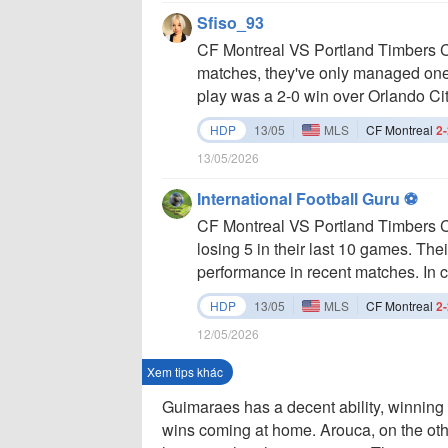
sidelined. Additionally, defender 
Sfiso_93
team's back - line. Portland, despit
CF Montreal VS Portland Timbers CF 
last round, has shown inconsistent f
matches, they've only managed one w
form is quite poor, as they're typica
play was a 2-0 win over Orlando Cit
managed one win and five losses. T
Canadian Championship. However, in
HDP
13/05
MLS
CF Montreal
2-
attack lacks potency, and their def
13/05/2026
lackluster. They've won two, lost th
include a 2-1 win over Colorado Ra
International Football Guru ⚽
performance on the road has been par
CF Montreal VS Portland Timbers C
data shows that Portland Timbers ho
losing 5 in their last 10 games. Th
encounters between Eastern and We
performance in recent matches. In c
relatively unfamiliar to both sides. 
their last 10 games, showing a cer
HDP
13/05
MLS
CF Montreal
2-
goal - scoring abilities, they are n
12/05/2026
game with a relatively relaxed minds
players stand out. In their past en
Xem tips khác
Montreal has shown good team cohe
Guimaraes has a decent ability, winning 5
being behind, demonstrating great 
wins coming at home. Arouca, on the oth
under - par performances in recent