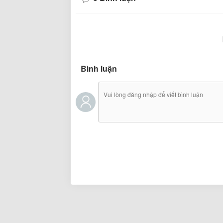
a good attitude and achieve another grea
head, it remains to be seen whether Chic
victory, or if Vancouv
Bình luận