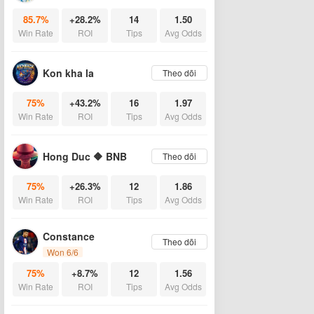
85.7%
+28.2%
14
1.50
Win Rate
ROI
Tips
Avg Odds
Kon kha la
Theo dõi
75%
+43.2%
16
1.97
Win Rate
ROI
Tips
Avg Odds
Hong Duc 🔶 BNB
Theo dõi
75%
+26.3%
12
1.86
Win Rate
ROI
Tips
Avg Odds
Constance
Theo dõi
Won 6/6
75%
+8.7%
12
1.56
Win Rate
ROI
Tips
Avg Odds