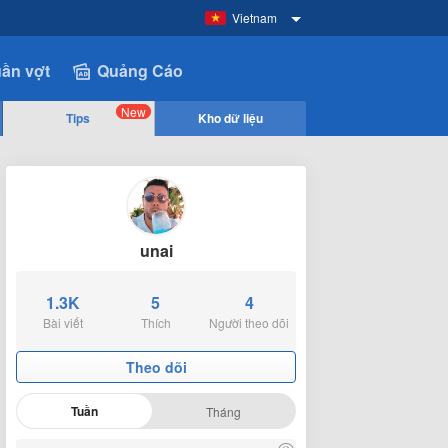
Vietnam
ần vợt
Quảng Cáo
New
Tips
Kho dữ liệu
unai
1.3K
5
4
Bài viết
Thích
Người theo dõi
Theo dõi
Tuần
Tháng