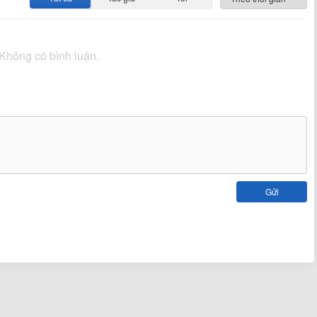
t result in this game. As these two teams go head - to -
ago Fire can continue their excellent form and secure the
Không có bình luận.
Gửi