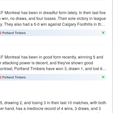
Bode Davis is serving a suspension, which has weakened the
e a dominant 6 - 0 victory over Sporting Kansas City in the
Montreal has been in dreadful form lately. In their last five
orm. They've lost four out of their last six games. Their away
in, no draws, and four losses. Their sole victory in league
l "poor travelers". In their last six away games, they've only
y. They also had a 5-0 win against Calgary Foothills in the
heir defensive issues are g
 the league, their performance is a major concern. Their
2
Portland Timbers
ense has numerous gaps. Portland Timbers' form is also
ree, and drawn none in their last five games. Their results
pids and a 2-3 loss to San Jose Earthquakes. Their
ticularly poor. In terms of head - to - head records, limited
F Montreal has been in good form recently, winning 5 and
ld a slight edge. But considering that there are fewer
eir attacking power is decent, and they've shown good
stern Conference teams in MLS, this game will be
ontrast, Portland Timbers have won 3, drawn 1, and lost 6 in
CF Montreal is currently ranked 11th in the
tain gap compared to CF Montreal. Although both teams have
2
Portland Timbers
ot highly regarded in the data. They seem to approach the
et. In terms of technical and tactical levels, CF Montreal's
counters, CF Montreal has held a clear advantage. CF
sion recently. They managed to draw in two games after
, drawing 2, and losing 3 in their last 10 matches, with both
resilience. The team's strength has improved, despite some
er hand, has a mediocre record of 4 wins, 3 draws, and 3
 matches. In this game, CF Montreal played well. The