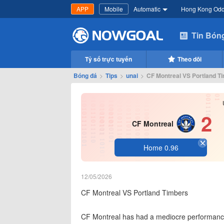
APP
Mobile
Automatic
Hong Kong Od
Tin Bón
Tỷ số trực tuyến
Theo dõi
Bóng đá
>
Tips
>
unai
>
CF Montreal VS Portland T
2
CF Montreal
Home 0.96
12/05/2026
CF Montreal VS Portland Timbers
CF Montreal has had a mediocre performance 