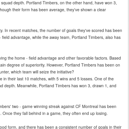
of squad depth. Portland Timbers, on the other hand, have won 3,
lthough their form has been average, they've shown a clear
ity. In recent matches, the number of goals they've scored has been
- field advantage, while the away team, Portland Timbers, also has
ing the home - field advantage and other favorable factors. Based
tain degree of superiority. However, Portland Timbers has been on
nter, which team will seize the initiative?
n their last 10 matches, with 5 wins and 5 losses. One of the
uad depth. Meanwhile, Portland Timbers has won 3, drawn 1, and
Timbers' two - game winning streak against CF Montreal has been
. Once they fall behind in a game, they often end up losing.
od form, and there has been a consistent number of goals in their