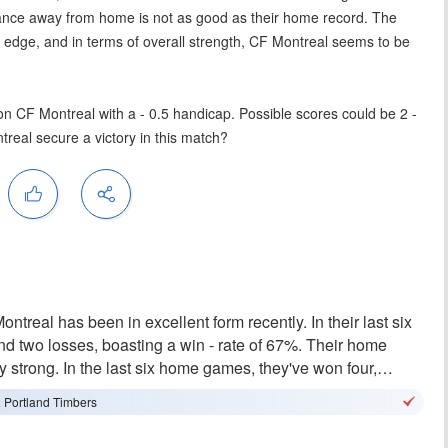
nce away from home is not as good as their home record. The
 edge, and in terms of overall strength, CF Montreal seems to be
n CF Montreal with a - 0.5 handicap. Possible scores could be 2 -
real secure a victory in this match?
treal has been in excellent form recently. In their last six
d two losses, boasting a win - rate of 67%. Their home
 strong. In the last six home games, they've won four,
ensive firepower has been remarkable, scoring 14 goals
2
Portland Timbers
m is currently troubled by injuries. Midfielders Fabian
nadiy Sytychuk, as well as forward Ibrahim Sunusi, are all