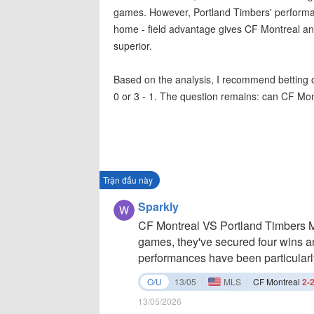
games. However, Portland Timbers' performa
home - field advantage gives CF Montreal an
superior.
Based on the analysis, I recommend betting o
0 or 3 - 1. The question remains: can CF Mont
Trận đấu này
Sparkly
CF Montreal VS Portland Timbers Mon
games, they've secured four wins an
performances have been particularly
drawn one, and lost one. Their off
O/U
13/05
MLS
CF Montreal
2-
during this period. However, the tea
13/05/2026
Herbers (with a leg injury) and Gen