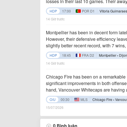
losses in their last 10 games. Their awa
question is, can CF Montreal conti
results are due to the improvement in b
HDP
17:00
POR D1
Vitoria Guimarae
scoring in almost every game, which shows
14 Giờ trước
head records, Guimaraes has been at a d
overall record, Guimaraes is slightly bet
Montpellier has been in decent form latel
managed to hold on to a narrow lead. Ove
However, their defensive efficiency leav
can Arouca get out of this game with a p
slightly better recent record, with 7 wins
drawing 2, and losing 3 in their last 10 
overall strength, the two teams are fairly
they sho
HDP
18:45
FRA D2
Montpellier
-
Dijo
performance of the two teams. Montpellie
14 Giờ trước
Playing at home, Montpellier has the adv
wins, 3 draws, and only 2 losses in 8 ho
Chicago Fire has been on a remarkable run
offensively and defensively at their home
significant improvements in both offense
this game. Dijon, too, has shown excelle
hand, Vancouver Whitecaps are having a
will be able to fully utilize their strengt
and they mainly rely on home - ground ad
has bee
O/U
00:30
MLS
Chicago Fire
-
Vancouv
Fire clearly has the upper hand. Moreover
15/07/2026
Although Vancouver Whitecaps have a cer
terms of overall strength, Vancouver Whi
to - head record, Chicago Fire holds a d
0
Bình luận