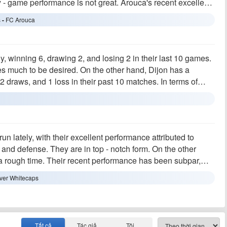
y - game performance is not great. Arouca's recent excellent
nue to win? CF Montreal has been in a mixed form, w
oth offense and defense. They've been on a good run,
s
-
FC Arouca
 their offensive strength. In terms of historical head - to -
isadvantage in the last 10 meetings. However, from the
ter. Arouca also has a good defense. In the last game, they
y, winning 6, drawing 2, and losing 2 in their last 10 games.
rall, Guimaraes still holds a certain edge. The question is,
es much to be desired. On the other hand, Dijon has a
ositive result? Guimaraes has had a decent run, winning 5,
, 2 draws, and 1 loss in their past 10 matches. In terms of
games. Their recent form has been a bit inconsistent, though
 evenly matched. There is a certain difference in the
n
r seems to have the upper hand in terms of recent display.
antage. They have a relatively good home - record, with 3
me games, which shows they can take the initiative both
 lately, with their excellent performance attributed to
 ground. They clearly have a strong will to avoid defeat in
 and defense. They are in top - notch form. On the other
nt performance recently. It remains to be seen which team
 rough time. Their recent performance has been subpar,
hs and come out on top in this exciting encounter. Montpellier
vantage to pick up points. In terms of current form, Chicago
er Whitecaps
, there's a tendency for Chicago Fire's odds to rise.
tain disparity in performance compared to Chicago Fire, in
tecaps seem to be the stronger side. Looking at their head -
istinct advantage. The question is whether they can maintain
Tất cả
Tác giả
Tôi