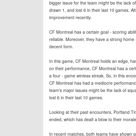
bigger issue for the team might be the lack 
drawn 1, and lost 6 in their last 10 games. A
improvement recently.
CF Montreal has a certain goal - scoring abil
reliable. Moreover, they have a strong home 
decent form.
In this game, CF Montreal holds an edge, hav
on their performance, CF Montreal has a cer
a four - game winless streak. So, in this encou
CF Montreal has had a mediocre performance i
team's major issues might be the lack of sq
lost 6 in their last 10 games.
Looking at their past encounters, Portland 
ended, which has dealt a blow to their morale
In recent matches, both teams have shown go