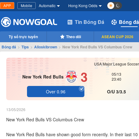
APP
Mobile
Automatic
Hong Kong Odds
Tin Bóng Đá
Bóng đá
Tỷ số trực tuyến
Theo dõi
ASEAN CUP 2026
Bóng đá
>
Tips
>
Alioskibrown
>
New York Red Bulls VS Columbus Crew
USA Major League Soccer
3
05/13
New York Red Bulls
23:40
Over 0.96
O/U 3/3.5
13/05/2026
New York Red Bulls VS Columbus Crew
New York Red Bulls have shown good form recently. In their last 10