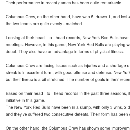
Their performance in recent games has been quite remarkable.
Columbus Crew, on the other hand, have won 5, drawn 1, and lost 4 i
the two teams are quite evenly - matched.
Looking at their head - to - head records, New York Red Bulls have 
meetings. However, in this game, New York Red Bulls are playing we
doubt. They also have an advantage in terms of physical fitness.
Columbus Crew are facing issues such as injuries and a shortage of
streak is in excellent form, with good offense and defense. New Yor
but their lineup is a bit stretched. The number of goals in their rec
Based on their head - to - head records in the past three seasons, it'
initiative in this game.
The New York Red Bulls have been in a slump, with only 3 wins, 2 d
and they've suffered two consecutive defeats. Their form has been
On the other hand, the Columbus Crew has shown some improvement