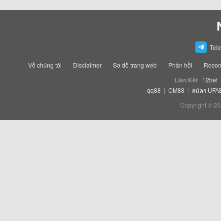
Tel
Về chúng tôi
Disclaimer
Sơ đồ trang web
Phản hồi
Recom
Liên Kết
12bet
qq88
|
CM88
|
สมัคร UFA
Copyright © 20