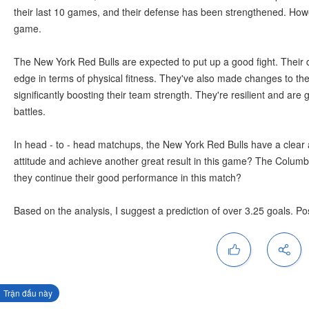
their last 10 games, and their defense has been strengthened. Howe
game.
The New York Red Bulls are expected to put up a good fight. Their 
edge in terms of physical fitness. They've also made changes to thei
significantly boosting their team strength. They're resilient and are
battles.
In head - to - head matchups, the New York Red Bulls have a clear
attitude and achieve another great result in this game? The Columb
they continue their good performance in this match?
Based on the analysis, I suggest a prediction of over 3.25 goals. Pos
Trận đấu này