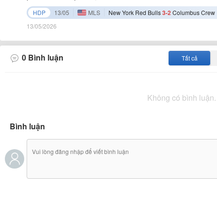
them, this match is crucial for the playoff race. The N
HDP
13/05
MLS
New York Red Bulls
3-2
Columbus Crew
inconsistent recent form. However, their 3 - 1 away win a
13/05/2026
round ended a losing streak and boosted the team's mo
Crew have also been unstable. They've lost 3 out of thei
defeat to local rivals New York City FC away from home 
0
Bình luận
Tất cả
slump. In terms of injuries, the home - team New York R
away - team Columbus Crew have as many as 4 players 
suspension, which significantly affects their squad d
Không có bình luận.
Bình luận