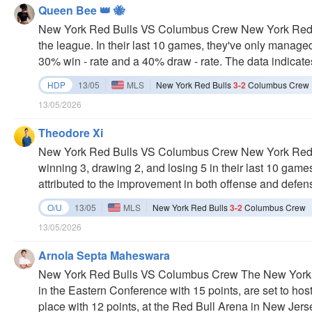
Queen Bee 👑 🐝
New York Red Bulls VS Columbus Crew New York Red Bu
the league. In their last 10 games, they've only managed
30% win - rate and a 40% draw - rate. The data indicate
force. In 7 out of the last 10 games, the total goals were 
HDP
13/05
MLS
New York Red Bulls
3-2
Columbus Crew
proportion of odd - numbered goals is 20%, which shows 
13/05/2026
However, there are still some defensive loopholes. Esp
strong opponents, the defense often fails to hold firm. I
Theodore Xi
once faced New York City in the US Open Cup and lost 
New York Red Bulls VS Columbus Crew New York Red Bu
in mentality and stability in crucial games. Recently, w
winning 3, drawing 2, and losing 5 in their last 10 gam
and lost 1 - 3, their numerous shots throughout the game
attributed to the improvement in both offense and defens
ability and threat. Columbus Crew's recent form has been
with great confidence. On the other hand, Columbus Cre
O/U
13/05
MLS
New York Red Bulls
3-2
Columbus Crew
their last 10 games. Although their performance is a bi
13/05/2026
short of goal - scoring ability. However, both teams are 
the high difficulty of competing for the championship in
Arnola Septa Maheswara
some of their focus to the next game. Their defense has 
New York Red Bulls VS Columbus Crew The New York Red 
they lost to the opponent, but their attack was still quite 
in the Eastern Conference with 15 points, are set to ho
conceded in the defense. They control the game rhythm 
place with 12 points, at the Red Bull Arena in New Jers
counterattack strategy. Both teams are in good form. H