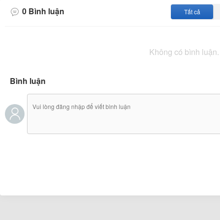
showdowns in 2024, there were more goals in those ga
0
Bình luận
Tất cả
compared to the recent draw. As Orlando City prepares t
will be interesting to see how they address their offen
the recent stalemate. Orlando City has shown strong pe
Không có bình luận.
Bình luận