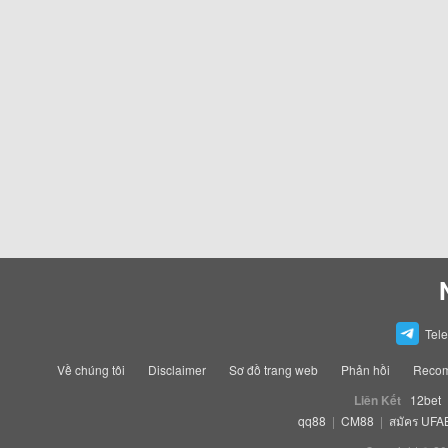
Tel
Về chúng tôi
Disclaimer
Sơ đồ trang web
Phản hồi
Recom
Liên Kết
12bet
qq88
|
CM88
|
สมัคร UFA