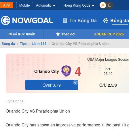
APP
Mobile
Automatic
Hong Kong Odds
Tin Bóng Đá
Bóng đá
Tỷ số trực tuyến
Theo dõi
ASEAN CUP 2026
Bóng đá
>
Tips
>
Liam 665
>
Orlando City VS Philadelphia Union
USA Major League Soccer
4
05/13
Orlando City
23:40
Over 0.79
O/U 2.5/3
13/05/2026
Orlando City VS Philadelphia Union
Orlando City has shown an impressive performance in the past 10 g