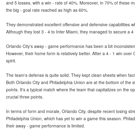
and 5 losses, with a win - rate of 40%. Moreover, in 70% of these 
the big - goal rate reached as high as 60%.
They demonstrated excellent offensive and defensive capabilities w
Although they lost 3 - 4 to Inter Miami, they managed to secure a 4
Orlando City's away - game performance has been a bit inconsistent.
However, their home form is relatively better. After a 4 - 1 win over
spirit.
The team's defense is quite solid. They kept clean sheets when f
Both Orlando City and Philadelphia Union are at the bottom of the s
points. It's a typical match where the team that capitalizes on the op
crucial three points.
In terms of form and morale, Orlando City, despite recent losing str
Philadelphia Union, which has yet to win a game this season. Philad
their away - game performance is limited.