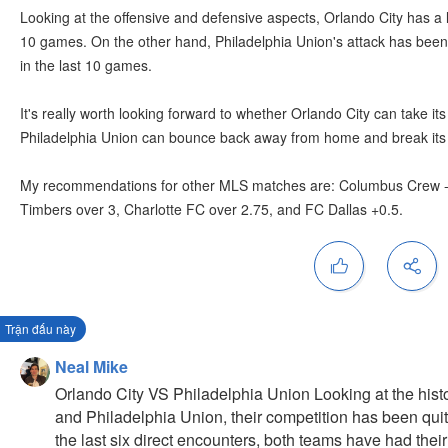
Looking at the offensive and defensive aspects, Orlando City has a 
10 games. On the other hand, Philadelphia Union's attack has been 
in the last 10 games.
It's really worth looking forward to whether Orlando City can take its
Philadelphia Union can bounce back away from home and break its 
My recommendations for other MLS matches are: Columbus Crew -0.
Timbers over 3, Charlotte FC over 2.75, and FC Dallas +0.5.
Trận đấu này
Neal Mike
Orlando City VS Philadelphia Union Looking at the hist
and Philadelphia Union, their competition has been quit
the last six direct encounters, both teams have had their