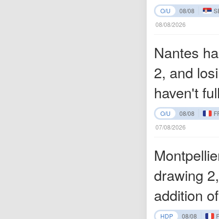
achieving 
attacking
resilience
strength. 
O/U
08/08
S
achieved a
being behi
strugglin
08/08/2026
results in
good abilit
inconsiste
Nantes has
two teams 
drew, suff
Belgrade R
2, and losi
Vicente ha
means thei
of overall
haven't fu
and losing 
Although G
Pazar has 
Star has w
O/U
08/08
F
recent per
determined
games. Th
07/08/2026
comparison
its part, 
inconsiste
Montpellie
endured fo
is a key f
improved r
drawing 2,
seen which 
performanc
offensive 
addition o
Groningen
calm even 
good run, 
Their curr
HDP
08/08