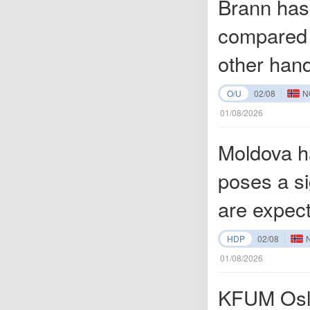
other hand
Brann has 
historical 
improvemen
rely on ho
compared 
be an inte
form is ou
recent pe
other hand
tables and
for this g
current st
match, but 
O/U
02/08
N
situations
period of 
also perfo
01/08/2026
this match
inconsiste
games in t
Moldova ha
this encou
overall st
rate. In t
poses a si
extremely 
can withs
Brann's p
are expect
contr
Caldas' ne
extent. In
their all 
HDP
02/08
defensive i
and losses
remarkabl
01/08/2026
pitch. San
head recor
Looking at
KFUM Oslo