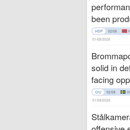
game. On 
complete. 
of goals. 
performanc
form, esp
changes in
adopting a
been produ
wingers, r
Brann has
However, t
reliable, 
HDP
02/08
Rosenborg 
puts them 
record. T
01/08/2026
maintain 
Moldova's 
has put th
Brommapoj
improved f
obvious up
advantage 
solid in d
performed 
also has a
the other 
facing opp
game. They
be seen wh
state. The
substitute
O/U
02/08
S
capabiliti
away game
can be a 
01/08/2026
shown exce
firepower, 
has had a
Stålkamera
- notch tec
they are c
compared w
offensive 