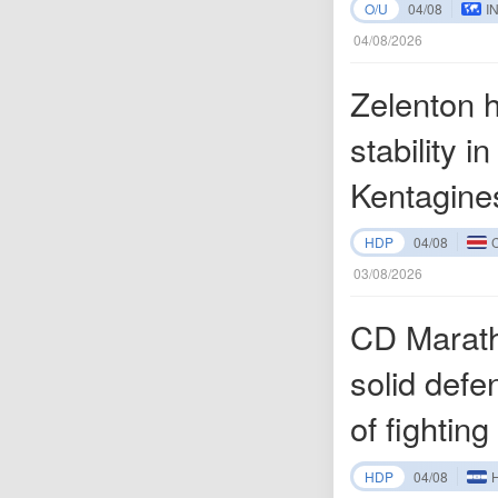
overall he
been dece
O/U
04/08
I
University 
has mainta
struggling
04/08/2026
Tigers Uni
strength, 
and the te
Zelenton h
against th
the former
showing i
stability 
facing cha
with a dec
current st
Kentagines
been tr
ended in a
However, 
However, 
HDP
04/08
the questi
perfect, wi
good as th
03/08/2026
record hav
recent he
giving the
CD Maratho
back - lin
two games
encounters
solid defe
recently, 
give their
Kentagines
of fightin
situation i
form and r
on paper a
hand, Club
HDP
04/08