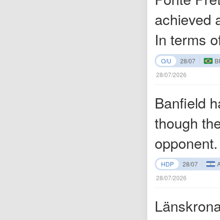
team will 
whether At
Dynamo, K
achieved a
for this e
Atletico M
strength.
In terms o
boasts a s
excellent 
last four 
substitute
O/U
28/07
B
Getafe has
between th
team a bit
28/07/2026
form. Geta
performanc
performan
Banfield 
However, t
at their 
- team has
though thei
may have 
a clear a
away - tea
opponent.
records,
manages to
decent aw
capabiliti
HDP
28/07
achieveme
home - fie
advantages
28/07/2026
Khujand c
quite good
their rece
Länskrona
Samarkand