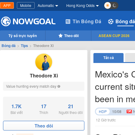
APP
Mobile
Automatic
Hong Kong Odds
Tin Bóng Đá
Bóng đá
Tỷ số trực tuyến
Theo dõi
ASEAN CUP 2026
Bóng đá
>
Tips
>
Theodore Xi
Tất cả
Mexico's C
Theodore Xi
current si
Value hunting every match day ⚽
been in me
1.7K
17
21
recent ga
HDP
10/08
Bài viết
Thích
Người theo dõi
decent off
12 Giờ trước
Theo dõi