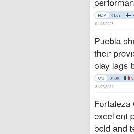
are quite 
performance
two consec
and all the
relatively 
match. In 
HDP
01/08
which team
previous e
two sides 
01/08/2026
Stålkamera
advantage
seems to 
Puebla sh
showing g
recent sit
team, Mar
their pre
Although it
win this g
Despite ha
play lags 
not far be
this clash
each game
teams have
O/U
01/08
M
recently.
offensive
favored in
31/07/2026
Järvenpään
strength o
home - fi
Fortaleza 
in their h
edge. Both
games are
excellent 
Järvenpään
the questio
strongly i
bold and te