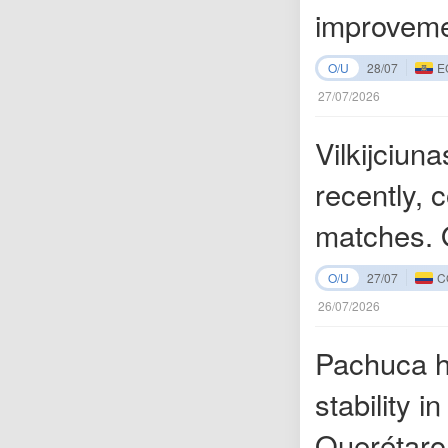
reliable. 
home, and
going thro
improvemen
How
strong att
Santana FC
Although t
O/U
28/07
E
can Länskr
performanc
two of the
27/07/2026
form is me
form is a 
They manag
Vilkijciun
been impr
UNAN Mana
crucial mo
recently, 
excellent 
Santana F
head reco
matches. O
offense an
more goal
the data f
mediocre f
O/U
27/07
C
often end
this excit
Despite th
game, Joniš
26/07/2026
interestin
matched i
string pla
Pachuca h
current f
recent for
rest, or t
stability 
has been i
their win
coordinati
Querétaro 