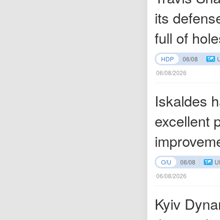
which team
shown grea
experienci
its defens
performan
their last
had a poor
full of hol
start of t
resilience
for conce
underperfo
HDP
06/08
terms of t
inconsiste
evident fr
06/08/2026
Even thoug
subsequent
three gam
Iskaldes h
positive at
decent, wi
team that 
excellent 
Sanderfjord
field thei
they execu
improveme
in this ma
Club Améri
performan
remarkable
O/U
06/08
U
San Diego
relatively
standings 
06/08/2026
a slump si
lot of goa
one goal, i
Kyiv Dynam
encounter
which has 