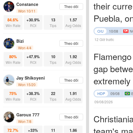
victory in
performan
Despite th
their curre
Constance
Theo dõi
recent fo
Won 10/11
determined
good attit
Puebla, on
84.6%
+30.9%
13
1.57
impressiv
of fighting
there is s
Win Rate
ROI
Tips
Avg Odds
and a stro
O/U
10/08
N
how this 
América de
is a bit w
12 Giờ trước
Bizi
Theo dõi
Won 4/4
poor form,
defense, w
performan
Flamengo h
80%
+47.9%
10
1.92
their rece
scoring a
Win Rate
ROI
Tips
Avg Odds
been incon
gap betwee
have had e
América d
their away
extremely 
Jay Shikoyeni
Theo dõi
Won 15/20
forwards
injuries a
- game re
psychologi
75%
+38.3%
22
1.91
HDP
09/08
significan
Win Rate
ROI
Tips
Avg Odds
advantage.
Flamengo s
09/08/2026
Nacional 
highly mot
game. The
Garoux 777
Christian
Theo dõi
Won 7/8
conclusio
wins and 2
doubt abou
team's maj
72.7%
+33%
11
1.86