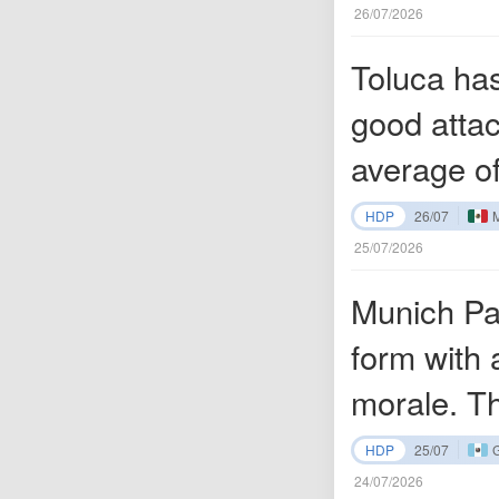
which team
advantage.
recent mee
26/07/2026
has suffer
Helsinki h
Sirius has
Toluca has
form is on
last game,
recent ma
good attac
performanc
in the tou
mediocre a
average of
players. A
emerge vic
Gothenburg
offensive 
HDP
26/07
strong atta
Moreover, 
a loss in 
25/07/2026
most of the
recent ho
good in at
Munich Pal
notch. In 
indicators
conceding 1
form with 
impressive
Gothenburg
an average
morale. Th
hand, TP
head recor
to - head 
showing si
HDP
25/07
its winnin
Toluca lac
hand, La 
24/07/2026