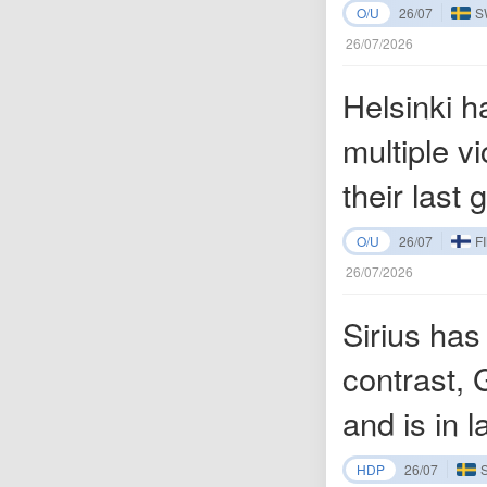
mainly rel
matches ha
O/U
26/07
S
defense an
have a sup
strong com
26/07/2026
away trips
weak scori
Malmo has
Helsinki h
stable. Bu
Anyang can
diverse of
multiple v
game won't
advantage
in recent 
their last
outcome o
only lost 
defense is
performan
O/U
26/07
F
multiple g
conceded h
away - gam
26/07/2026
performing
hand, Elfs
injuries, 
Sirius has
matches, 
abilities.
and there 
contrast, 
Anyang has
underesti
the histor
and is in 
suffered 4
strength c
had wins a
records, 
HDP
26/07