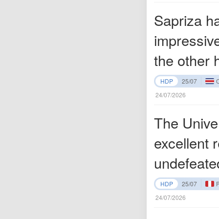
lineup. Th
penetration
performan
Sapriza ha
attack. Wh
which limi
strategy, 
impressiv
fighting sp
been on a
and often 
the other 
two teams
outstandin
matches. 
significan
HDP
25/07
there isn'
terms of s
sub - par 
24/07/2026
form has 
for better
the high d
The Unive
Toluca and
been quite
this event
excellent 
a good fig
backline. 
next game.
undefeated
able
multiple w
Looking at
a higher s
HDP
25/07
a steady d
clear adva
unpredicta
24/07/2026
Coruña Mix