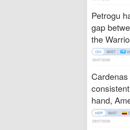
strength. 
last 10 me
they ended
can attack 
the upper 
Petrogu ha
boosted th
8 games, t
conditions
gap betwee
remained u
Historical
strong rec
the Warri
- head ma
showing go
recent mat
O/U
30/07
U
maintain a
has a cer
contrast c
30/07/2026
again. As 
Envigado. 
performanc
Cardenas h
team can t
used to be
three - ga
consistent
Metapán is
the subseq
has held a
hand, Ame
historical
has decline
opponents.
Cardenas 
HDP
30/07
which team
victory. T
ability to 
29/07/2026