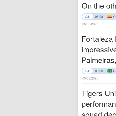
performanc
the team's
well. In p
On the ot
game and a
Dynamo ha
and losses
average p
O/U
06/08
C
Qarabag's
head recor
form. The 
05/08/2026
the upper 
indicating
have an ob
Fortaleza 
disappoint
pressure 
América Ca
impressive
which team
Toluca's d
Both teams
Palmeiras,
home team,
many looph
sides hav
been ended
O/U
06/08
C
strength t
number of 
Fortaleza 
05/08/2026
remains: w
Yunuscarda
match. The
Tigers Un
match? Tol
chance to 
than that 
performanc
performing
tenacious,
- scoring 
squad dept