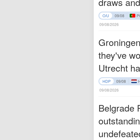
their oppo
draws and 
a defeat, a
withstood 
great res
However, i
O/U
09/08
P
resilienc
from behin
been less 
09/08/2026
Christiani
they maint
head - to 
Groningen 
against Mo
upcoming 
disadvanta
they've wo
and Molde 
The gap in
has made 
Utrecht ha
been in ex
Lahti is n
strong pla
losses in 
HDP
09/08
use this g
overall st
significa
09/08/2026
heights. A
the two si
are evenly
Belgrade R
team will s
After the 
Groningen 
outstandin
Tuusula In
has been s
head enco
undefeated