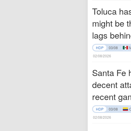
showing st
good recen
They've se
Toluca ha
hand, Ind
although t
last four 
might be 
unsatisfac
team has a
Orebro has
lags behin
has a dec
comes to t
form. The
which are 
HDP
03/08
Hurricanes
this season
odds. Look
02/08/2026
have shown
performan
Toluca hol
Santa Fe h
spirit is 
with a lac
away perfo
decent att
advantage 
in head - 
home - te
recent gam
performanc
whether O
good form 
matches ca
HDP
03/08
The qu
game. Giv
away team 
offense an
02/08/2026
capabiliti
excellent 