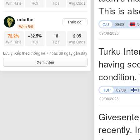
in strengt
Win Rate
ROI
Tips
Avg Odds
question i
obvious ed
This is als
teams, th
this face 
confronta
udadhe
both sides
Theo dõi
O/U
09/08
N
Won 5/6
powerful o
teams are 
has an edg
09/08/2026
72.2%
+32.5%
18
2.05
Win Rate
ROI
Tips
Avg Odds
but relativ
also comme
almost eve
Turku Inte
Lưu ý: Xếp theo thống kê 7 hoặc 30 ngày gần đây
when facin
time, they
performanc
having sec
Xem thêm
form recen
their lack
many wins
condition.
score poin
averagely 
balanced r
progress, 
HDP
09/08
Their last
exciting t
hand, Lah
09/08/2026
this game,
teams in f
defense. I
Givesente
remains to
Christiani
Turku Inte
recently. 
strength a
they still