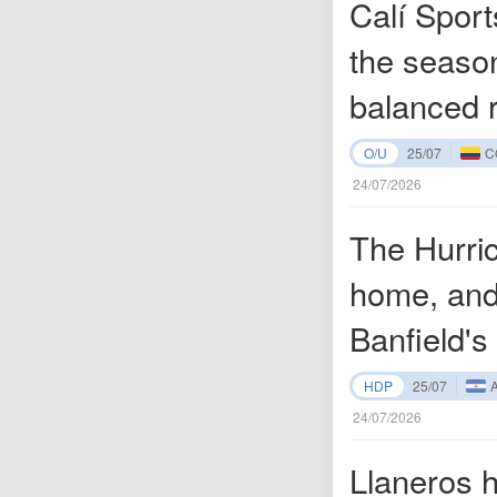
Although 
period of 
Calí Sport
bottom. Bu
consideri
shape late
the season
remaining 
improveme
with numer
balanced 
factors, w
Sapriza an
performanc
Cordoba h
O/U
25/07
C
outstandin
one out of 
goal in m
24/07/2026
able to br
performan
rising tre
The Hurric
recent imp
Martín de 
going thro
home, and 
outstandi
Cusco has
Cordoba ha
Banfield'
significan
de Porres'
current st
recent mat
HDP
25/07
puts them 
Club held 
analysis o
24/07/2026
whether t
shown grea
there won'
Llaneros h