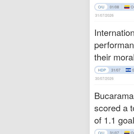
dealt a b
strength t
considerin
On the oth
O/U
01/08
C
poor defen
been on a
and there 
31/07/2026
average, a
excellent,
However, i
Internatio
strong sup
defense du
progress r
performanc
consideri
performing
terms of h
their mora
Turku doe
to be unde
Cha has a 
struggling 
HDP
31/07
strong sco
this game.
opportunit
30/07/2026
terms of b
likely to 
previous g
Bucaramang
records. U
improvemen
and a shor
scored a t
Puebla is 
recent pro
having a r
of 1.1 go
good perfo
seen which 
Yaguare ha
On the ot
O/U
31/07
C