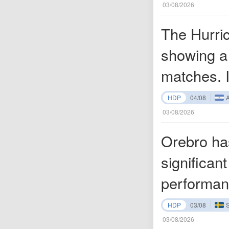
seem to ha
have some 
defensive 
03/08/2026
considerin
extremely 
certain ga
The Hurric
outcome of
and the a
Marathon. 
showing a 
strength o
even more 
Independie
matches. I
have a sol
mediocre 
loss, they
certain g
HDP
04/08
Zelenton's
Both teams
Hurricanes
03/08/2026
Kentagines
each game,
scoring ab
Orebro has
it still ha
good. CD 
match is c
significan
of uncerta
recently, 
are highl
performanc
result wil
now is wh
well in the
defense h
HDP
03/08
this game
four match
although t
03/08/2026