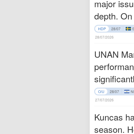
scoring pe
they are li
major issu
secured mu
The team h
players, a
depth. On
state. Th
Preta, on 
team's lin
goals and 
HDP
28/07
and a soli
power. On
scored an
28/07/2026
records in
improved t
Norrköpin
UNAN Mana
which team 
and their 
superior i
performanc
Preta has 
game, it r
recently. 
significan
a relative
continue t
impressive
Rancho Sa
O/U
28/07
N
least a d
Norrköping
performa
27/07/2026
scores of 
lot. Länsk
both teams
Kuncas has
in the pre
games. The
highly reg
season. H