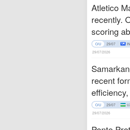
been out o
an away ga
the odds. 
Atletico M
backline. 
(the Warri
average g
recently. 
Looking at
away - tea
goals score
scoring abi
Envigado 
many looph
Moreover,
determine
O/U
29/07
I
whether th
its lineup
performanc
29/07/2026
the away 
has signif
Madrid did
Samarkan
- counterat
Cardenas h
predict th
recent for
which tea
quite impr
strength b
efficiency
troubled b
seems to 
sides have 
Khujand, o
O/U
29/07
U
the game 
Although A
Samarkand
29/07/2026
team can f
positive a
their abil
Ponte Pret