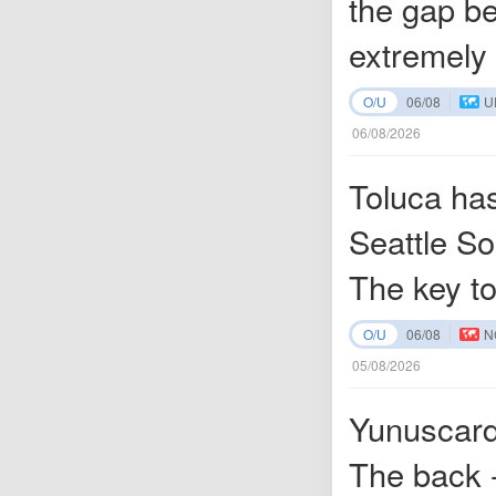
recent gam
the gap be
were quite
Moreover, 
the last m
extremely
showing go
Although t
has been a
inferior. 
O/U
06/08
U
question 
win their
capabilitie
06/08/2026
rely on th
decent, wi
performan
Toluca has
has shown 
outstandin
defensive
Seattle So
generally 
might not 
has been p
The key to
head - to 
advantage 
Dynamo ha
increasing
O/U
06/08
N
this game 
series of
has shown
05/08/2026
Flora's fo
the team 
ability to
Yunuscarda
they've sh
several st
Sounders a
The back -