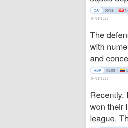
their past
time, Yunu
the perfor
been inco
O/U
05/08
N
América Ca
are under 
lineup, br
04/08/2026
data. Can
Although P
significan
The defens
Yunus Cal
some exten
lost two o
with nume
Cali Ameri
satisfacto
their comb
and conced
to score 
recent of
to - head 
and 2 goa
HDP
05/08
historical
disadvanta
has been m
04/08/2026
Palmeiras 
has shown 
improvemen
Recently,
be the ou
protracted
previous 
won their 
Fortaleza 
Lake has 
record, wi
league. Th
Although t
upward tre