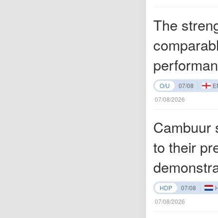
Niigata ha
challengin
upper reac
and 2 loss
The stren
performing
disappoint
performanc
comparabl
The questi
holds an a
past encou
performan
winning str
Although t
game, RB O
The home 
O/U
07/08
E
home recor
advantage.
record, w
07/08/2026
expected t
The away t
decent awa
Cambuur s
is beyond 
of effort t
encounter
to their 
of physica
them back
Wrexham ha
demonstrat
scoring a
and will b
good with 
road. Howe
HDP
07/08
a slight e
field its m
have room
07/08/2026