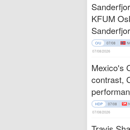
question r
question 
wingers, r
Sanderfjor
opportunit
winning m
offensive 
KFUM Oslo
manage to 
Middlesbro
striker, re
Sanderfjor
improvemen
game, Cam
recent gam
O/U
07/08
N
decent, ye
Their per
stands a g
07/08/2026
penetratio
disappoint
previous 
Mexico's C
- capable 
in form, a
their stre
contrast, 
the other
players of
Although b
performan
they've fac
mindset. I
between th
displays,
HDP
07/08
Cambuur's
upward tre
América's 
07/08/2026
is superio
held a cle
defense ha
Travis Sha