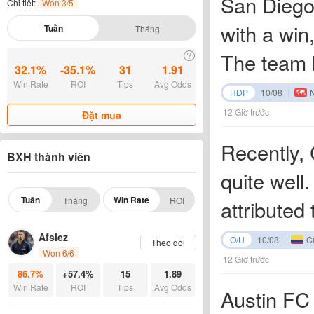
their last
San Diego 
Chi tiết:
Won 3/5
efforts a
with a win
Tuần
Tháng
recently. A
The team h
32.1%
-35.1%
31
1.91
attacking 
defense. T
Win Rate
ROI
Tips
Avg Odds
HDP
10/08
defense h
game, give
12 Giờ trước
Đặt mua
has had a 
hand, Tij
Recently,
BXH thành viên
loopholes.
they fall b
quite well
defense i
performanc
Tuần
Win Rate
Tháng
ROI
attributed
overall, t
terms of s
contrast, 
Afsiez
O/U
10/08
C
Theo dõi
Club Améri
Won 6/6
home - fie
recent sta
12 Giờ trước
86.7%
+57.4%
15
1.89
seen wheth
drew 3, an
Win Rate
ROI
Tips
Avg Odds
with Club 
Austin FC