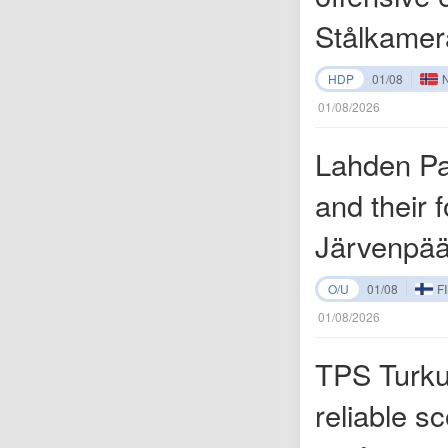
opportunit
through a 
which show
Stålkamera
Kristians
engaging i
They've be
HDP
01/08
current sta
others. In
multiple wi
01/08/2026
threat. KF
sides hav
particular
Lahden Pal
Given thei
between t
lately and
and their 
field perf
- scoring 
encounter
Järvenpää
However, fo
Brommapoj
managed o
but they h
O/U
01/08
F
the midfie
certain ed
Järvenpää
01/08/2026
won't give
relatively
their overa
TPS Turku
motivated 
large. The
Lahden Pal
reliable s
unfolds. 
evident. S