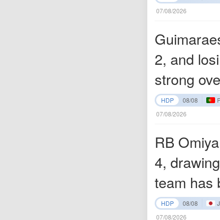
reveals th
game. Howe
On the oth
07/08/2026
been perfo
situation 
performanc
Guimaraes
during the
offensive 
last 10 ma
2, and los
form. Acco
head - to 
of competi
strong ove
progress 
may divert
at defense
HDP
08/08
also perfo
their defe
opponents,
07/08/2026
They're cu
goals in to
hand, Arou
RB Omiya A
standings.
performanc
10 games. 
4, drawing
displays i
is relativ
and the ke
team has b
will be abl
historical
performanc
affect the
HDP
08/08
edge. Pla
performanc
07/08/2026