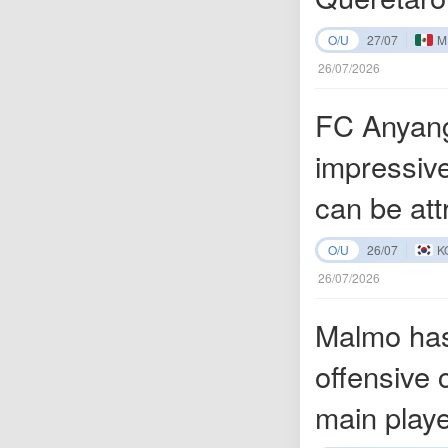
team might
reliable sc
defensive 
situation,
O/U
27/07
M
hand
performan
tempo. In t
Pachuca's
26/07/2026
clear moti
opponents
being very
FC Anyang 
are on an
relatively
is in bett
impressive
adjustment
total thi
last game,
can be att
strategies
this seaso
the hard -
and defens
O/U
26/07
K
odds stron
a good sta
other han
26/07/2026
Joniškis' 
strength,
form. The 
Malmo has
motivated.
the high d
increasing
offensive 
outcome of
current ev
However, t
main playe
be a battl
attention 