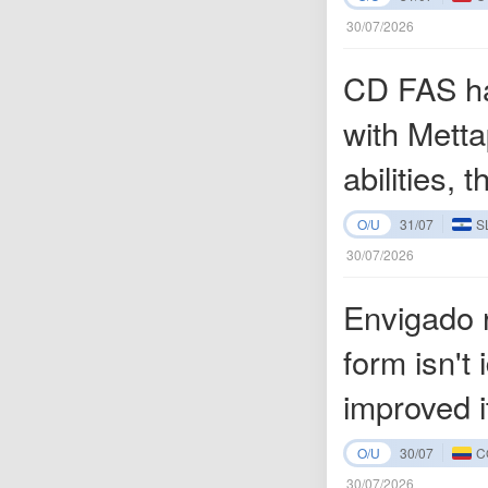
Fortaleza 
Internati
mediocre a
30/07/2026
recent win
some goal 
La Niñerí
CD FAS ha
In contras
this doesn
Niñería c
with Metta
been medi
defensive 
a decent of
abilities, 
strength,
data betw
Niñería, i
Mettapha 
O/U
31/07
S
have been 
recently 
is a guara
30/07/2026
remains to
still a di
defense li
Envigado r
and come o
Bucaraman
recently, 
form isn't
performing
the questio
made some
improved i
issues for
match? Bu
strong play
encounter
O/U
30/07
C
quite impr
30/07/2026