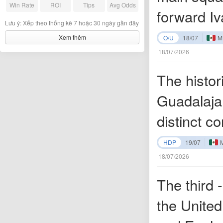
expected t
Win Rate
ROI
Tips
Avg Odds
drawn 1, a
players li
forward I
Lưu ý: Xếp theo thống kê 7 hoặc 30 ngày gần đây
be seen w
with a goa
Cup. They 
defender F
Xem thêm
O/U
18/07
M
certain le
are in exce
no major i
18/07/2026
América Mi
Carrasquil
also regul
The histor
rounds, th
out with a 
rhythm of 
Guadalaja
gathering 
of the new
league sta
distinct c
is as low 
When playi
performanc
Toluca ha
HDP
19/07
defensive 
equal numb
Guadalaja
18/07/2026
exploiting
consistenc
with a fou
The third 
when they 
relatively
suffered a 
the United
draws hav
ability to
yet anothe