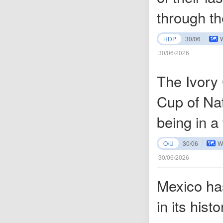
team's tot
tactic. The
tournament
through t
opponents'
maintain 
consistent
HDP
30/06
defense to
However, t
and Dembél
30/06/2026
defensive
which may 
significan
The Ivory 
has a fata
their att
is also we
Cup of Nat
prominent.
lying defe
group stag
being in a
conditio
qualified 
the games
with a rec
O/U
30/06
W
5-4-1 low-
recent 6 
goals in 3
30/06/2026
retreating
outstandin
resilience
Mexico has
for midfie
thrashed 
and high -
in its hist
pace look 
for the ne