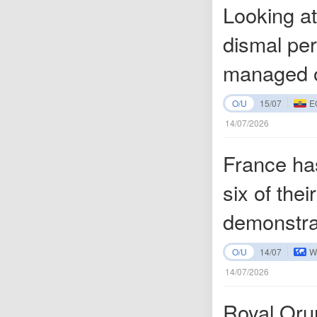
defensive 
drew with 
their fight
Looking a
stronger d
knockout 
advantage 
dismal per
San Antoni
in the Rou
home, the 
managed o
opportunit
- 2 in the
European c
13 points t
O/U
15/07
E
in extra t
out offens
scored jus
14/07/2026
completed
On the oth
difference
France has
matches, s
Kazakh Pre
goals per 
six of the
pressure 
league sea
on average
demonstrat
has shown
form with
the pitch.
powerhous
O/U
14/07
W
only has 
slightly b
and 1 loss
14/07/2026
but also h
losses, ac
a win - ra
Royal Orur