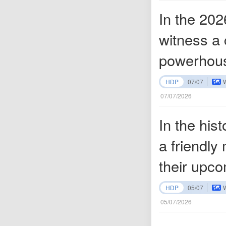
and 1 loss
display su
form. This
In the 202
away team
confrontat
home. Defe
witness a 
wins, 1 dr
proactive 
pressing, 
powerhous
of the lin
skillful mi
opponents 
Colombia t
HDP
07/07
offensive 
sheet in t
football, 
07/07/2026
Moreover, 
in the leag
teams have
In the his
from injur
three game
traditiona
a friendly
accurate i
restricted
match is t
their upc
rushing a
game tacti
to relive 
Norway ho
HDP
05/07
of only 1.
the tourn
1-1 draw. I
05/07/2026
slow trans
reckoned w