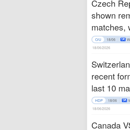
form a so
Czech Rep
secure a v
home, wher
midfield, 
shown rema
2026 lives
system wo
Havertz ma
matches, w
control. O
Sané is re
Their win 
O/U
18/06
W
wins, two 
overall sq
have a smo
18/06/2026
their syst
game exper
and a high
Switzerla
defensive 
weakens th
Africa's 
recent for
position. 
Ivory Coas
quite vola
last 10 ma
inconsiste
squad valu
proportio
The key to 
HDP
18/06
controls t
both their
defense, w
18/06/2026
Aguerd an
playing aw
strength b
Canada VS