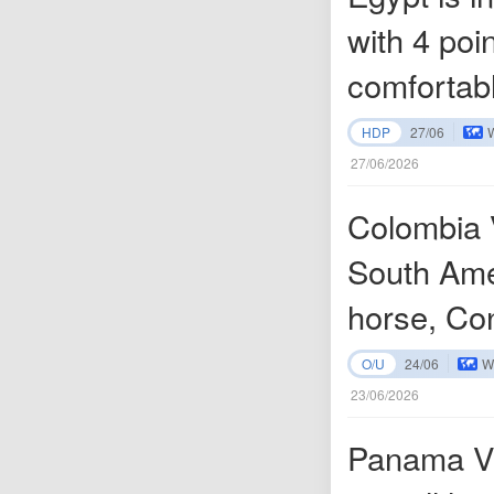
don't need
by holding
rounds, th
with 4 poi
bench and 
defense co
opportunit
comfortabl
system. B
proved hig
On the oth
spot in th
HDP
27/06
1 to Colom
defender l
the group'
27/06/2026
saves. Uzb
their cent
million, m
Colombia 
qualifying
attacks to
four playe
South Amer
in the gro
is extreme
including 
horse, Con
group - st
and star p
World Cup 
O/U
24/06
W
in multipl
other hand
Group K, 
23/06/2026
of a big w
accumulati
currently s
Panama VS
their quali
group due 