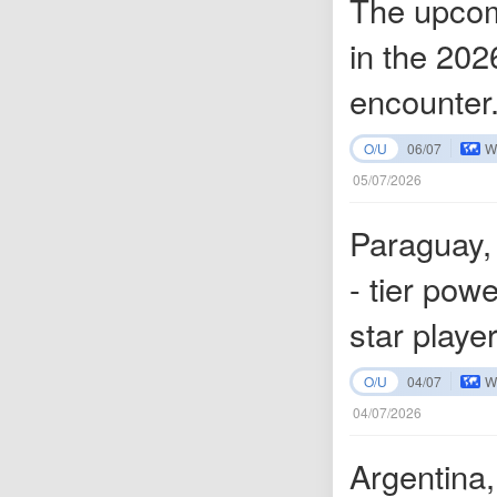
presenting
The upco
of their c
They typica
records th
in the 202
World Cup 
wide player
similarity 
encounter.
Independ
player is 
had solid 
contrast. 
O/U
06/07
W
pace gives
rhythms. A
during the
05/07/2026
defenders.
play steadi
average of
Paraguay, 
disrupt th
perspective
sheets in 
- tier pow
to watch W
precise co
line boast
star playe
streaming
final 1-1 
10 percent
team defen
O/U
04/07
W
efficiency
scorer, Lo
against st
04/07/2026
remained 
With their
while holdi
Argentina, 