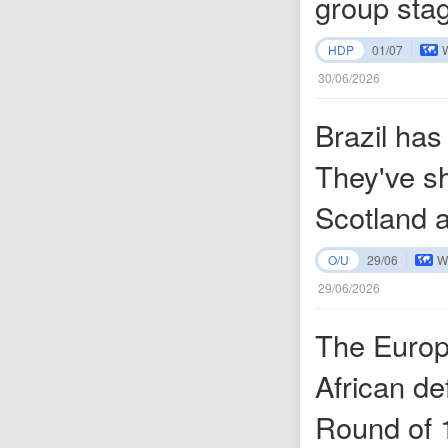
are physica
group stag
kept a cle
group - st
attacks an
strength o
HDP
01/07
Gyökeres, 
major comp
three team
30/06/2026
threats. H
complete w
placed te
Brazil has
they tend 
practical 
the final 
They've sh
intensity p
opponents 
qualified 
Scotland a
they may 
17th in th
of Mexico
and a reve
O/U
29/06
W
slightly hi
questioned
is potent, 
29/06/2026
Haaland a
knockout s
stability 
The Europ
excellent 
failed to s
winners th
African de
front - lin
losing 0 -
group sta
Round of 