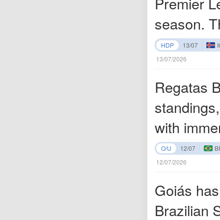
particular
Premier L
historical
all - out 
managed 2 
season. Th
facto
team of Cl
scored and
standings.
HDP
13/07
But the yo
they've dr
With the su
13/07/2026
game defen
field perf
artificial 
Regatas Br
eight awa
form has b
home game
standings,
sheet twic
draws, and
coordinate
with immen
the young 
these 6 g
average. T
shown a po
O/U
12/07
B
defensive 
solidify th
in the las
12/07/2026
1.33 goals
Keflavík, 
has been l
Goiás has 
efficienci
middle of 
concede go
Brazilian 