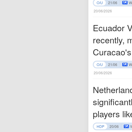
hand, Aus
In crucial
O/U
21/06
W
goalkeeper
28 years. 
toughness.
20/06/2026
goal. The 
showing st
sheets in 
Ecuador V
world, hav
defense h
possessio
recently, 
They have
each game
efficiency
Curacao's
players li
style, the
system is 
Ecuador ha
O/U
21/06
W
defender d
hand, Tun
substitute
20/06/2026
Argentina 
inconsisten
midfield o
Netherlan
their prev
games, ind
adjustment
significan
games endi
execution.
Considerin
players li
struggles 
error rate
championsh
forming a 
HDP
20/06