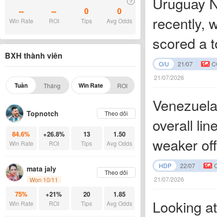
like injur
Uruguay Na
--
--
0
0
managed to
recently, 
Win Rate
ROI
Tips
Avg Odds
strong off
scored a t
BXH thành viên
excellent 
1.1 goals
O/U
21/07
C
decent awa
Uruguay Na
21/07/2026
Tuần
Win Rate
Tháng
ROI
is strong 
their stro
Venezuela'
Topnotch
Theo dõi
Considerin
encounters
overall li
84.6%
+26.8%
13
1.50
notable g
two in - f
weaker of
Win Rate
ROI
Tips
Avg Odds
have been 
likely to 
great fight
HDP
22/07
mata jaly
Theo dõi
for them. 
counteratt
between Ce
21/07/2026
Won 10/11
75%
+21%
20
1.85
teams, Sia
wingers, s
two teams 
Looking at
Win Rate
ROI
Tips
Avg Odds