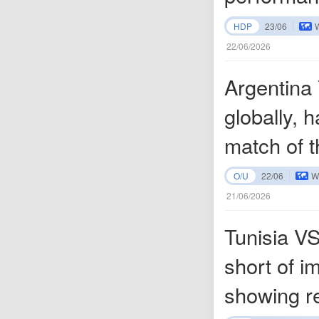
In the fir
line, whil
Cup goal,
HDP
23/06
very diffe
the defense
due to lac
22/06/2026
got three 
suspension
added time
Argentina 
Iraq lost 
they showe
in the wor
globally, 
group with
half of th
years, fin
match of t
secure the
But their 
Their offe
O/U
22/06
W
Meanwhile,
winless in
players li
21/06/2026
end their 
has major 
health. Wit
Tunisia V
Nowgoal.n
On the oth
they don't 
short of i
live footb
a twelve -
out to att
showing re
defending 