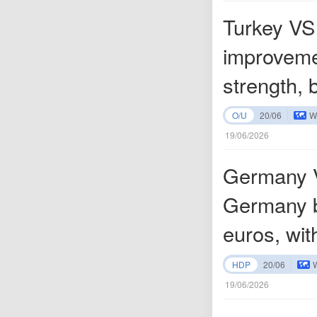
big win in 
its defens
20, avera
Turkey VS
- scoring a
maintain it
per game. 
improvemen
But they s
Morocco? 
period of 
strength, 
Dejan Kul
livescore 
has been p
one draw, 
O/U
20/06
W
shown a st
Their squad
those seve
19/06/2026
recently. 
- scoring 
at both en
Germany V
loss in th
the gap be
conceded o
Germany bo
60%. The o
might thin
Offensivel
euros, wit
averaging
lineup, wh
transition
from the 
HDP
20/06
strength. 
goals per
guards the
19/06/2026
this encou
Turkey gre