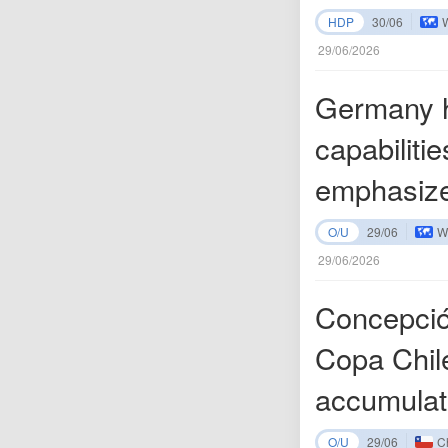
performan
Curaçao, t
undefeated
offensive
HDP
30/06
final rou
draw. In t
ranked 8th
29/06/2026
the group'
draw, thra
over €700 
Germany h
and pulled
Sweden in 
the team f
capabilitie
advance as
offensive 
top five 
emphasizes
making it 
their flan
winners wi
and precis
O/U
29/06
W
pose a gr
In the gro
Paraguay r
29/06/2026
two teams 
maintaine
American f
Concepción
clash will 
played a 4
the agility
Copa Chile
against Ja
passing. 
"iron defe
accumulati
outstandi
the late 2
pressure t
O/U
29/06
C