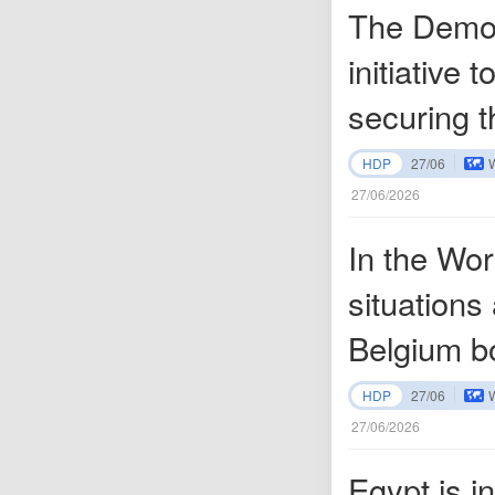
two sides,
match. In 
a compact
The Democ
defense is
Portugal's
Only Tama
initiative
recent en
have an ad
and is the
securing t
Austria. It
to - head 
players mo
of at leas
HDP
27/06
weakness. 
the team 
(Paraguay 
27/06/2026
records, s
through in
they have 
In the Wor
question r
score in b
reaching 
situations
streak, or
to pose th
with 2 poi
Belgium bo
Nowgoal.n
pieces. A
a loss wou
Bruyne, L
HDP
27/06
both of th
The team 
system, wi
27/06/2026
They've al
after 52 y
Although t
Egypt is in