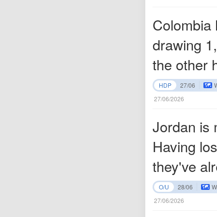
10 games. 
from home 
minute. In
relatively
Colombia h
concentrat
assisted M
have been 
drawing 1,
Nowgoal.n
minute aft
situation 
the other 
live foot
advanced t
Austria's
in their r
HDP
27/06
South Kore
inconsiste
disadvanta
27/06/2026
kneeling o
Austria's 
the net. C
Jordan is 
truly hear
risk. This
strong det
Having los
opening g
- performi
are experi
they've al
Herzegovin
form in t
poor perfo
This game 
O/U
28/06
W
conceded r
barely hol
adopt a fi
27/06/2026