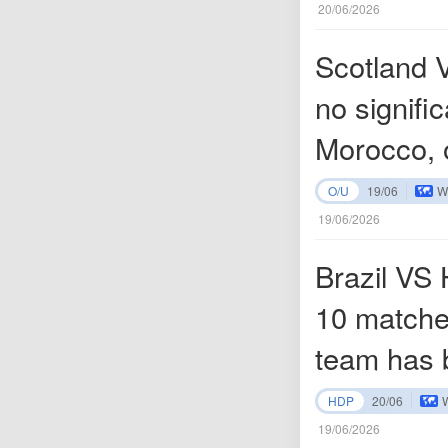
average o
some of it
ample exp
20/06/2026
weaknesse
solid, but 
as group w
Scotland 
teams prep
certain ri
five head 
no signific
form and li
has an obv
1 draw, an
Morocco, 
Nowgoal.n
performed 
However, t
and is str
O/U
19/06
W
reason for 
Timber due
Scotland c
19/06/2026
motivated 
shortcomin
game stro
Brazil VS 
game unfo
the stabil
recent per
10 matches
2026 lives
through th
its home -
team has b
ranked 23r
players. 
Although 
hand, Hait
HDP
20/06
Elanga hav
shows an u
games. Th
19/06/2026