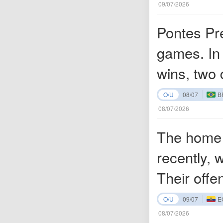
front of t
rounds, th
scored an
09/07/2026
league ga
and 1 loss
indicating
Pontes Pr
the team m
were scor
In contras
games. In 
strategy, 
conceded 1
game recor
wins, two 
pressure 
other hand
only won 
consistent
O/U
08/07
B
away perf
per game, 
competitiv
08/07/2026
games, the
defense. L
cohesion i
The home 
15 points.
between t
between o
recently, 
wins, 1 dr
remained 
enhanced. 
Their offe
a psychol
advantage.
efficiency
O/U
09/07
E
team has h
the climat
However, t
08/07/2026