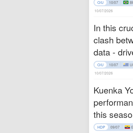
- finals. 
firepower 
O/U
10/07
B
front of g
remarkable
highly com
10/07/2026
scoring fi
scored thr
injuries t
In this cru
among the 
second mi
and stable
clash betw
strategy i
Switzerlan
are all - a
data - dr
full
for the fir
the ball a
dominant f
O/U
10/07
U
performan
transition
secured 9
10/07/2026
hungry fo
have outst
points to 
Kuenka Yo
Yakin is c
breakthrou
particular
performan
Argentina'
of high qu
6, lost on
this seaso
opponent 
attacks fr
gives them
secured 3 
HDP
09/07