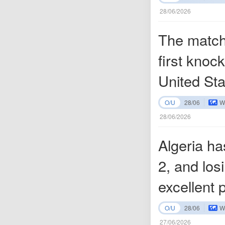
remained u
became a t
to strive 
28/06/2026
Cups, boas
to face, th
all their 
The match
However, 
and tenaci
excellent 
first knoc
full - bac
World Cup 
momentum 
United Sta
them. The 
Germany's 
to maintai
second - p
O/U
28/06
W
the last g
aiming for
runner - u
28/06/2026
already se
overall p
group stag
Algeria ha
to Ecuador
Montt, a t
first game
2, and los
game, ass
Concepción
received t
excellent 
with a lon
solid defe
managed t
hand, Aust
O/U
28/06
W
efficientl
thanks to 
27/06/2026