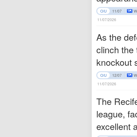
playing at
road, demo
history. T
O/U
11/07
W
home match
crucial ma
by the wor
11/07/2026
Recife, a 
six - poin
maestro Ma
As the def
goalless d
relegation
attacking 
clinch the
defensive 
with tacti
high - pre
knockout s
thei
They'll be
towering p
for error 
O/U
12/07
W
Valle. The
threat in 
is eager t
11/07/2026
competitiv
an incredi
careers on
The Recife
form. Vall
and Jude 
whom they'
league, fa
of the lea
while Buk
maintain t
excellent 
pace on th