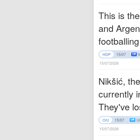
can pose t
score aga
have some 
and the ov
This is th
threat. Th
their overa
significan
and Argent
is suspend
game sche
clear, and
footballin
options
dealing wi
down the r
powerful T
HDP
15/07
mistakes 
Their oppo
champion A
15/07/2026
Valley Ind
a steady -
England i
Nikšić, th
could easi
midfielder
completely
currently 
offensive 
they have 
weak" in 
They've los
Valley Ind
the attack
from the g
of the Cha
O/U
15/07
U
there hav
they defe
away. Now,
15/07/2026