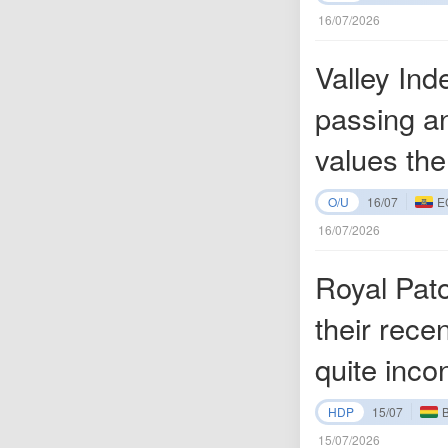
progress i
match, the
defender V
16/07/2026
slow. The 
basic anal
games, th
Valley Ind
league tab
expected t
defensive 
passing a
South Ame
data, with
Carranza, 
values the
16 as a cr
question i
means a lo
facing Orc
O/U
16/07
E
winning st
Fortunatel
when play
16/07/2026
avoid defe
there are 
opponents 
Royal Pato
all their k
mixed pres
attacks. O
their rece
concerns. 
in 4 frien
commit tr
quite inco
stable con
they often 
using the q
where both
HDP
15/07
against To
target th
15/07/2026