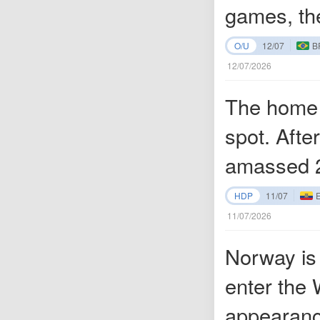
the other 
afloat in t
team strug
games, the
ranks 8th.
and defens
ability to
a win rate
O/U
12/07
B
scoring 1
positional 
this statis
12/07/2026
1.92 goal
opponent's
they've co
The home 
such as sl
on set - pi
average of
spot. Afte
positional
very low s
efficiency 
amassed 21
form has 
Silva is th
goals, an 
overall wi
HDP
11/07
an active r
goal rate 
form seems
11/07/2026
Midfielder
proportion
matches ac
Norway is
complete b
that most 
1 draw, an
enter the 
their upco
and defens
managed a 
appearance