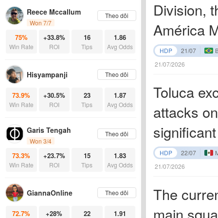
question n
penetratio
main playe
Division,
Reece Mccallum
Theo dõi
in this ga
which mean
ensured a 
Won 7/7
América Mi
Argentine
75%
+33.8%
16
1.86
Compared 
the team h
lackluster
Win Rate
ROI
Tips
Avg Odds
HDP
21/07
issues suc
they will h
managed 4
21/07/2026
Hisyampanji
Theo dõi
two teams 
Central Un
17 points a
Toluca exc
73.9%
+30.5%
23
1.87
will seize
form for a
stands at
Win Rate
ROI
Tips
Avg Odds
attacks on
has shown
declined s
performanc
significan
Garis Tengah
Theo dõi
dominanc
Won 3/4
recently. 
they've ac
midfielder
HDP
22/07
73.3%
+23.7%
15
1.83
doesn't ha
10 goals a
Win Rate
ROI
Tips
Avg Odds
midfield c
21/07/2026
strong abi
and 12 poi
there are 
The curren
GiannaOnline
Theo dõi
comparable
reaches 33
retreat. 
main squad 
72.7%
+28%
22
1.91