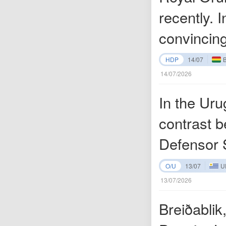
In this ga
netted 10 
statistics
recently. 
Tactically,
of -8. The
For starte
convincing
and defens
dominant a
respective
HDP
14/07
Despite De
of high - 
consistent
14/07/2026
in the lea
Cup, they'
However, t
In the Uru
points. Bo
- 0, and th
an average
contrast b
This direc
inconsiste
open style
Defensor S
against Sp
players out
disappoint
O/U
13/07
U
managed 2 
Playing at
wins, 2 dr
13/07/2026
They've lo
and over 
ranking 12
Breiðablik
tournaments
with a hig