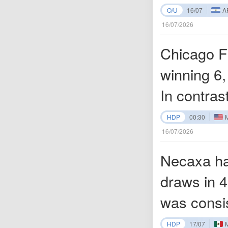
offensive e
demonstra
recent for
between of
O/U
16/07
A
Bellingham
consecutiv
mainly foc
16/07/2026
Neverthele
score in b
the oppone
Chicago F
team's off
end has dr
small - sc
winning 6,
crucial m
the team i
scoring o
In contras
England is
8 key play
zone defe
impressive
HDP
00:30
starting c
an excelle
period, an
16/07/2026
Ruidíaz, a
suffered o
record. Ch
Necaxa ha
decline in
competitio
good, and
draws in 4
defense ca
defensive 
Their curr
was consis
at home, r
tightly pa
multiple v
offseason,
HDP
17/07