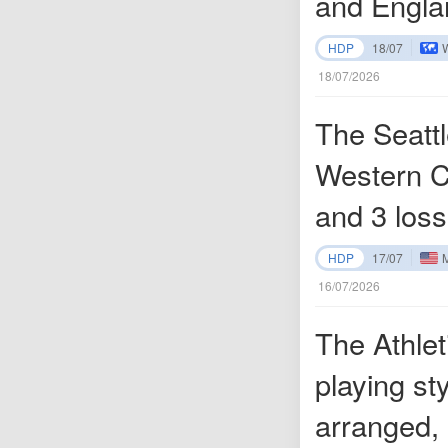
and Englan
contested 
but their f
the corner
semi - fin
HDP
18/07
missing go
its momen
missing ou
18/07/2026
back is de
comeback v
champions
The Seattl
flanks. At
advantage.
final rank
Western Co
control str
later, ind
remarkabl
and 3 loss
been two 
front line
secured a 
HDP
17/07
of corners
Ousmane D
field adva
16/07/2026
approach o
in the sem
games, ach
The Athlet
Guadalajar
play, Fran
impressiv
playing sty
three - co
Under the
solid, con
arranged, 