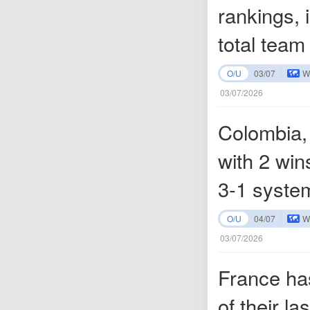
balance of
average of
team, with 
rankings, 
modern foo
knockout s
their rece
total team 
2026 lives
improved,
1 draw, a
star - pla
O/U
03/07
W
other hand
inconsisten
most team
03/07/2026
consistent
journey ha
them at the
Colombia, 
in warm -
had a med
they play
with 2 win
possession
loss, bare
of three w
3-1 system
concern. 
goal diffe
successive
a threat o
O/U
04/07
W
stage matc
one. Thei
excellent 
03/07/2026
firepower.
was domin
has a stro
France has
world, is 
adopts a f
from set-p
of their l