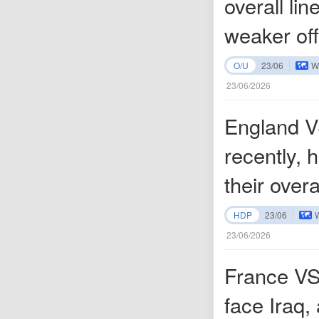
Meanwhile
overall li
continuou
face a dau
holding th
weaker off
under pass
guarantee 
draw, earn
full of fig
O/U
23/06
W
out of the
Colombia o
between P
23/06/2026
under imm
of 32. On 
- matched
England V
World Cup 
another poi
hold on to
recently, 
Egypt, ran
situation i
certain e
their over
remarkabl
between t
been perfo
struggling
HDP
23/06
against Af
matches, t
goals. The
23/06/2026
losses in 
undefeated
two teams.
France VS 
(Kinshasa
offense an
still pose 
face Iraq,