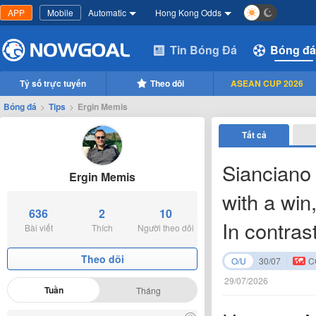
APP
Mobile
Automatic
Hong Kong Odds
Tin Bóng Đá
Bóng đá
Tỷ số trực tuyến
Theo dõi
ASEAN CUP 2026
Bóng đá
>
Tips
>
Ergin Memis
Tất cả
Sianciano 
Ergin Memis
with a win
636
2
10
In contras
Bài viết
Thích
Người theo dõi
strugglin
Theo dõi
O/U
30/07
C
performanc
29/07/2026
Tuần
Tháng