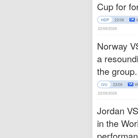
and counte
seems a bi
game is co
Cup for fo
watch Wor
four meet
significan
there is a
HDP
22/06
achieved 1
predictable
3rd in the 
22/06/2026
certain up
likely to 
euros. Sta
Norway VS
will be ab
of their g
and Willia
a resoundi
game. Vis
these two t
tournament
the group. 
livescore 
Nowgoal.n
performanc
brace. Mar
O/U
23/06
W
live footb
hand, Iraq
is fit to s
22/06/2026
form recen
over twent
the other 
Jordan VS
last 10 ma
in local a
in their o
in the Wor
strong, an
significant
group. Sad
performanc